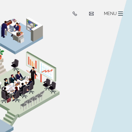
+91
hello@dexlabanal
MENU
9903662244