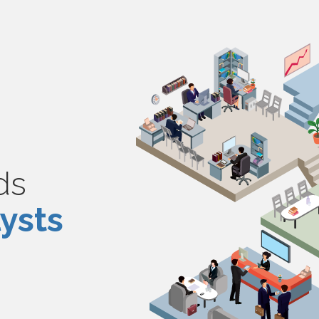
ds
ysts
kages