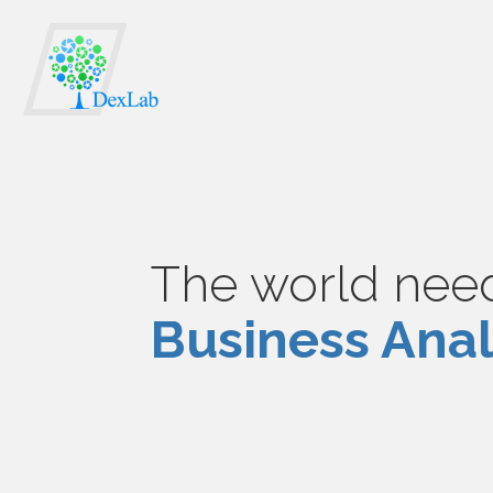
The world nee
Business Anal
Training Pac