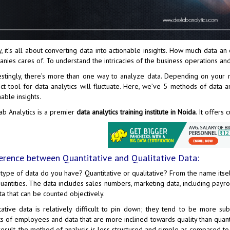
, it’s all about converting data into actionable insights. How much data an 
nies cares of. To understand the intricacies of the business operations and
estingly, there’s more than one way to analyze data. Depending on your
ct tool for data analytics will fluctuate. Here, we’ve 5 methods of data 
nable insights.
b Analytics
is a premier
data analytics training institute in Noida
. It offers
erence between Quantitative and Qualitative Data:
type of data do you have? Quantitative or qualitative? From the name itsel
uantities. The data includes sales numbers, marketing data, including payro
ta that can be counted objectively.
tative data is relatively difficult to pin down; they tend to be more su
ts of employees and data that are more inclined towards quality than quant
result, the method of analysis is less structured and simple as compared to 