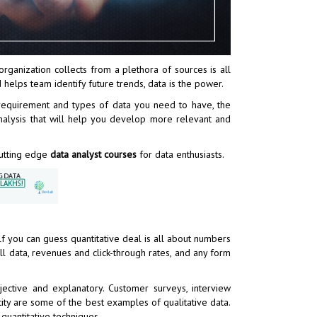
organization collects from a plethora of sources is all
 helps team identify future trends, data is the power.
 requirement and types of data you need to have, the
analysis that will help you develop more relevant and
 cutting edge
data analyst courses
for data enthusiasts.
f you can guess quantitative deal is all about numbers
ll data, revenues and click-through rates, and any form
bjective and explanatory. Customer surveys, interview
ity are some of the best examples of qualitative data.
quantitative techniques.