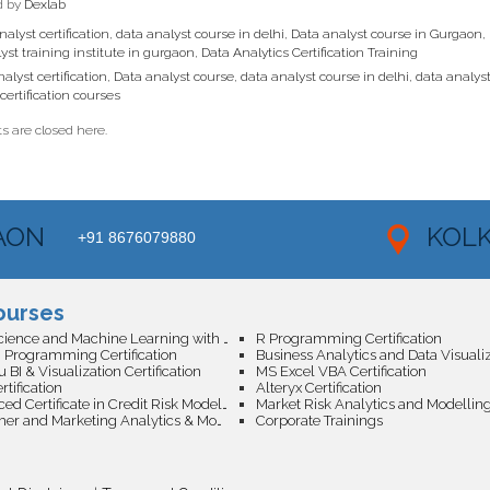
d by
Dexlab
alyst certification
,
data analyst course in delhi
,
Data analyst course in Gurgaon
,
yst training institute in gurgaon
,
Data Analytics Certification Training
alyst certification
,
Data analyst course
,
data analyst course in delhi
,
data analyst
certification courses
 are closed here.
AON
KOL
+91 8676079880
ourses
Data Science and Machine Learning with AI Certification
R Programming Certification
 Programming Certification
 BI & Visualization Certification
MS Excel VBA Certification
tification
Alteryx Certification
Advanced Certificate in Credit Risk Modeling with Machine Learning
Market Risk Analytics and Modellin
Customer and Marketing Analytics & Modelling
Corporate Trainings