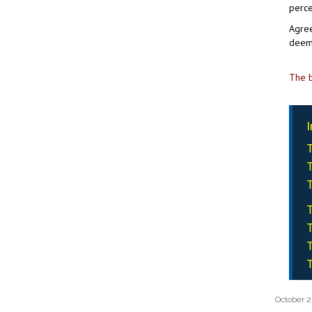
perce
Agree
deem 
The b
I
T
T
T
T
T
T
T
October 2