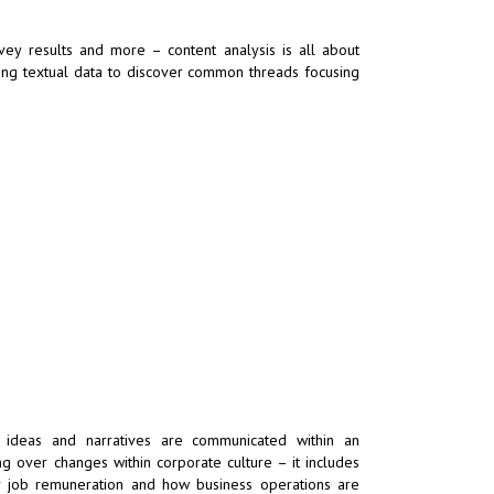
rvey results and more – content analysis is all about
sing textual data to discover common threads focusing
y ideas and narratives are communicated within an
g over changes within corporate culture – it includes
r job remuneration and how business operations are