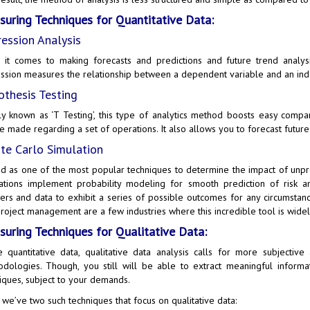
uring Techniques for Quantitative Data:
ession Analysis
it comes to making forecasts and predictions and future trend analysi
ssion measures the relationship between a dependent variable and an ind
thesis Testing
y known as ‘T Testing’, this type of analytics method boosts easy compa
e made regarding a set of operations. It also allows you to forecast future 
e Carlo Simulation
d as one of the most popular techniques to determine the impact of unpred
ations implement probability modeling for smooth prediction of risk a
rs and data to exhibit a series of possible outcomes for any circumstance
roject management are a few industries where this incredible tool is widel
uring Techniques for Qualitative Data:
e quantitative data, qualitative data analysis calls for more subjectiv
dologies. Though, you still will be able to extract meaningful informa
iques, subject to your demands.
 we’ve two such techniques that focus on qualitative data: