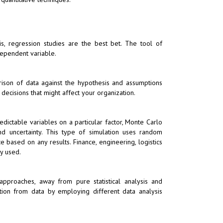
s, regression studies are the best bet. The tool of
ependent variable.
rison of data against the hypothesis and assumptions
decisions that might affect your organization.
ictable variables on a particular factor, Monte Carlo
nd uncertainty. This type of simulation uses random
 based on any results. Finance, engineering, logistics
y used.
e approaches, away from pure statistical analysis and
tion from data by employing different data analysis