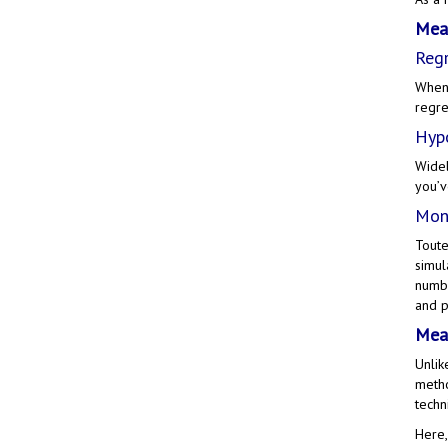
Meas
Regr
When 
regre
Hypo
Widel
you’v
Mont
Toute
simul
numbe
and p
Meas
Unlik
metho
techn
Here,