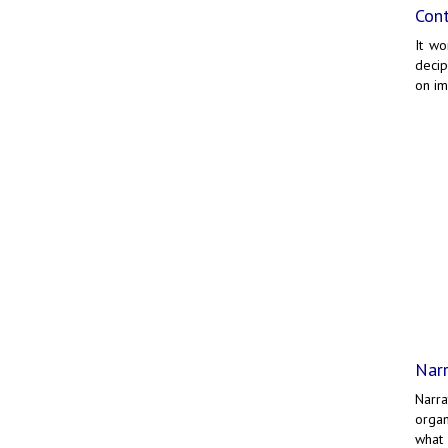
Cont
It wo
decip
on i
Narr
Narr
organ
what 