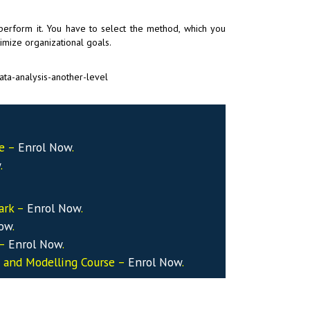
 perform it. You have to select the method, which you
imize organizational goals.
ta-analysis-another-level
se –
Enrol Now
.
w
.
ark –
Enrol Now
.
Now
.
 –
Enrol Now
.
s and Modelling Course –
Enrol Now
.