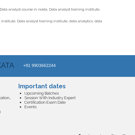
Data analyst course in noida
,
Data analyst training institute
,
 institute
,
Data analyst training institute
,
data analytics
,
data
KATA
+91 9903662244
Important dates
Upcoming Batches
Business Analytics and Data Visualization Certification
Session With Industry Expert
Certification Exam Date
Events
g