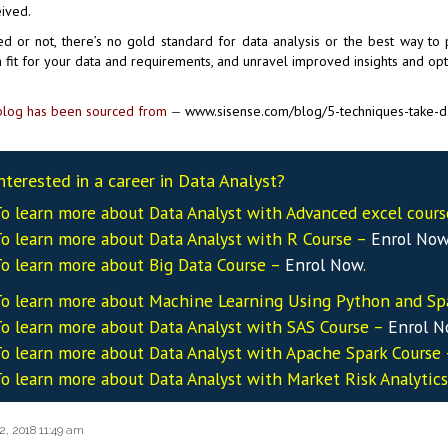
ived.
d or not, there’s no gold standard for data analysis or the best way to
fit for your data and requirements, and unravel improved insights and opt
log has been sourced from
—
www.sisense.com/blog/5-techniques-take-da
nterested in a career in Data Analyst?
o learn more about Data
Analyst
with Advanced excel cour
o learn more about Data
Analyst
with R Course –
Enrol No
o learn more about Big Data Course –
Enrol Now
.
o learn more about Machine Learning Using Python and Sp
o learn more about Data
Analyst
with SAS Course –
Enrol 
o learn more about Data
Analyst
with Apache Spark Course
o learn more about Data
Analyst
with Market Risk Analytic
2, 2018 11:49 am