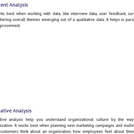
ent Analysis
rks best when working with data, like interview data, user feedback, su
hering overall themes emerging out of a qualitative data. It helps in par
mprovement.
ative Analysis
ative analysis help you understand organizational culture by the wa
ization. It works best when planning new marketing campaigns and mullin
customers think about an organization, how employees feel about thei