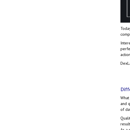
Today
compa
Inter
perfe
actio
DexLa
Diff
What 
and q
of da
Quali
resul
As a 