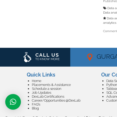
Publishe
Data an
Data anal
Data an
analytics 
Comments
CALL US
GURG
TO KNOW MORE
Quick Links
Our C
Home
Placements & Assistance
Python
Schedule a session
Tableau
Job Updates
SQL Cer
DexLab Certifications
Career/Opportunities @DexLab
FAQ’s
Blog