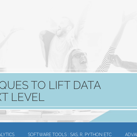
QUES TO LIFT DATA
XT LEVEL
LYTICS
SOFTWARE TOOLS : SAS, R, PYTHON ETC
ADVA