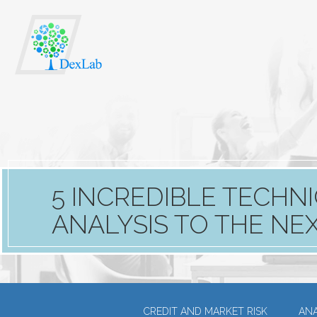
5 INCREDIBLE TECHNI
ANALYSIS TO THE NE
CREDIT AND MARKET RISK
ANA