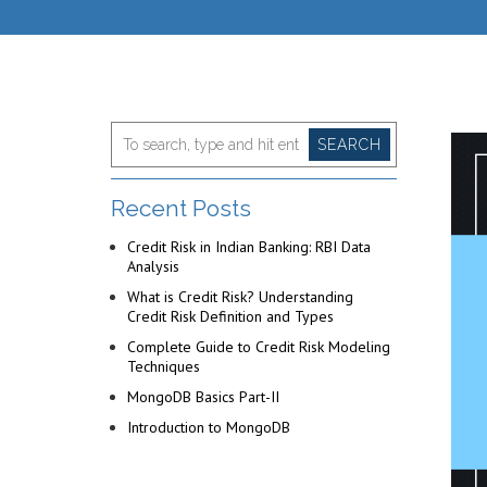
SEARCH
Recent Posts
Credit Risk in Indian Banking: RBI Data
Analysis
What is Credit Risk? Understanding
Credit Risk Definition and Types
Complete Guide to Credit Risk Modeling
Techniques
MongoDB Basics Part-II
Introduction to MongoDB