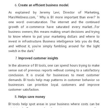
Create an efficient business model
As explained by Jeremy Levi, Director of Marketing,
MarsWellness.com, ‘’ Why is BI more important than ever? In
one word: oversaturation. The internet and the continued
growth of e-commerce have saturated every market…For
business owners, this means making smart decisions and trying
to know where to put your marketing dollars and where to
invest in infrastructure. Business intelligence lets you do that,
and without it, you’re simply fumbling around for the light
switch in the dark.”
Improved customer insights
In the absence of BI tools, one can spend hours trying to make
sense out of previous reports without coming to a satisfactory
conclusion. It is crucial for businesses to meet customer
demands. BI tools help map patterns in customer behavior so
businesses can prioritize loyal customers and improve
customer satisfaction.
Helps save money
BI tools help spot areas in your business where costs can be