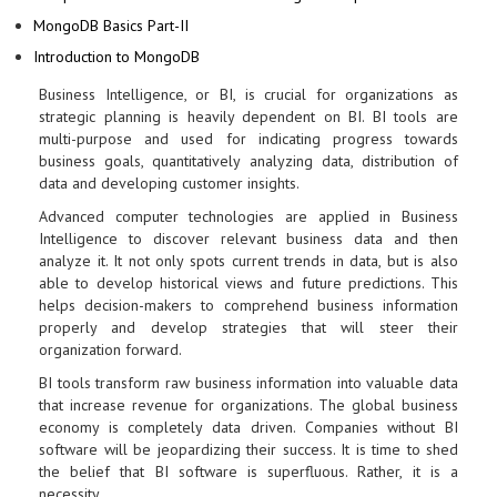
MongoDB Basics Part-II
Introduction to MongoDB
Business Intelligence, or BI, is crucial for organizations as
strategic planning is heavily dependent on BI. BI tools are
multi-purpose and used for indicating progress towards
business goals, quantitatively analyzing data, distribution of
data and developing customer insights.
Advanced computer technologies are applied in Business
Intelligence to discover relevant business data and then
analyze it. It not only spots current trends in data, but is also
able to develop historical views and future predictions. This
helps decision-makers to comprehend business information
properly and develop strategies that will steer their
organization forward.
BI tools transform raw business information into valuable data
that increase revenue for organizations. The global business
economy is completely data driven. Companies without BI
software will be jeopardizing their success. It is time to shed
the belief that BI software is superfluous. Rather, it is a
necessity.