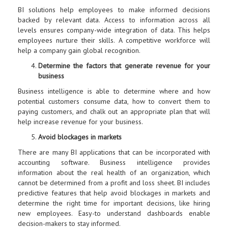
BI solutions help employees to make informed decisions
backed by relevant data. Access to information across all
levels ensures company-wide integration of data. This helps
employees nurture their skills. A competitive workforce will
help a company gain global recognition.
Determine the factors that generate revenue for your
business
Business intelligence is able to determine where and how
potential customers consume data, how to convert them to
paying customers, and chalk out an appropriate plan that will
help increase revenue for your business.
Avoid blockages in markets
There are many BI applications that can be incorporated with
accounting software. Business intelligence provides
information about the real health of an organization, which
cannot be determined from a profit and loss sheet. BI includes
predictive features that help avoid blockages in markets and
determine the right time for important decisions, like hiring
new employees. Easy-to understand dashboards enable
decision-makers to stay informed.