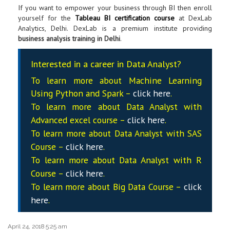
If you want to empower your business through BI then enroll
yourself for the
Tableau BI certification course
at DexLab
Analytics, Delhi. DexLab is a premium institute providing
business analysis training
in Delhi
.
Interested in a career in Data Analyst?
To learn more about Machine Learning
Using Python and Spark –
click here
.
To learn more about Data
Analyst
with
Advanced excel course –
click here
.
To learn more about Data
Analyst
with SAS
Course –
click here
.
To learn more about Data
Analyst
with R
Course –
click here
.
To learn more about Big Data Course –
click
here
.
April 24, 2018 5:25 am