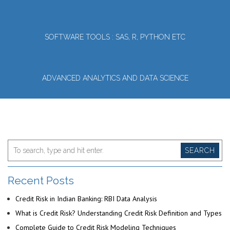
SOFTWARE TOOLS : SAS, R, PYTHON ETC
ADVANCED ANALYTICS AND DATA SCIENCE
SEARCH
Recent Posts
Credit Risk in Indian Banking: RBI Data Analysis
What is Credit Risk? Understanding Credit Risk Definition and Types
Complete Guide to Credit Risk Modeling Techniques