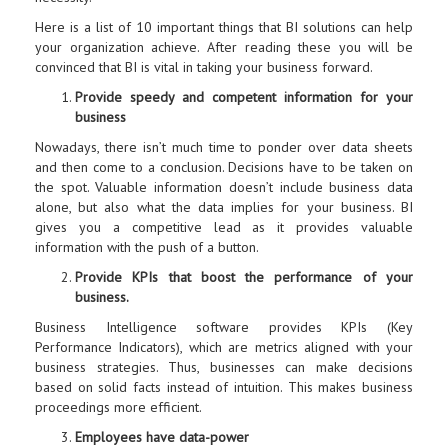
Here is a list of 10 important things that BI solutions can help
your organization achieve. After reading these you will be
convinced that BI is vital in taking your business forward.
Provide speedy and competent information for your
business
Nowadays, there isn’t much time to ponder over data sheets
and then come to a conclusion. Decisions have to be taken on
the spot. Valuable information doesn’t include business data
alone, but also what the data implies for your business. BI
gives you a competitive lead as it provides valuable
information with the push of a button.
Provide KPIs that boost the performance of your
business.
Business Intelligence software provides KPIs (Key
Performance Indicators), which are metrics aligned with your
business strategies. Thus, businesses can make decisions
based on solid facts instead of intuition. This makes business
proceedings more efficient.
Employees have data-power