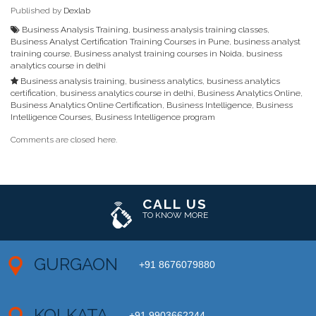
Published by
Dexlab
Business Analysis Training
,
business analysis training classes
,
Business Analyst Certification Training Courses in Pune
,
business analyst
training course
,
Business analyst training courses in Noida
,
business
analytics course in delhi
Business analysis training
,
business analytics
,
business analytics
certification
,
business analytics course in delhi
,
Business Analytics Online
,
Business Analytics Online Certification
,
Business Intelligence
,
Business
Intelligence Courses
,
Business Intelligence program
Comments are closed here.
CALL US
TO KNOW MORE
GURGAON
+91 8676079880
KOLKATA
+91 9903662244