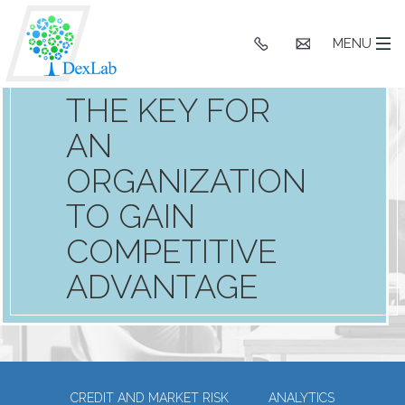
BUSINESS
INTELLIGENCE
+91
hello@dexlaba
MENU
9903662244
SOFTWARE IN
THE KEY FOR
AN
ORGANIZATION
TO GAIN
COMPETITIVE
ADVANTAGE
CREDIT AND MARKET RISK
ANALYTICS