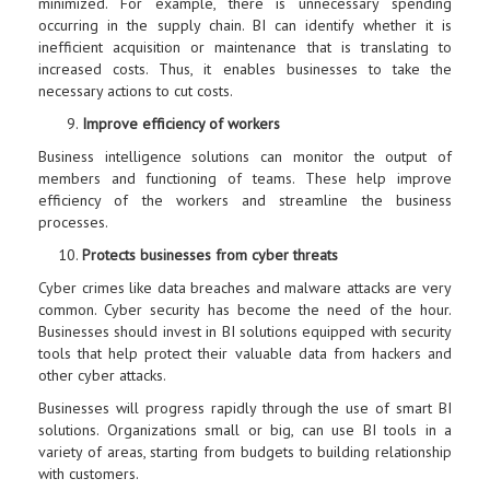
minimized. For example, there is unnecessary spending
occurring in the supply chain. BI can identify whether it is
inefficient acquisition or maintenance that is translating to
increased costs. Thus, it enables businesses to take the
necessary actions to cut costs.
Improve efficiency of workers
Business intelligence solutions can monitor the output of
members and functioning of teams. These help improve
efficiency of the workers and streamline the business
processes.
Protects businesses from cyber threats
Cyber crimes like data breaches and malware attacks are very
common. Cyber security has become the need of the hour.
Businesses should invest in BI solutions equipped with security
tools that help protect their valuable data from hackers and
other cyber attacks.
Businesses will progress rapidly through the use of smart BI
solutions. Organizations small or big, can use BI tools in a
variety of areas, starting from budgets to building relationship
with customers.