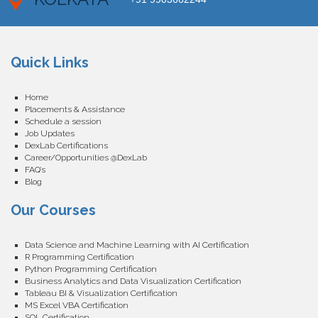
Quick Links
Home
Placements & Assistance
Schedule a session
Job Updates
DexLab Certifications
Career/Opportunities @DexLab
FAQ’s
Blog
Our Courses
Data Science and Machine Learning with AI Certification
R Programming Certification
Python Programming Certification
Business Analytics and Data Visualization Certification
Tableau BI & Visualization Certification
MS Excel VBA Certification
SQL Certification