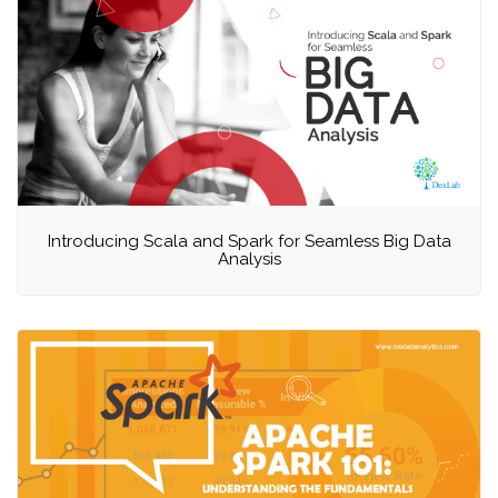
Introducing Scala and Spark for Seamless Big Data
Analysis