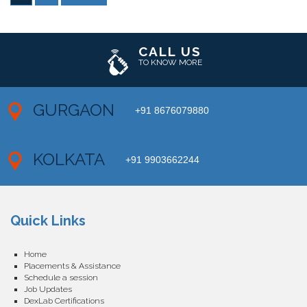
CALL US
TO KNOW MORE
GURGAON
+91 8676079880
KOLKATA
+91 9903662244
Quick Links
Home
Placements & Assistance
Schedule a session
Job Updates
DexLab Certifications