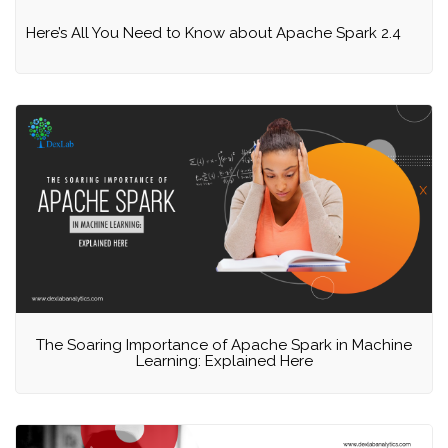
Here’s All You Need to Know about Apache Spark 2.4
The Soaring Importance of Apache Spark in Machine
Learning: Explained Here