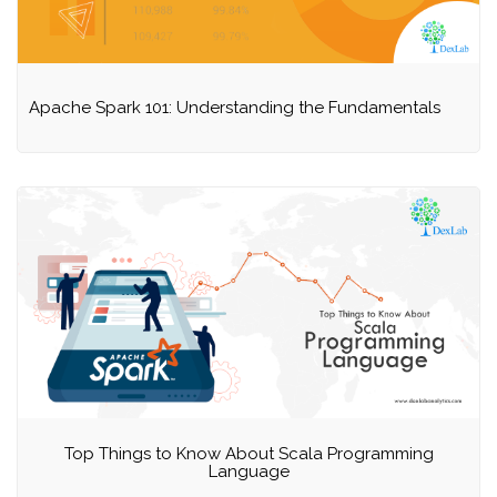
Apache Spark 101: Understanding the Fundamentals
Top Things to Know About Scala Programming
Language