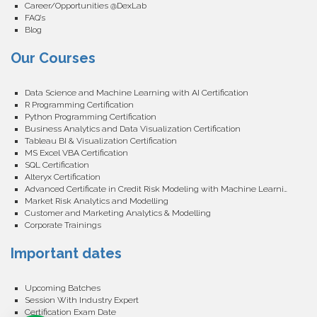
Career/Opportunities @DexLab
FAQ’s
Blog
Our Courses
Data Science and Machine Learning with AI Certification
R Programming Certification
Python Programming Certification
Business Analytics and Data Visualization Certification
Tableau BI & Visualization Certification
MS Excel VBA Certification
SQL Certification
Alteryx Certification
Advanced Certificate in Credit Risk Modeling with Machine Learning
Market Risk Analytics and Modelling
Customer and Marketing Analytics & Modelling
Corporate Trainings
Important dates
Upcoming Batches
Session With Industry Expert
Certification Exam Date