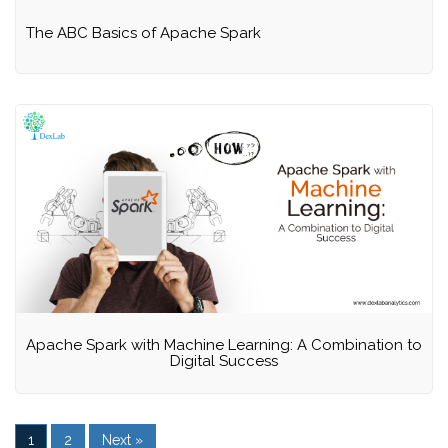
The ABC Basics of Apache Spark
Apache Spark with Machine Learning: A Combination to
Digital Success
1
2
Next »