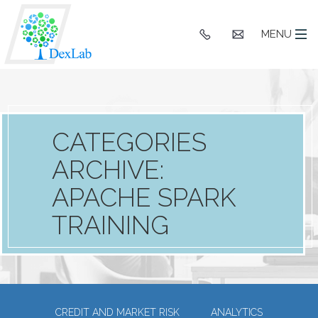
+91
hello@dexlaba
MENU
9903662244
CATEGORIES
ARCHIVE:
APACHE SPARK
TRAINING
CREDIT AND MARKET RISK
ANALYTICS