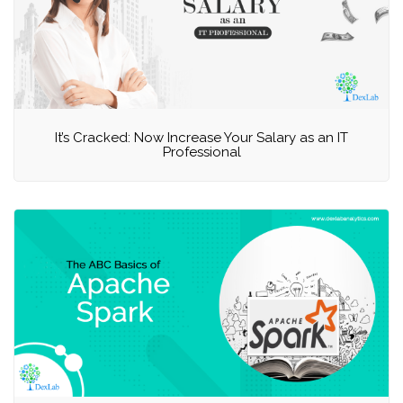
It’s Cracked: Now Increase Your Salary as an IT
Professional