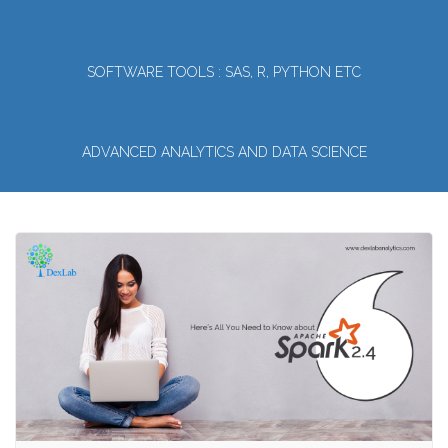
SOFTWARE TOOLS : SAS, R, PYTHON ETC
ADVANCED ANALYTICS AND DATA SCIENCE