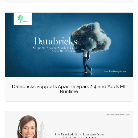
Databricks Supports Apache Spark 2.4 and Adds ML
Runtime