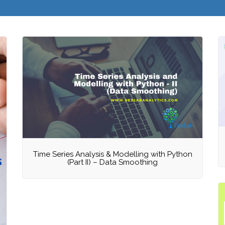
Time Series Analysis & Modelling with Python
(Part II) – Data Smoothing