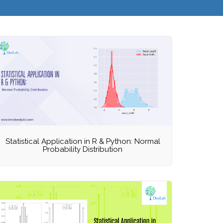
Statistical Application in R & Python: Normal
Probability Distribution