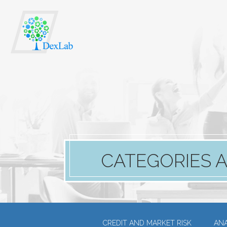
CATEGORIES A
CREDIT AND MARKET RISK
ANA