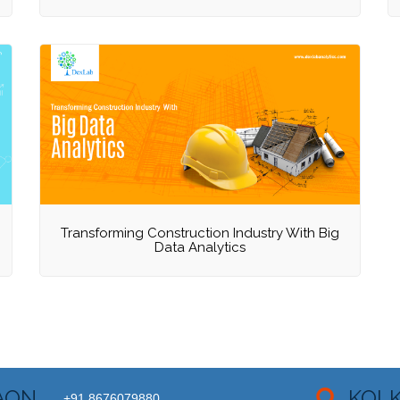
Transforming Construction Industry With Big
Data Analytics
AON
KOL
+91 8676079880