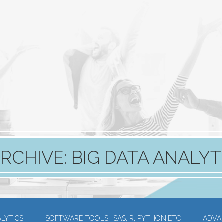
RCHIVE: BIG DATA ANALYT
LYTICS
SOFTWARE TOOLS : SAS, R, PYTHON ETC
ADVA