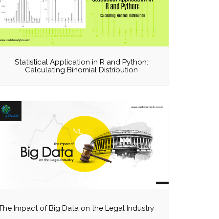
Statistical Application in R and Python:
Calculating Binomial Distribution
The Impact of Big Data on the Legal Industry