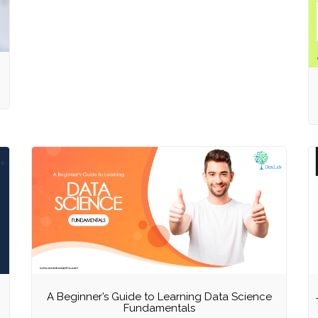
A Beginner’s Guide to Learning Data Science
Fundamentals