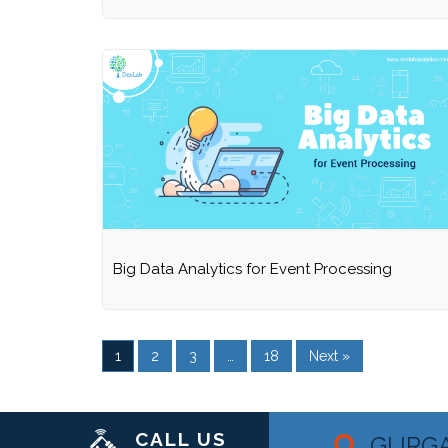
Big Data Analytics for Event Processing
1
2
3
…
18
Next »
CALL US
GURG