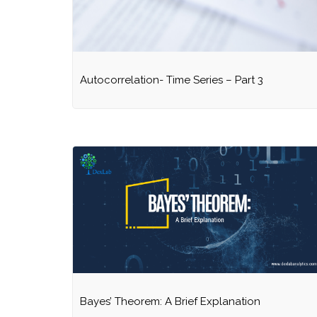
Autocorrelation- Time Series – Part 3
Bayes’ Theorem: A Brief Explanation