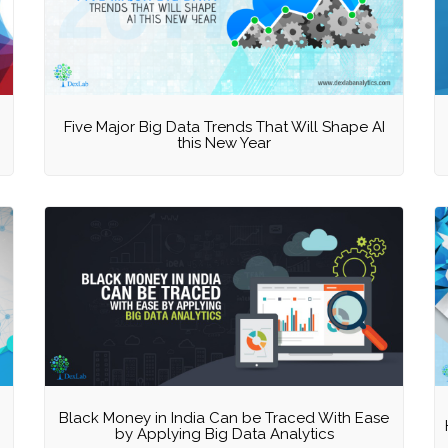
Five Major Big Data Trends That Will Shape AI
this New Year
Black Money in India Can be Traced With Ease
by Applying Big Data Analytics