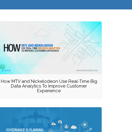
How MTV and Nickelodeon Use Real-Time Big
Data Analytics To Improve Customer
Experience