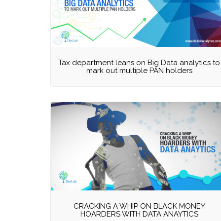
Tax department leans on Big Data analytics to
mark out multiple PAN holders
CRACKING A WHIP ON BLACK MONEY
HOARDERS WITH DATA ANAYTICS