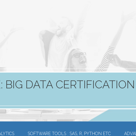
 BIG DATA CERTIFICATION
LYTICS
SOFTWARE TOOLS : SAS, R, PYTHON ETC
ADVA