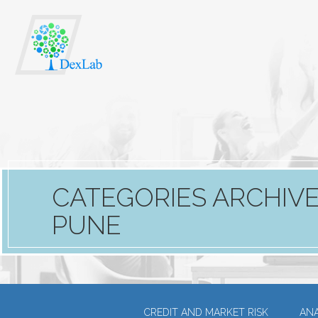
CATEGORIES ARCHIVE:
PUNE
CREDIT AND MARKET RISK
ANA