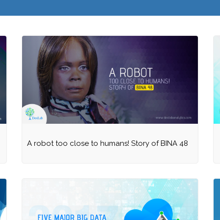
A robot too close to humans! Story of BINA 48