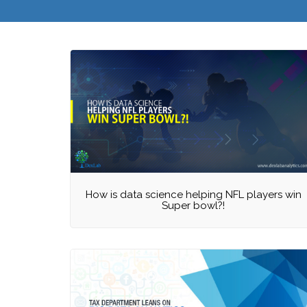
How is data science helping NFL players win
Super bowl?!