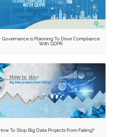
Governance is Planning To Drive Compliance
With GDPR
How To Stop Big Data Projects From Failing?