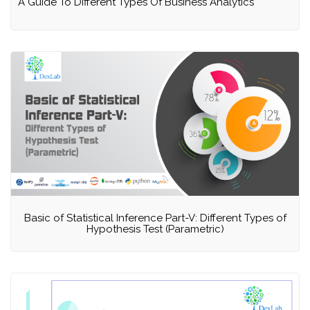
A Guide To Different Types Of Business Analytics
Basic of Statistical Inference Part-V: Different Types of
Hypothesis Test (Parametric)