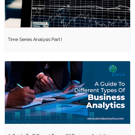
Time Series Analysis Part I