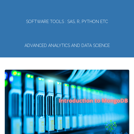
SOFTWARE TOOLS : SAS, R, PYTHON ETC
ADVANCED ANALYTICS AND DATA SCIENCE