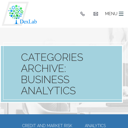
+91
hello@dexlaba
MENU
9903662244
CATEGORIES
ARCHIVE:
BUSINESS
ANALYTICS
CREDIT AND MARKET RISK
ANALYTICS