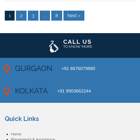
1
2
3
…
8
Next »
CALL US
TO KNOW MORE
GURGAON
+91 8676079880
KOLKATA
+91 9903662244
Quick Links
Home
Placements & Assistance