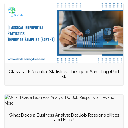
Classical Inferential Statistics: Theory of Sampling (Part
-1)
What Does a Business Analyst Do: Job Responsibilities
and More!