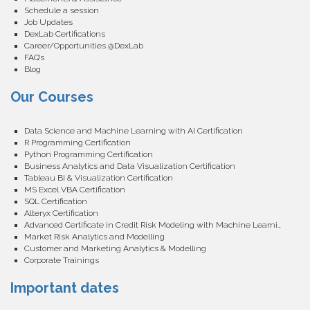
Schedule a session
Job Updates
DexLab Certifications
Career/Opportunities @DexLab
FAQ’s
Blog
Our Courses
Data Science and Machine Learning with AI Certification
R Programming Certification
Python Programming Certification
Business Analytics and Data Visualization Certification
Tableau BI & Visualization Certification
MS Excel VBA Certification
SQL Certification
Alteryx Certification
Advanced Certificate in Credit Risk Modeling with Machine Learning
Market Risk Analytics and Modelling
Customer and Marketing Analytics & Modelling
Corporate Trainings
Important dates