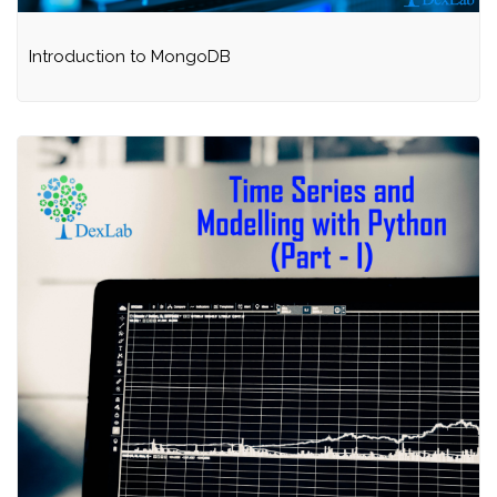
Introduction to MongoDB