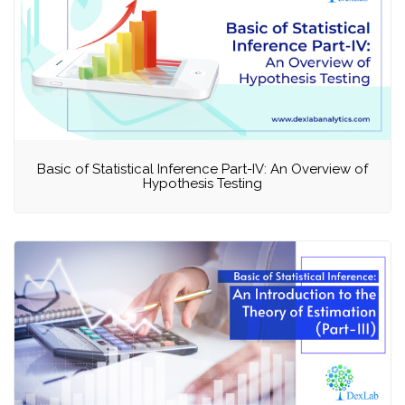
Basic of Statistical Inference Part-IV: An Overview of
Hypothesis Testing