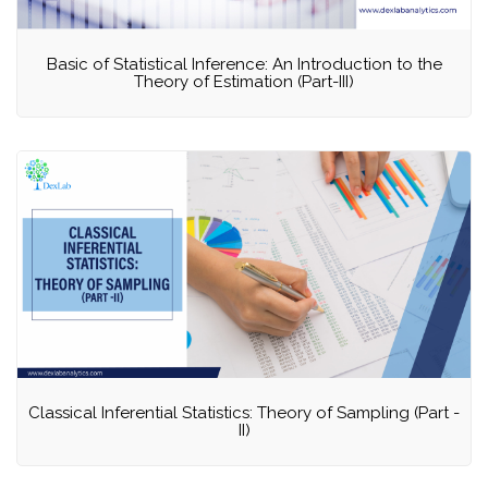
Basic of Statistical Inference: An Introduction to the
Theory of Estimation (Part-III)
Classical Inferential Statistics: Theory of Sampling (Part -
II)