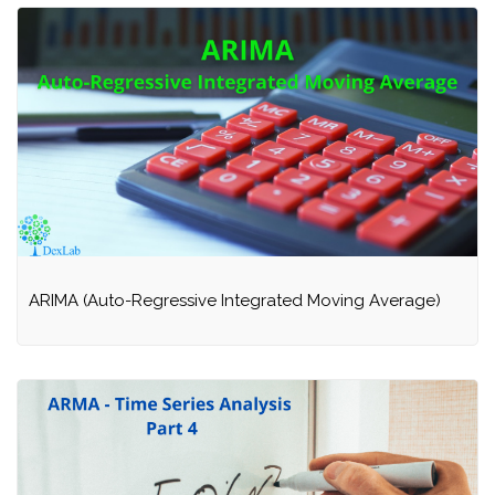
ARIMA (Auto-Regressive Integrated Moving Average)