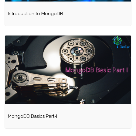
Introduction to MongoDB
MongoDB Basics Part-I