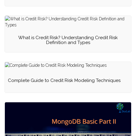
What is Credit Risk? Understanding Credit Risk
Definition and Types
Complete Guide to Credit Risk Modeling Techniques