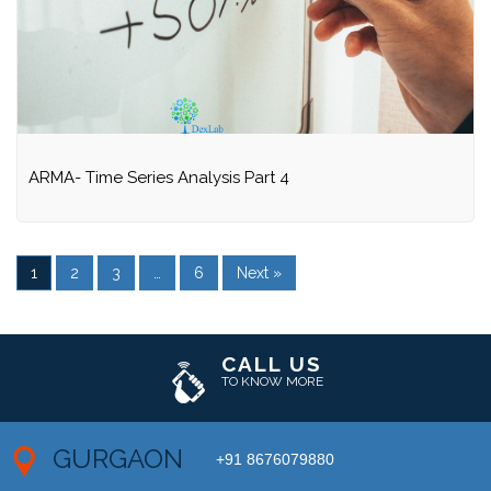
ARMA- Time Series Analysis Part 4
1
2
3
…
6
Next »
CALL US
TO KNOW MORE
GURGAON
+91 8676079880