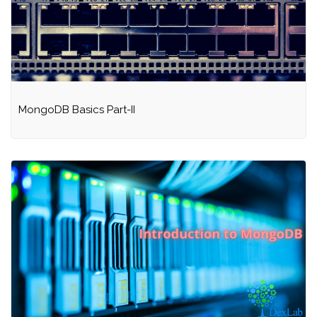
MongoDB Basics Part-II