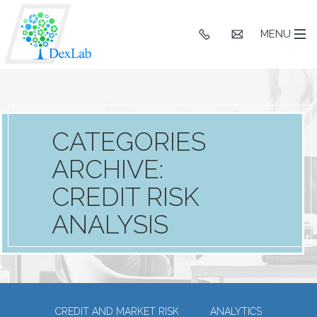
+91
hello@dexlaba
MENU
9903662244
CATEGORIES
ARCHIVE:
CREDIT RISK
ANALYSIS
CREDIT AND MARKET RISK
ANALYTICS