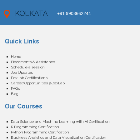
KOLKATA
+91 9903662244
Quick Links
Home
Placements & Assistance
Schedule a session
Job Updates
DexLab Certifications
Career/Opportunities @DexLab
FAQ’s
Blog
Our Courses
Data Science and Machine Learning with AI Certification
R Programming Certification
Python Programming Certification
Business Analytics and Data Visualization Certification