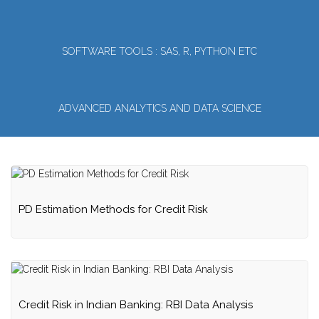
SOFTWARE TOOLS : SAS, R, PYTHON ETC
ADVANCED ANALYTICS AND DATA SCIENCE
PD Estimation Methods for Credit Risk
Credit Risk in Indian Banking: RBI Data Analysis