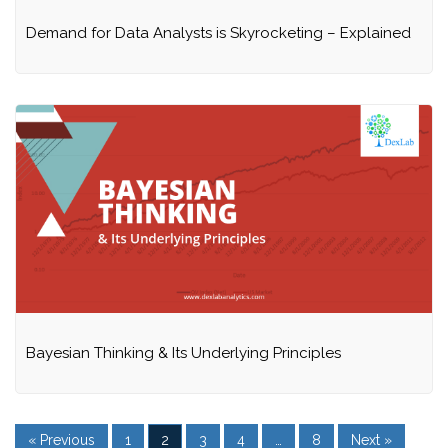
Demand for Data Analysts is Skyrocketing – Explained
Bayesian Thinking & Its Underlying Principles
« Previous
1
2
3
4
…
8
Next »