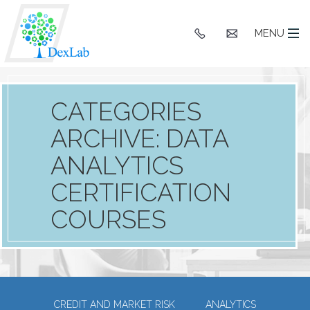
+91
hello@dexlaba
MENU
9903662244
CATEGORIES
ARCHIVE: DATA
ANALYTICS
CERTIFICATION
COURSES
CREDIT AND MARKET RISK
ANALYTICS