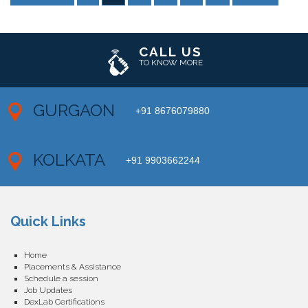
CALL US
TO KNOW MORE
GURGAON
+91 8676079880
KOLKATA
+91 9903662244
Quick Links
Home
Placements & Assistance
Schedule a session
Job Updates
DexLab Certifications