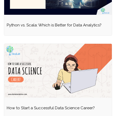
Python vs. Scala: Which is Better for Data Analytics?
How to Start a Successful Data Science Career?