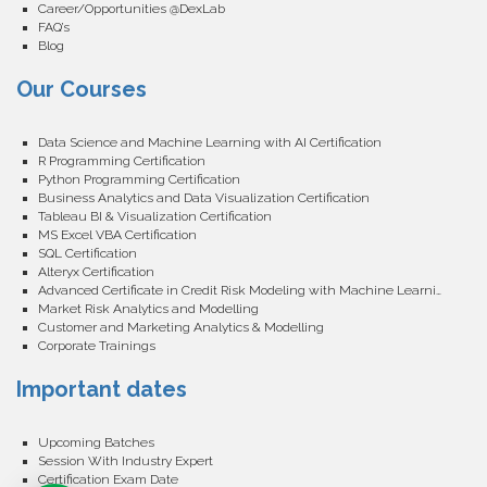
Career/Opportunities @DexLab
FAQ’s
Blog
Our Courses
Data Science and Machine Learning with AI Certification
R Programming Certification
Python Programming Certification
Business Analytics and Data Visualization Certification
Tableau BI & Visualization Certification
MS Excel VBA Certification
SQL Certification
Alteryx Certification
Advanced Certificate in Credit Risk Modeling with Machine Learning
Market Risk Analytics and Modelling
Customer and Marketing Analytics & Modelling
Corporate Trainings
Important dates
Upcoming Batches
Session With Industry Expert
Certification Exam Date