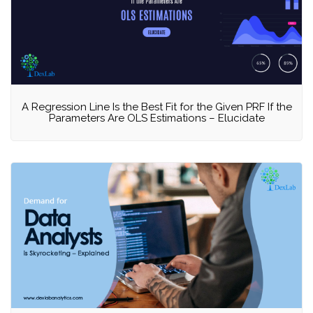
A Regression Line Is the Best Fit for the Given PRF If the
Parameters Are OLS Estimations – Elucidate