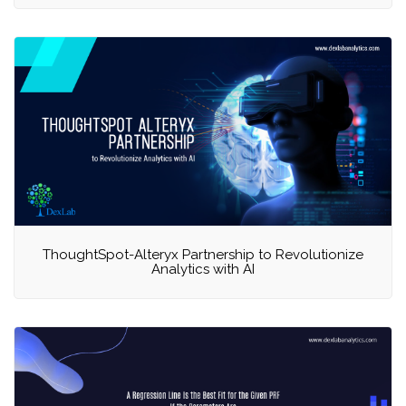
ThoughtSpot-Alteryx Partnership to Revolutionize
Analytics with AI