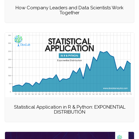
How Company Leaders and Data Scientists Work
Together
Statistical Application in R & Python: EXPONENTIAL
DISTRIBUTION