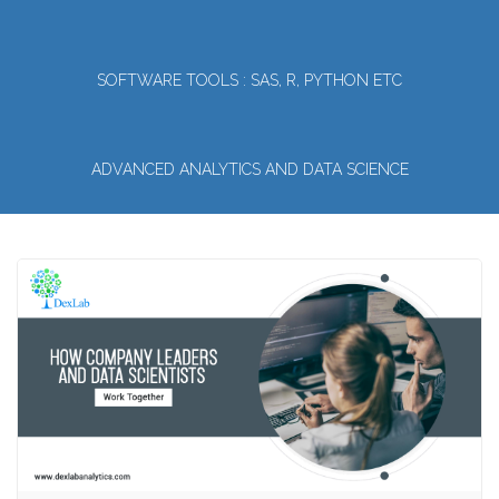
SOFTWARE TOOLS : SAS, R, PYTHON ETC
ADVANCED ANALYTICS AND DATA SCIENCE