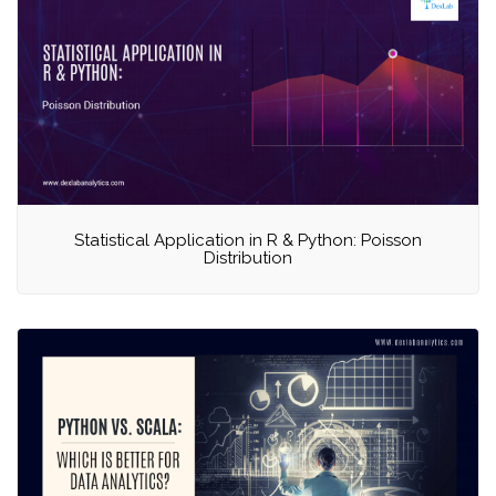
Statistical Application in R & Python: Poisson
Distribution