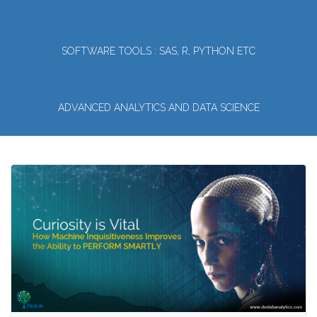
SOFTWARE TOOLS : SAS, R, PYTHON ETC
ADVANCED ANALYTICS AND DATA SCIENCE