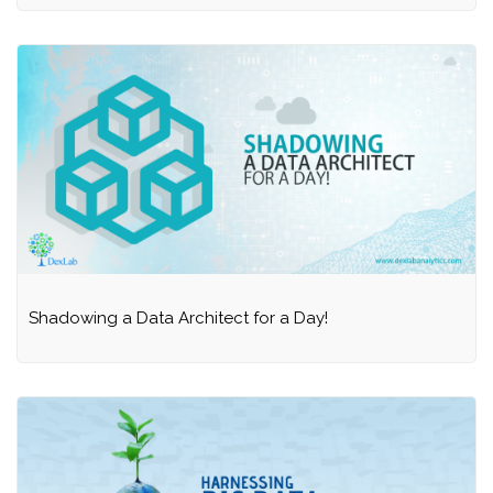
Shadowing a Data Architect for a Day!