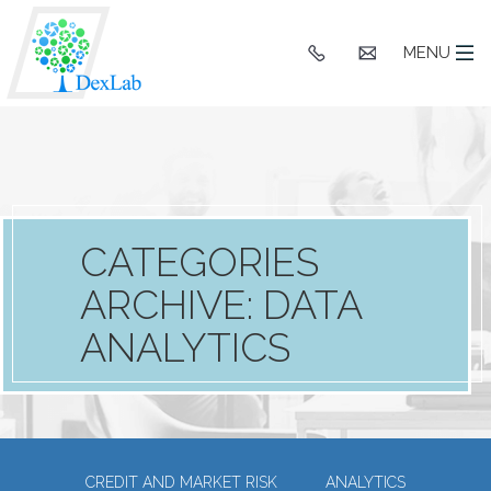
+91
hello@dexlaba
MENU
9903662244
CATEGORIES
ARCHIVE: DATA
ANALYTICS
CREDIT AND MARKET RISK
ANALYTICS