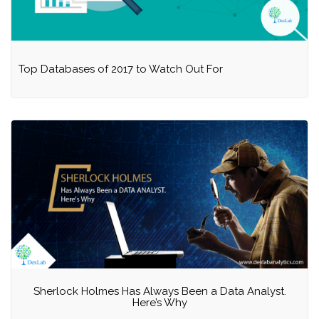
Top Databases of 2017 to Watch Out For
Sherlock Holmes Has Always Been a Data Analyst.
Here’s Why