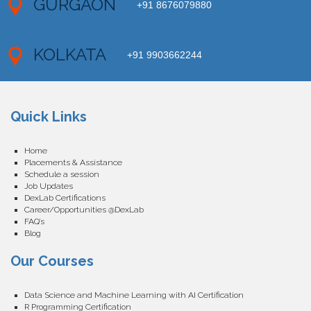
GURGAON
+91 8676079880
KOLKATA
+91 9903662244
Quick Links
Home
Placements & Assistance
Schedule a session
Job Updates
DexLab Certifications
Career/Opportunities @DexLab
FAQ’s
Blog
Our Courses
Data Science and Machine Learning with AI Certification
R Programming Certification