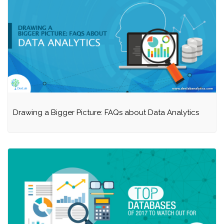
Drawing a Bigger Picture: FAQs about Data Analytics