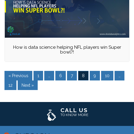
How is data science helping NFL players win Super
bowl?!
« Previous
1
…
6
7
8
9
10
…
12
Next »
CALL US
TO KNOW MORE