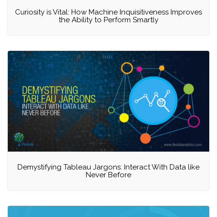
Curiosity is Vital: How Machine Inquisitiveness Improves
the Ability to Perform Smartly
Demystifying Tableau Jargons: Interact With Data like
Never Before