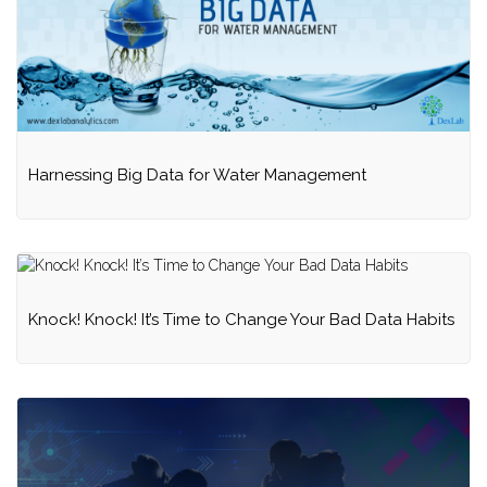
Harnessing Big Data for Water Management
Knock! Knock! It’s Time to Change Your Bad Data Habits