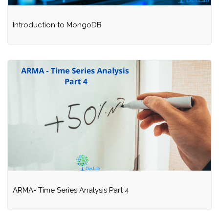
Introduction to MongoDB
ARMA- Time Series Analysis Part 4