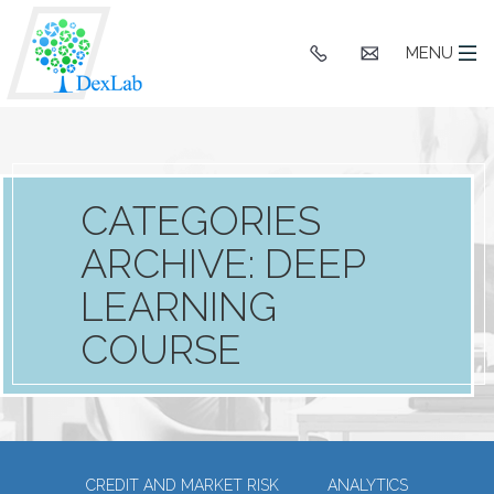
+91
hello@dexlaba
MENU
9903662244
CATEGORIES
ARCHIVE: DEEP
LEARNING
COURSE
CREDIT AND MARKET RISK
ANALYTICS