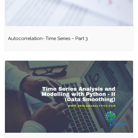
Autocorrelation- Time Series – Part 3