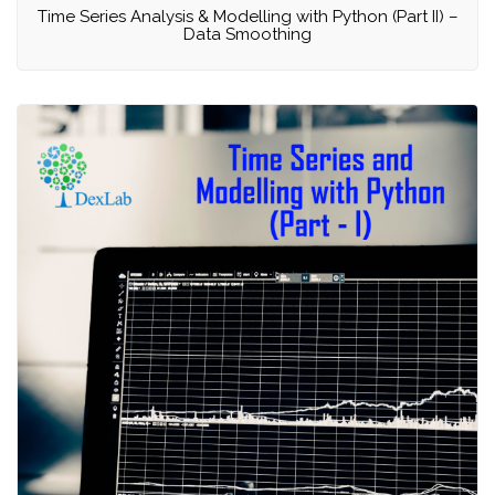
Time Series Analysis & Modelling with Python (Part II) –
Data Smoothing