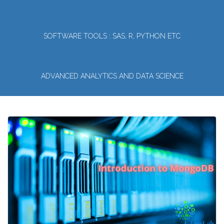
SOFTWARE TOOLS : SAS, R, PYTHON ETC
ADVANCED ANALYTICS AND DATA SCIENCE