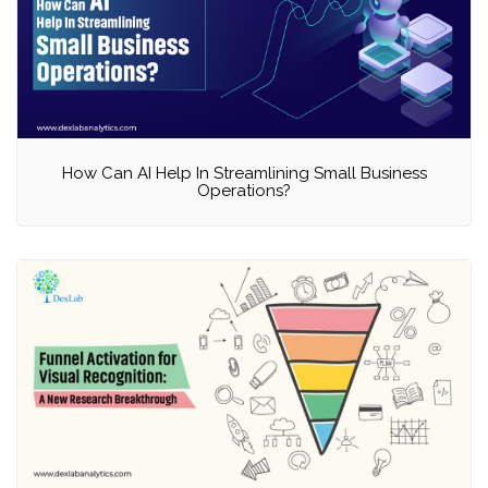
How Can AI Help In Streamlining Small Business
Operations?