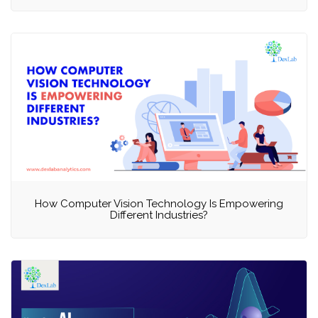
How Computer Vision Technology Is Empowering
Different Industries?