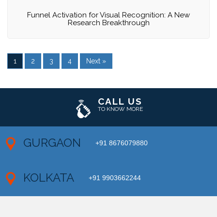
Funnel Activation for Visual Recognition: A New
Research Breakthrough
1
2
3
4
Next »
CALL US
TO KNOW MORE
GURGAON
+91 8676079880
KOLKATA
+91 9903662244