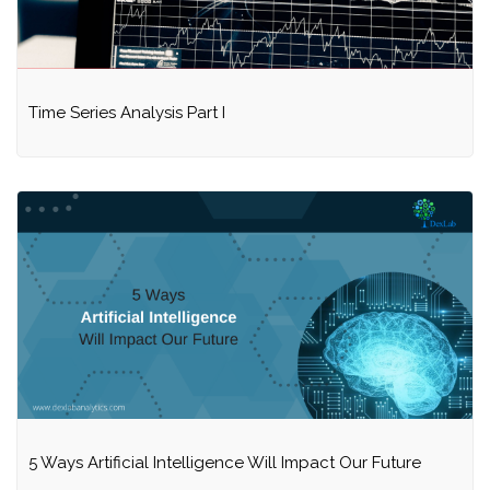
Time Series Analysis Part I
5 Ways Artificial Intelligence Will Impact Our Future