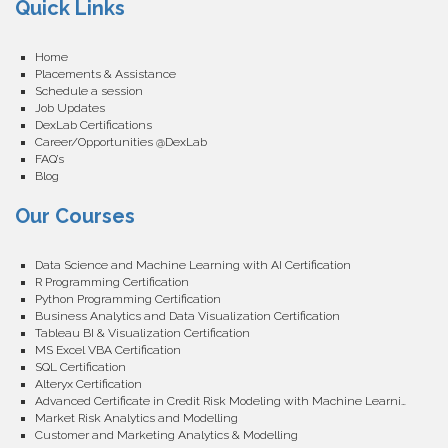
Quick Links
Home
Placements & Assistance
Schedule a session
Job Updates
DexLab Certifications
Career/Opportunities @DexLab
FAQ’s
Blog
Our Courses
Data Science and Machine Learning with AI Certification
R Programming Certification
Python Programming Certification
Business Analytics and Data Visualization Certification
Tableau BI & Visualization Certification
MS Excel VBA Certification
SQL Certification
Alteryx Certification
Advanced Certificate in Credit Risk Modeling with Machine Learning
Market Risk Analytics and Modelling
Customer and Marketing Analytics & Modelling