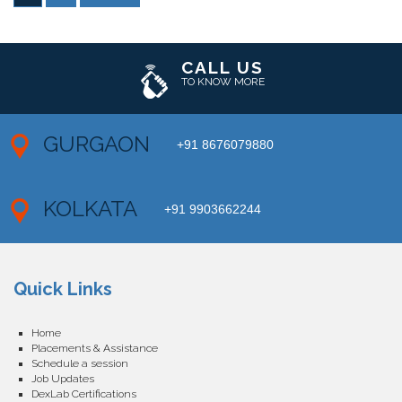
CALL US
TO KNOW MORE
GURGAON
+91 8676079880
KOLKATA
+91 9903662244
Quick Links
Home
Placements & Assistance
Schedule a session
Job Updates
DexLab Certifications