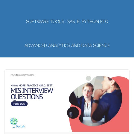
SOFTWARE TOOLS : SAS, R, PYTHON ETC
ADVANCED ANALYTICS AND DATA SCIENCE