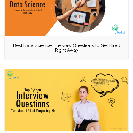
Best Data Science Interview Questions to Get Hired
Right Away