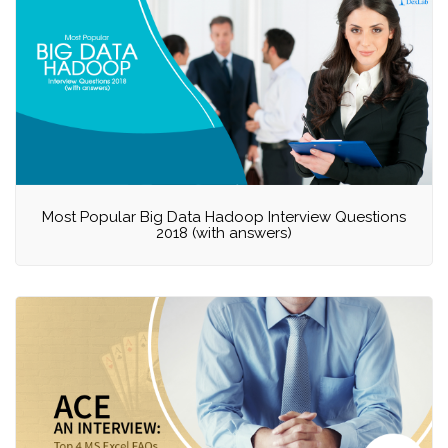
Most Popular Big Data Hadoop Interview Questions
2018 (with answers)