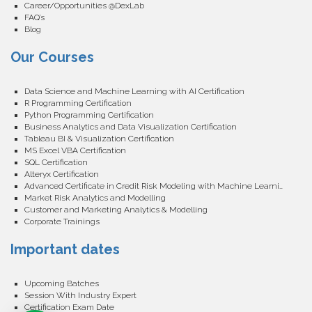
Career/Opportunities @DexLab
FAQ’s
Blog
Our Courses
Data Science and Machine Learning with AI Certification
R Programming Certification
Python Programming Certification
Business Analytics and Data Visualization Certification
Tableau BI & Visualization Certification
MS Excel VBA Certification
SQL Certification
Alteryx Certification
Advanced Certificate in Credit Risk Modeling with Machine Learning
Market Risk Analytics and Modelling
Customer and Marketing Analytics & Modelling
Corporate Trainings
Important dates
Upcoming Batches
Session With Industry Expert
Certification Exam Date