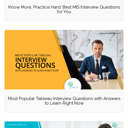
Know More, Practice Hard: Best MIS Interview Questions
for You
Most Popular Tableau Interview Questions with Answers
to Learn Right Now