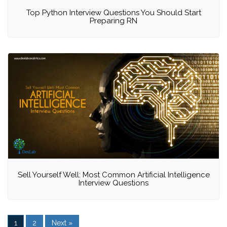
Top Python Interview Questions You Should Start
Preparing RN
Sell Yourself Well: Most Common Artificial Intelligence
Interview Questions
1
2
Next »