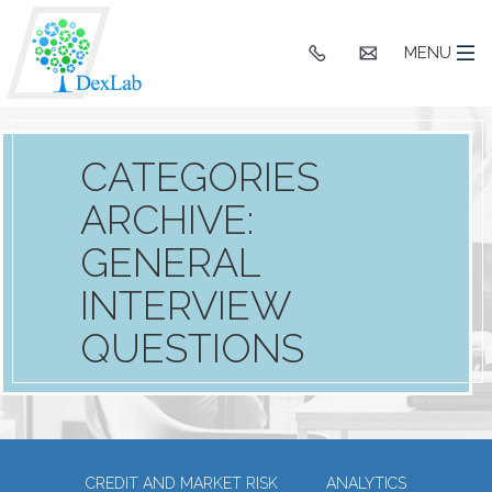
+91
hello@dexlaba
MENU
9903662244
CATEGORIES
ARCHIVE:
GENERAL
INTERVIEW
QUESTIONS
CREDIT AND MARKET RISK
ANALYTICS