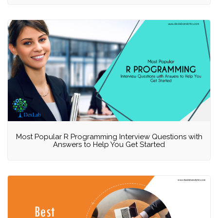
Most Popular R Programming Interview Questions with
Answers to Help You Get Started