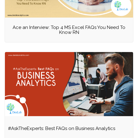
Ace an Interview: Top 4 MS Excel FAQs You Need To
Know RN
#AskTheExperts: Best FAQs on Business Analytics