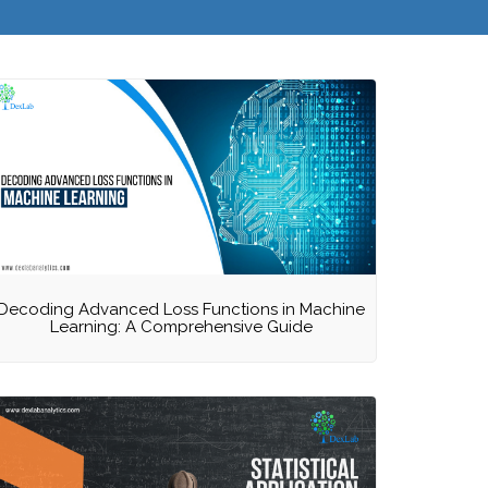
Decoding Advanced Loss Functions in Machine
Learning: A Comprehensive Guide