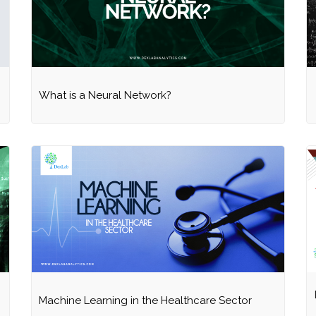
What is a Neural Network?
Machine Learning in the Healthcare Sector