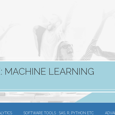
: MACHINE LEARNING
LYTICS
SOFTWARE TOOLS : SAS, R, PYTHON ETC
ADVA