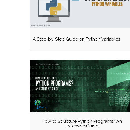
A Step-by-Step Guide on Python Variables
How to Structure Python Programs? An
Extensive Guide