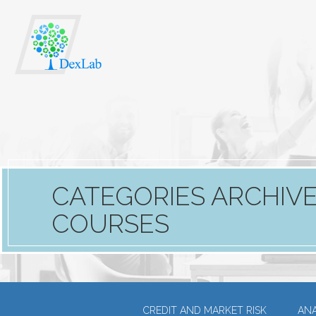
CATEGORIES ARCHIVE
COURSES
CREDIT AND MARKET RISK
ANA