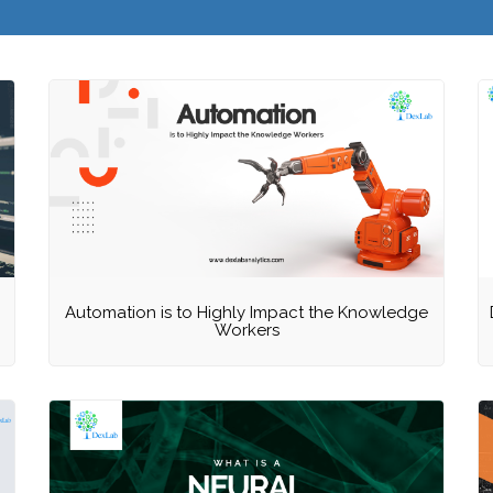
Automation is to Highly Impact the Knowledge
Workers