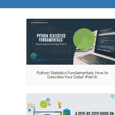
Python Statistics Fundamentals: How to
Describe Your Data? (Part II)