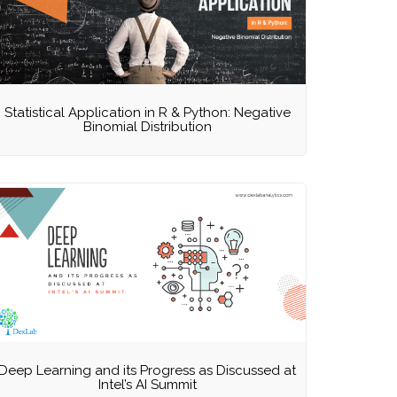
Statistical Application in R & Python: Negative
Binomial Distribution
Deep Learning and its Progress as Discussed at
Intel’s AI Summit