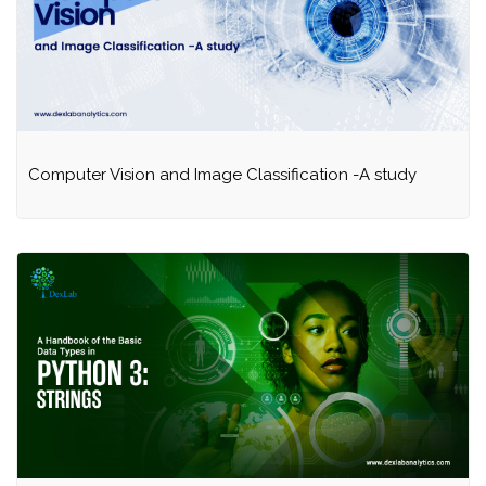
Computer Vision and Image Classification -A study