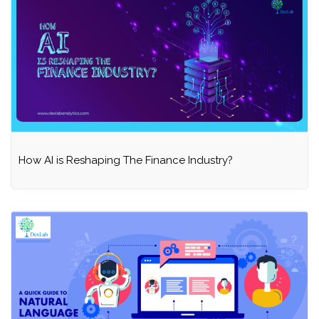
How AI is Reshaping The Finance Industry?