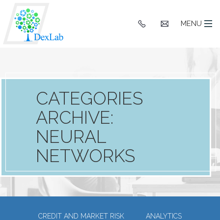
+91
hello@dexlaba
MENU
9903662244
CATEGORIES
ARCHIVE:
NEURAL
NETWORKS
CREDIT AND MARKET RISK
ANALYTICS