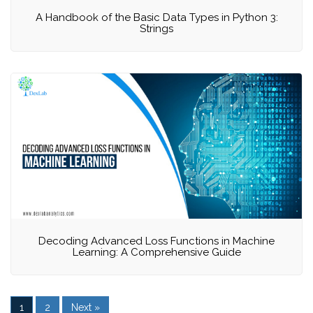
A Handbook of the Basic Data Types in Python 3:
Strings
Decoding Advanced Loss Functions in Machine
Learning: A Comprehensive Guide
1
2
Next »