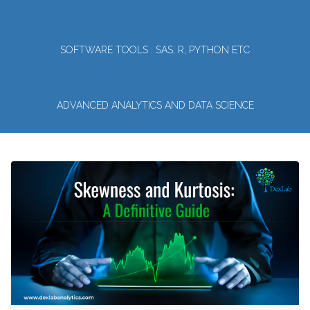
SOFTWARE TOOLS : SAS, R, PYTHON ETC
ADVANCED ANALYTICS AND DATA SCIENCE