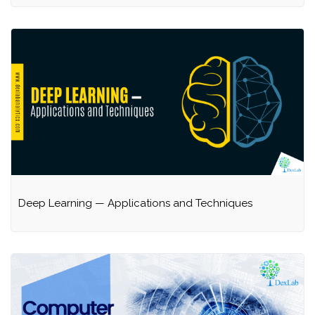
Deep Learning — Applications and Techniques