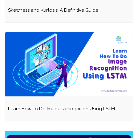
Skewness and Kurtosis: A Definitive Guide
Learn How To Do Image Recognition Using LSTM