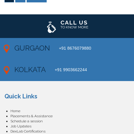
CALL US
TO KNOW MORE
GURGAON
+91 8676079880
KOLKATA
+91 9903662244
Quick Links
Home
Placements & Assistance
Schedule a session
Job Updates
DexLab Certifications