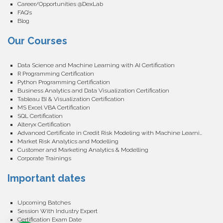
Career/Opportunities @DexLab
FAQ’s
Blog
Our Courses
Data Science and Machine Learning with AI Certification
R Programming Certification
Python Programming Certification
Business Analytics and Data Visualization Certification
Tableau BI & Visualization Certification
MS Excel VBA Certification
SQL Certification
Alteryx Certification
Advanced Certificate in Credit Risk Modeling with Machine Learning
Market Risk Analytics and Modelling
Customer and Marketing Analytics & Modelling
Corporate Trainings
Important dates
Upcoming Batches
Session With Industry Expert
Certification Exam Date