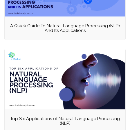
A Quick Guide To Natural Language Processing (NLP)
And Its Applications
Top Six Applications of Natural Language Processing
(NLP)