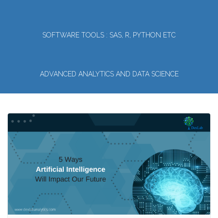
SOFTWARE TOOLS : SAS, R, PYTHON ETC
ADVANCED ANALYTICS AND DATA SCIENCE