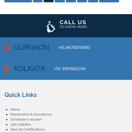
CALL US
TO KNOW MORE
GURGAON
+91 8676079880
KOLKATA
+91 9903662244
Quick Links
Home
Placements & Assistance
Schedule a session
Job Updates
DexLab Certifications