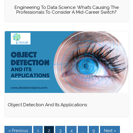
Engineering To Data Science: What’s Causing The
Professionals To Consider A Mid-Career Switch?
Object Detection And Its Applications
« Previous
1
2
3
4
…
9
Next »