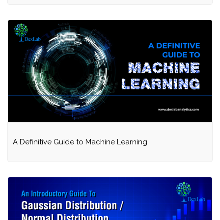
A Definitive Guide to Machine Learning