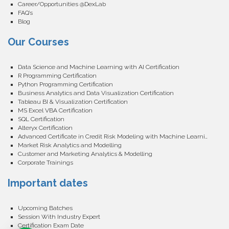
Career/Opportunities @DexLab
FAQ’s
Blog
Our Courses
Data Science and Machine Learning with AI Certification
R Programming Certification
Python Programming Certification
Business Analytics and Data Visualization Certification
Tableau BI & Visualization Certification
MS Excel VBA Certification
SQL Certification
Alteryx Certification
Advanced Certificate in Credit Risk Modeling with Machine Learning
Market Risk Analytics and Modelling
Customer and Marketing Analytics & Modelling
Corporate Trainings
Important dates
Upcoming Batches
Session With Industry Expert
Certification Exam Date