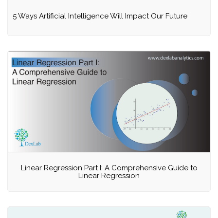
5 Ways Artificial Intelligence Will Impact Our Future
Linear Regression Part I: A Comprehensive Guide to
Linear Regression