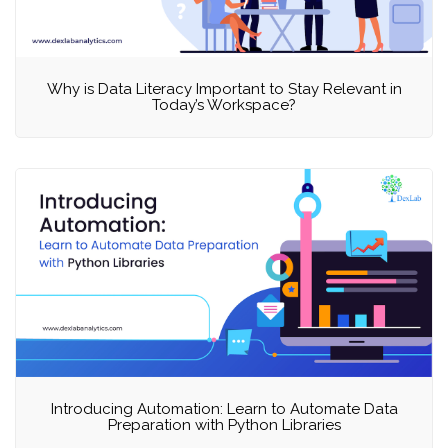
Why is Data Literacy Important to Stay Relevant in
Today’s Workspace?
Introducing Automation: Learn to Automate Data
Preparation with Python Libraries