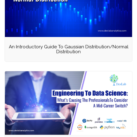
An Introductory Guide To Gaussian Distribution/Normal
Distribution