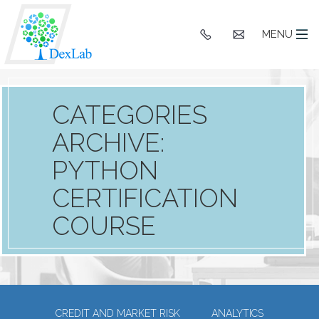
+91
hello@dexlaba
MENU
9903662244
CATEGORIES
ARCHIVE:
PYTHON
CERTIFICATION
COURSE
CREDIT AND MARKET RISK
ANALYTICS