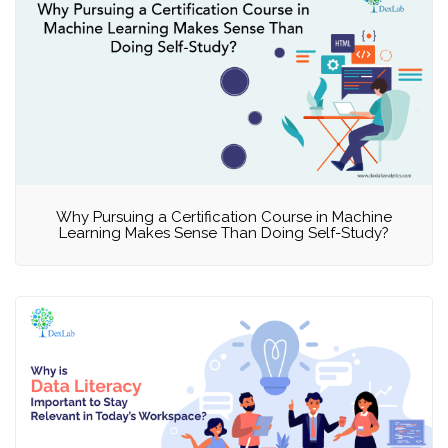
Why Pursuing a Certification Course in Machine
Learning Makes Sense Than Doing Self-Study?