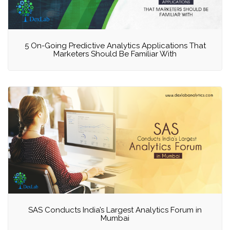
5 On-Going Predictive Analytics Applications That
Marketers Should Be Familiar With
SAS Conducts India’s Largest Analytics Forum in
Mumbai