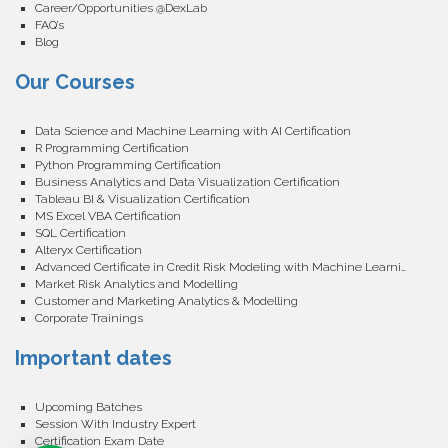
Career/Opportunities @DexLab
FAQ’s
Blog
Our Courses
Data Science and Machine Learning with AI Certification
R Programming Certification
Python Programming Certification
Business Analytics and Data Visualization Certification
Tableau BI & Visualization Certification
MS Excel VBA Certification
SQL Certification
Alteryx Certification
Advanced Certificate in Credit Risk Modeling with Machine Learning
Market Risk Analytics and Modelling
Customer and Marketing Analytics & Modelling
Corporate Trainings
Important dates
Upcoming Batches
Session With Industry Expert
Certification Exam Date