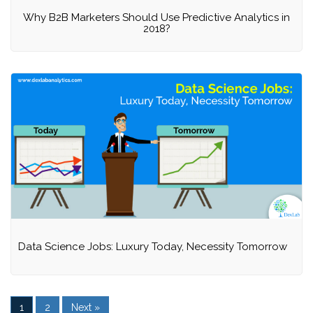
Why B2B Marketers Should Use Predictive Analytics in
2018?
Data Science Jobs: Luxury Today, Necessity Tomorrow
1
2
Next »