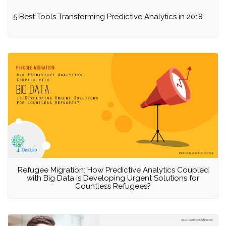
5 Best Tools Transforming Predictive Analytics in 2018
Refugee Migration: How Predictive Analytics Coupled
with Big Data is Developing Urgent Solutions for
Countless Refugees?