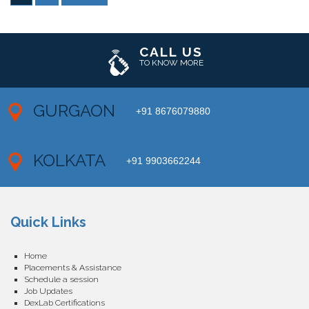
CALL US
TO KNOW MORE
GURGAON
+91 8676079880
KOLKATA
+91 9903662244
Quick Links
Home
Placements & Assistance
Schedule a session
Job Updates
DexLab Certifications