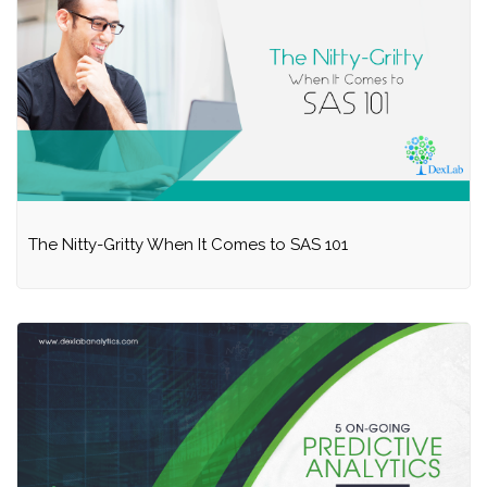
The Nitty-Gritty When It Comes to SAS 101