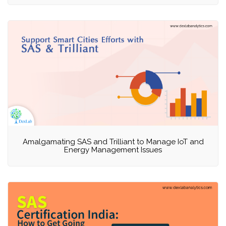
Amalgamating SAS and Trilliant to Manage IoT and
Energy Management Issues