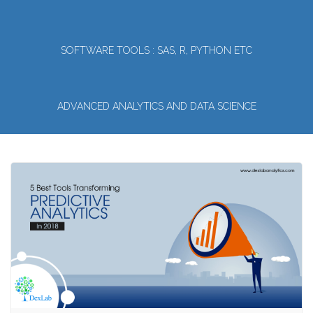
SOFTWARE TOOLS : SAS, R, PYTHON ETC
ADVANCED ANALYTICS AND DATA SCIENCE