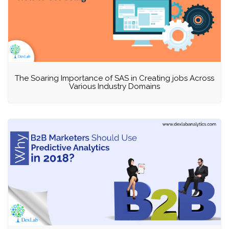
The Soaring Importance of SAS in Creating jobs Across
Various Industry Domains