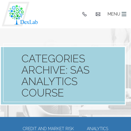
+91
hello@dexlaba
MENU
9903662244
CATEGORIES
ARCHIVE: SAS
ANALYTICS
COURSE
CREDIT AND MARKET RISK
ANALYTICS