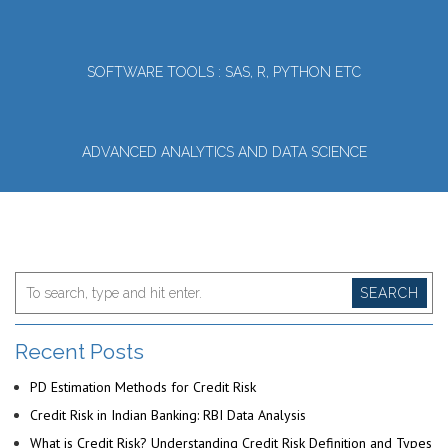
SOFTWARE TOOLS : SAS, R, PYTHON ETC
ADVANCED ANALYTICS AND DATA SCIENCE
SEARCH
Recent Posts
PD Estimation Methods for Credit Risk
Credit Risk in Indian Banking: RBI Data Analysis
What is Credit Risk? Understanding Credit Risk Definition and Types