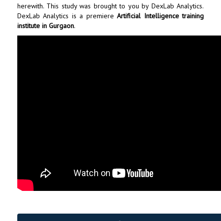
herewith. This study was brought to you by
DexLab Analytics
.
DexLab Analytics is a premiere
Artificial Intelligence training
institute in Gurgaon
.