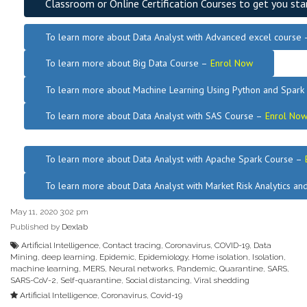
Classroom or Online Certification Courses to get you sta
To learn more about Data Analyst
with Advanced excel course
To learn more about Big Data Course –
Enrol Now
To learn more about Machine Learning Using Python and Spar
To learn more about Data
Analyst
with SAS Course –
Enrol No
.
To learn more about Data Analyst
with Apache Spark Course –
To learn more about Data Analyst
with Market Risk Analytics a
May 11, 2020 3:02 pm
Published by
Dexlab
Artificial Intelligence
,
Contact tracing
,
Coronavirus
,
COVID-19
,
Data
Mining
,
deep learning
,
Epidemic
,
Epidemiology
,
Home isolation
,
Isolation
,
machine learning
,
MERS
,
Neural networks
,
Pandemic
,
Quarantine
,
SARS
,
SARS-CoV-2
,
Self-quarantine
,
Social distancing
,
Viral shedding
Artificial Intelligence
,
Coronavirus
,
Covid-19