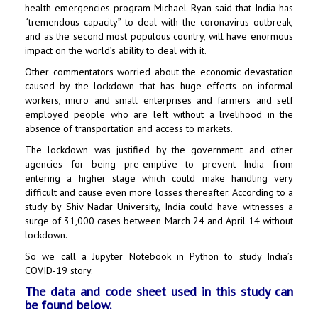
health emergencies program Michael Ryan said that India has
“tremendous capacity” to deal with the coronavirus outbreak,
and as the second most populous country, will have enormous
impact on the world’s ability to deal with it.
Other commentators worried about the economic devastation
caused by the lockdown that has huge effects on informal
workers, micro and small enterprises and farmers and self
employed people who are left without a livelihood in the
absence of transportation and access to markets.
The lockdown was justified by the government and other
agencies for being pre-emptive to prevent India from
entering a higher stage which could make handling very
difficult and cause even more losses thereafter. According to a
study by Shiv Nadar University, India could have witnesses a
surge of 31,000 cases between March 24 and April 14 without
lockdown.
So we call a Jupyter Notebook in Python to study India’s
COVID-19 story.
The data and code sheet used in this study can
be found below.