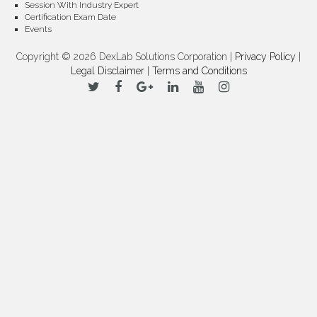
Session With Industry Expert
Certification Exam Date
Events
Copyright © 2026 DexLab Solutions Corporation |
Privacy Policy
|
Legal Disclaimer
|
Terms and Conditions