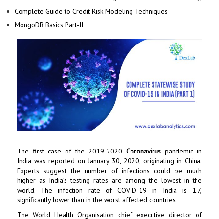
Complete Guide to Credit Risk Modeling Techniques
MongoDB Basics Part-II
The first case of the 2019-2020
Coronavirus
pandemic in
India was reported on January 30, 2020, originating in China.
Experts suggest the number of infections could be much
higher as India’s testing rates are among the lowest in the
world. The infection rate of COVID-19 in India is 1.7,
significantly lower than in the worst affected countries.
The World Health Organisation chief executive director of