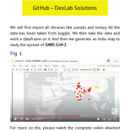
GitHub – DexLab Solutions
We will first import all libraries like pandas and numpy. All the
data has been taken from kaggle. We then take the data and
work a dataframe on it. And then we generate an India map to
study the spread of
SARS-CoV-2
.
Fig. 1.
For more on this, please watch the complete video attached