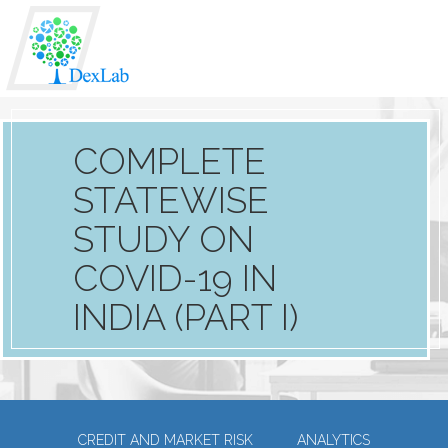
COMPLETE
STATEWISE
STUDY ON
COVID-19 IN
INDIA (PART I)
CREDIT AND MARKET RISK
ANALYTICS