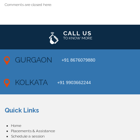
Comments are closed here.
CALL US
TO KNOW MORE
GURGAON
+91 8676079880
KOLKATA
+91 9903662244
Quick Links
Home
Placements & Assistance
Schedule a session