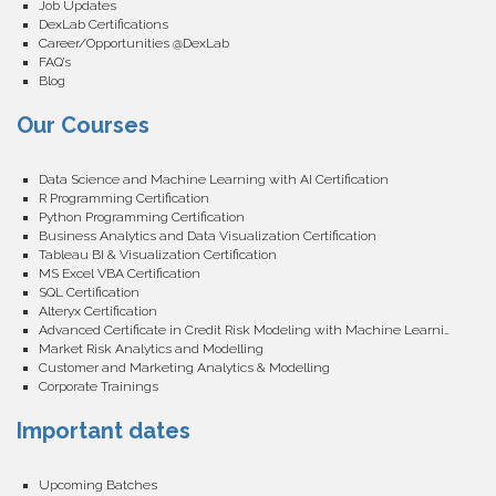
Job Updates
DexLab Certifications
Career/Opportunities @DexLab
FAQ’s
Blog
Our Courses
Data Science and Machine Learning with AI Certification
R Programming Certification
Python Programming Certification
Business Analytics and Data Visualization Certification
Tableau BI & Visualization Certification
MS Excel VBA Certification
SQL Certification
Alteryx Certification
Advanced Certificate in Credit Risk Modeling with Machine Learning
Market Risk Analytics and Modelling
Customer and Marketing Analytics & Modelling
Corporate Trainings
Important dates
Upcoming Batches