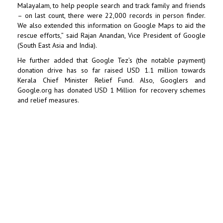
Malayalam, to help people search and track family and friends
– on last count, there were 22,000 records in person finder.
We also extended this information on Google Maps to aid the
rescue efforts,” said Rajan Anandan, Vice President of Google
(South East Asia and India).
He further added that Google Tez’s (the notable payment)
donation drive has so far raised USD 1.1 million towards
Kerala Chief Minister Relief Fund. Also, Googlers and
Google.org has donated USD 1 Million for recovery schemes
and relief measures.