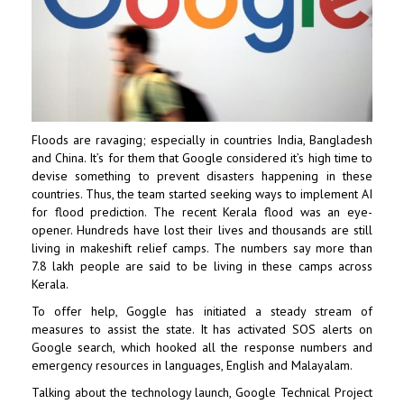
Floods are ravaging; especially in countries India, Bangladesh
and China. It’s for them that Google considered it’s high time to
devise something to prevent disasters happening in these
countries. Thus, the team started seeking ways to implement AI
for flood prediction. The recent Kerala flood was an eye-
opener. Hundreds have lost their lives and thousands are still
living in makeshift relief camps. The numbers say more than
7.8 lakh people are said to be living in these camps across
Kerala.
To offer help, Goggle has initiated a steady stream of
measures to assist the state. It has activated SOS alerts on
Google search, which hooked all the response numbers and
emergency resources in languages, English and Malayalam.
Talking about the technology launch, Google Technical Project