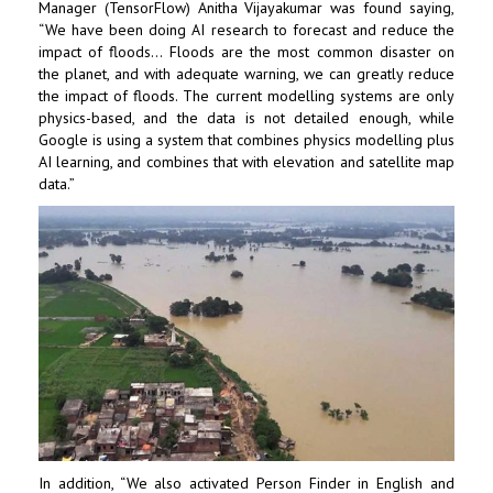
Manager (TensorFlow) Anitha Vijayakumar was found saying,
“We have been doing AI research to forecast and reduce the
impact of floods… Floods are the most common disaster on
the planet, and with adequate warning, we can greatly reduce
the impact of floods. The current modelling systems are only
physics-based, and the data is not detailed enough, while
Google is using a system that combines physics modelling plus
AI learning, and combines that with elevation and satellite map
data.”
In addition, “We also activated Person Finder in English and