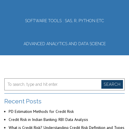
SOFTWARE TOOLS : SAS, R, PYTHON ETC
ADVANCED ANALYTICS AND DATA SCIENCE
SEARCH
Recent Posts
PD Estimation Methods for Credit Risk
Credit Risk in Indian Banking: RBI Data Analysis
What is Credit Risk? Understanding Credit Risk Definition and Types