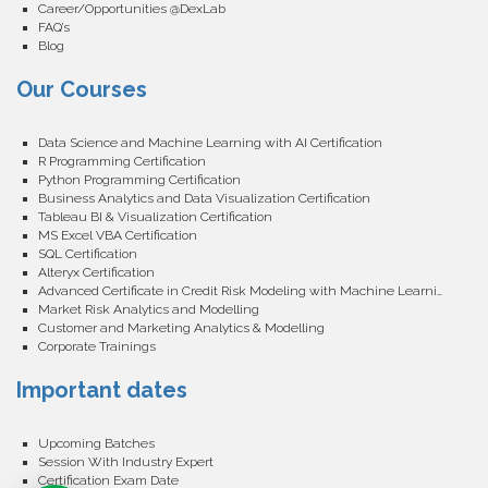
Career/Opportunities @DexLab
FAQ’s
Blog
Our Courses
Data Science and Machine Learning with AI Certification
R Programming Certification
Python Programming Certification
Business Analytics and Data Visualization Certification
Tableau BI & Visualization Certification
MS Excel VBA Certification
SQL Certification
Alteryx Certification
Advanced Certificate in Credit Risk Modeling with Machine Learning
Market Risk Analytics and Modelling
Customer and Marketing Analytics & Modelling
Corporate Trainings
Important dates
Upcoming Batches
Session With Industry Expert
Certification Exam Date