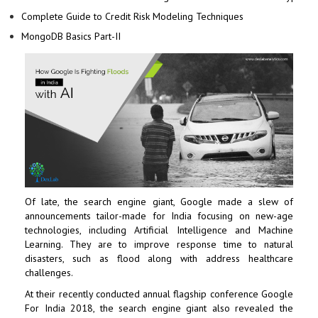
Complete Guide to Credit Risk Modeling Techniques
MongoDB Basics Part-II
Of late, the search engine giant,
Google
made a slew of
announcements tailor-made for India focusing on new-age
technologies, including
Artificial Intelligence
and
Machine
Learning
. They are to improve response time to natural
disasters, such as flood along with address healthcare
challenges.
At their recently conducted annual flagship conference Google
For India 2018, the search engine giant also revealed the