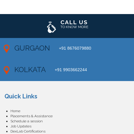
CALL US
TO KNOW MORE
GURGAON
+91 8676079880
KOLKATA
+91 9903662244
Quick Links
Home
Placements & Assistance
Schedule a session
Job Updates
DexLab Certifications