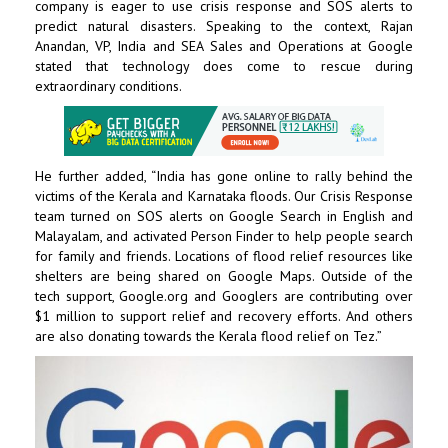
company is eager to use crisis response and SOS alerts to
predict natural disasters. Speaking to the context, Rajan
Anandan, VP, India and SEA Sales and Operations at Google
stated that technology does come to rescue during
extraordinary conditions.
He further added, “India has gone online to rally behind the
victims of the Kerala and Karnataka floods. Our Crisis Response
team turned on SOS alerts on Google Search in English and
Malayalam, and activated Person Finder to help people search
for family and friends. Locations of flood relief resources like
shelters are being shared on Google Maps. Outside of the
tech support, Google.org and Googlers are contributing over
$1 million to support relief and recovery efforts. And others
are also donating towards the Kerala flood relief on Tez.”