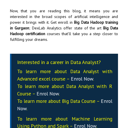
Now, that you are reading this blog, it means you are
interested in the broad scopes of artificial intelligence and
power it brings with it. Get enroll in
Big Data Hadoop training
in Gurgaon
;
DexLab Analytics
offer state of the art
Big Data
Hadoop certification
courses that’ll take you a step closer to
fulfilling your dreams.
Interested in a career in Data Analyst?
To learn more about Data
Analyst
with
Advanced excel course –
Enrol Now
.
To learn more about Data
Analyst
with R
Course –
Enrol Now
.
To learn more about Big Data Course –
Enrol
Now
.
To learn more about Machine Learning
Using Python and Spark –
Enrol Now
.