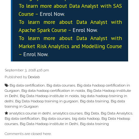
To learn more about Data
Analyst
with SAS
Course –
Enrol Now
.
To learn more about Data
Analyst
with
Apache Spark Course –
Enrol Now
.
To learn more about Data
Analyst
with
Market Risk Analytics and Modelling Course
–
Enrol Now
.
September 3, 2018 4:16 pm
Published by
Dexlab
Big data certification
,
Big data courses
,
Big data hadoop certification in
Gurgaon
,
Big data hadoop certification in noida
,
Big Data Hadoop institute
in Delhi
,
Big Data Hadoop institute in noida
,
big data hadoop training in
delhi
,
Big Data Hadoop training in gurgaon
,
Big data training
,
Big data
training in Gurgaon
analytics course in delhi
,
analytics courses
,
Big Data
,
Big Data Analytics
,
Big data certification
,
Big data courses
,
big data hadoop
,
Big Data Hadoop
courses
,
Big Data Hadoop institute in Delhi
,
Big data training
Comments are closed here.