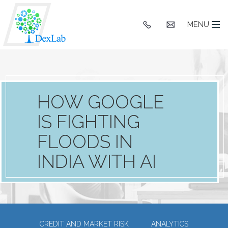
+91
hello@dexlaba
MENU
9903662244
HOW GOOGLE
IS FIGHTING
FLOODS IN
INDIA WITH AI
CREDIT AND MARKET RISK
ANALYTICS