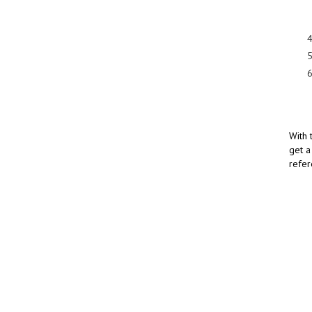
With 
get a
refer