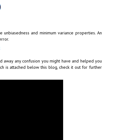
he unbiasedness and minimum variance properties. An
rror.
ared away any confusion you might have and helped you
h is attached below this blog, check it out for further