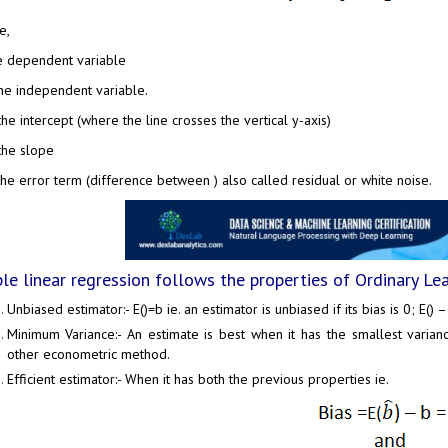
e,
e dependent variable
the independent variable.
 the intercept (where the line crosses the vertical y-axis)
 the slope
the error term (difference between ) also called residual or white noise.
le linear regression follows the properties of Ordinary Le
Unbiased estimator:- E()=b ie. an estimator is unbiased if its bias is 0; E() –
Minimum Variance:- An estimate is best when it has the smallest varia
other econometric method.
Efficient estimator:- When it has both the previous properties ie.