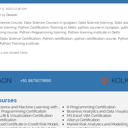
9, 2020 12:40 pm
d by
Dexlab
cience Course
,
Data Science Courses in gurgaon
,
Data Science training
,
Data sci
ion training
,
Python Certification Training in Delhi
,
python course in Gurgaon
,
pyth
ing course
,
Python Programming training
,
Python training institute in Delhi
Data Science Certification
,
Python certification
,
python certification course
,
Pytho
Python Training Institute
 are closed here.
AON
KOL
+91 8676079880
ourses
Data Science and Machine Learning with AI Certification
R Programming Certification
 Programming Certification
 BI & Visualization Certification
MS Excel VBA Certification
tification
Alteryx Certification
Advanced Certificate in Credit Risk Modeling with Machine Learning
Market Risk Analytics and Modellin