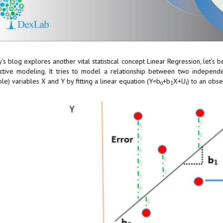
’s blog explores another vital statistical concept Linear Regression, let’s be
ctive modeling. It tries to model a relationship between two independ
ble) variables X and Y by fitting a linear equation (Y=b
+b
X+U
) to an obs
o
1
i