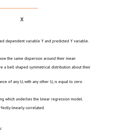
ed dependent variable Y and predicted Y variable.
how the same dispersion around their mean
ve a bell shaped symmetrical distribution about their
ance of any U
with any other U
is equal to zero.
i
j
ng which underlies the linear regression model.
ectly linearly correlated.