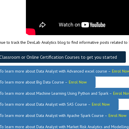
nue to track the DexLab Analytics blog to find informative posts related to
Classroom or Online Certification Courses to get you started
To learn more about Data Analyst
with Advanced excel course –
Enrol No
To learn more about Big Data Course –
Enrol Now
To learn more about Machine Learning Using Python and Spark –
Enrol No
.
To learn more about Data
Analyst
with SAS Course –
Enrol Now
To learn more about Data Analyst
with Apache Spark Course –
Enrol Now
To learn more about Data Analyst
with Market Risk Analytics and Modellin