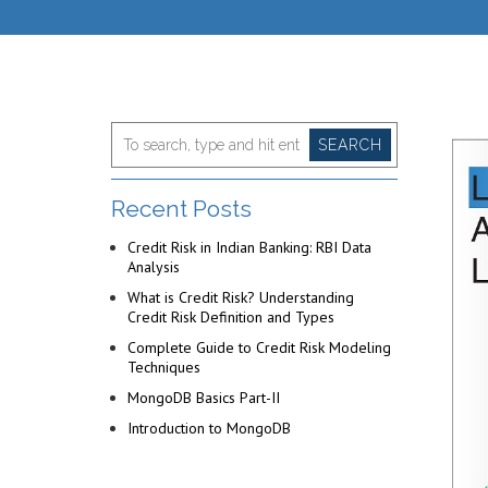
SEARCH
Recent Posts
Credit Risk in Indian Banking: RBI Data
Analysis
What is Credit Risk? Understanding
Credit Risk Definition and Types
Complete Guide to Credit Risk Modeling
Techniques
MongoDB Basics Part-II
Introduction to MongoDB