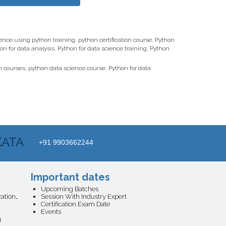
ence using python training
,
python certification course
,
Python
on for data analysis
,
Python for data science training
,
Python
n courses
,
python data science course
,
Python for data
KATA
+91 9903662244
Important dates
Upcoming Batches
Business Analytics and Data Visualization Certification
Session With Industry Expert
Certification Exam Date
Events
g