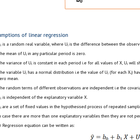
mptions of linear regression
U
is a random real variable, where U
is the difference between the observ
i
i
he mean of U
in any particular period is zero.
i
he variance of U
is constant in each period i.e for all values of X, U
will s
i
i
he variable U
has a normal distribution i.e the value of U
(for each X
) ha
i
i
i
ero mean.
he random terms of different observations are independent i.e the covari
U
is independent of the explanatory variable X.
i
X
are a set of fixed values in the hypothesised process of repeated sampli
i
n case there are more than one explanatory variables then they are not perf
r Regression equation can be written as: