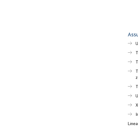
Assu
T
T
T
z
T
I
Linea