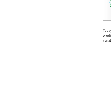
Today
predi
varia