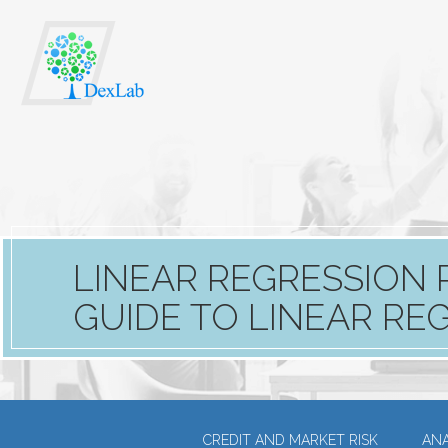
LINEAR REGRESSION 
GUIDE TO LINEAR RE
CREDIT AND MARKET RISK
ANA