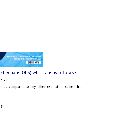
ast Square (OLS) which are as follows:-
 b = 0
nce as compared to any other estimate obtained from