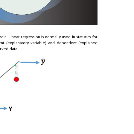
gin. Linear regression is normally used in statistics for
ent (explanatory variable) and dependent (explained
erved data.