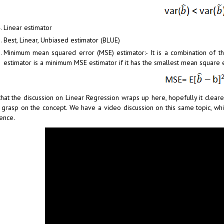
Linear estimator
Best, Linear, Unbiased estimator (BLUE)
Minimum mean squared error (MSE) estimator:- It is a combination of t
estimator is a minimum MSE estimator if it has the smallest mean square e
that the discussion on Linear Regression wraps up here, hopefully it cle
 grasp on the concept. We have a video discussion on this same topic, whic
ence.