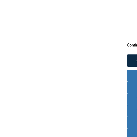
Conti