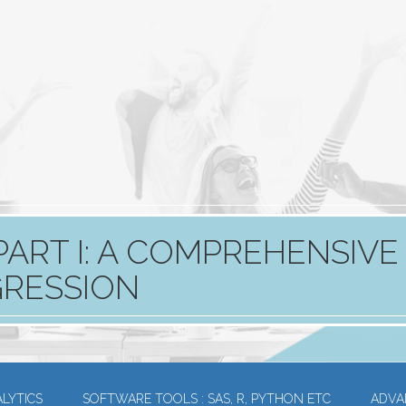
PART I: A COMPREHENSIVE
GRESSION
LYTICS
SOFTWARE TOOLS : SAS, R, PYTHON ETC
ADVA