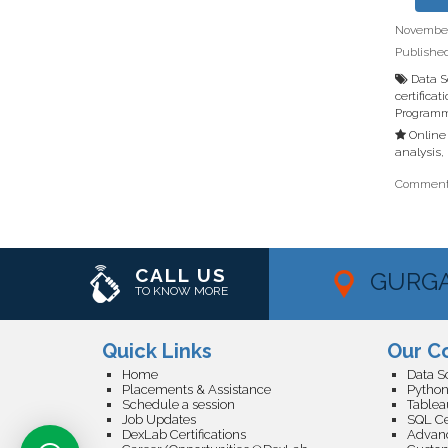
November 
Publishe
Data S
certificat
Programm
Online 
analysis
,
Comments
CALL US
GURG
TO KNOW MORE
Quick Links
Our C
Home
Placements & Assistance
Python
Schedule a session
Tableau
Job Updates
SQL Cer
DexLab Certifications