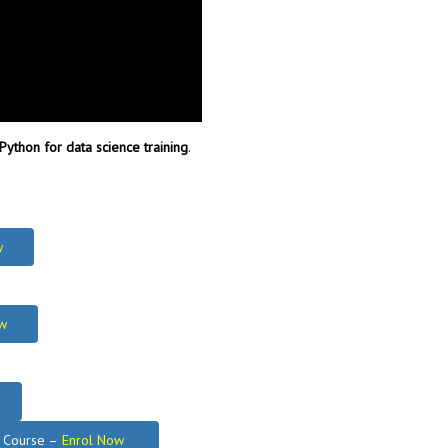
Python for data science training
.
w
w
g Course –
Enrol Now