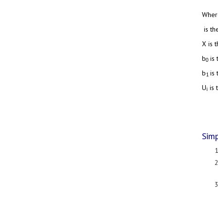
Wher
is th
X is 
b
is
0
b
is
1
U
is 
i
Simp