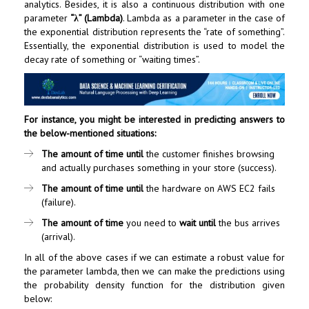
analytics. Besides, it is also a continuous distribution with one
parameter
“λ” (Lambda)
. Lambda as a parameter in the case of
the exponential distribution represents the “rate of something”.
Essentially, the exponential distribution is used to model the
decay rate of something or “waiting times”.
For instance, you might be interested in predicting answers to
the below-mentioned situations:
The amount of time
until
the customer finishes browsing
and actually purchases something in your store (success).
The amount of time
until
the hardware on AWS EC2 fails
(failure).
The amount of time
you need to
wait
until
the bus arrives
(arrival).
In all of the above cases if we can estimate a robust value for
the parameter lambda, then we can make the predictions using
the probability density function for the distribution given
below: