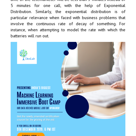
5 minutes for one call, with the help of Exponential
Distribution. Similarly, the exponential distribution is of
particular relevance when faced with business problems that
involve the continuous rate of decay of something. For
instance, when attempting to model the rate with which the
batteries will run out.