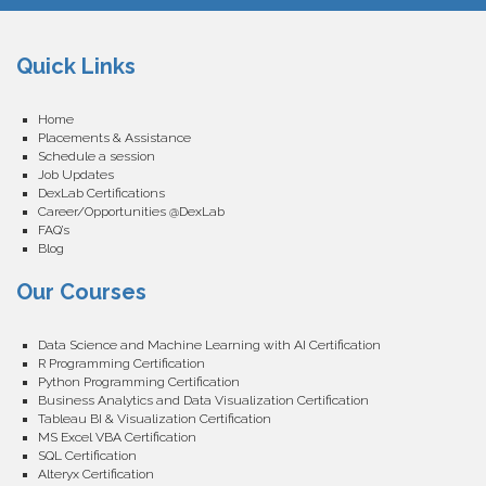
Quick Links
Home
Placements & Assistance
Schedule a session
Job Updates
DexLab Certifications
Career/Opportunities @DexLab
FAQ’s
Blog
Our Courses
Data Science and Machine Learning with AI Certification
R Programming Certification
Python Programming Certification
Business Analytics and Data Visualization Certification
Tableau BI & Visualization Certification
MS Excel VBA Certification
SQL Certification
Alteryx Certification