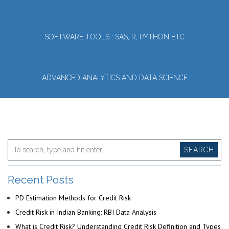
SOFTWARE TOOLS : SAS, R, PYTHON ETC
ADVANCED ANALYTICS AND DATA SCIENCE
SEARCH
Recent Posts
PD Estimation Methods for Credit Risk
Credit Risk in Indian Banking: RBI Data Analysis
What is Credit Risk? Understanding Credit Risk Definition and Types