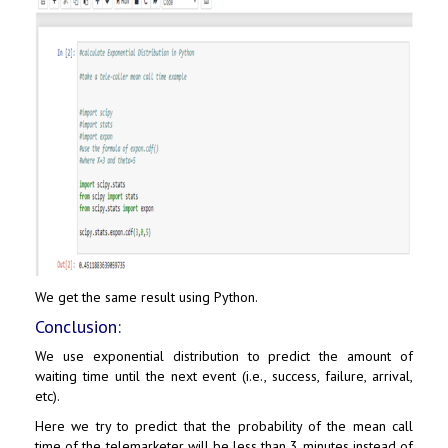
We get the same result using Python.
Conclusion:
We use exponential distribution to predict the amount of
waiting time until the next event (i.e., success, failure, arrival,
etc).
Here we try to predict that the probability of the mean call
time of the telemarketer will be less than 3 minutes instead of