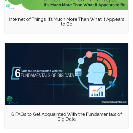
Internet of Things: It’s Much More Than What It Appears
to Be
6 FAQs to Get Acquainted With the Fundamentals of
Big Data