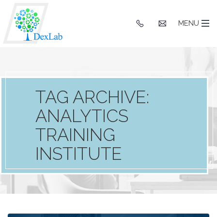
+91
hello@dexlaba
MENU
9903662244
TAG ARCHIVE:
ANALYTICS
TRAINING
INSTITUTE