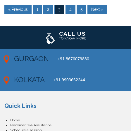
« Previous
1
2
3
4
5
Next »
CALL US
TO KNOW MORE
GURGAON
+91 8676079880
KOLKATA
+91 9903662244
Quick Links
Home
Placements & Assistance
Schedule a session