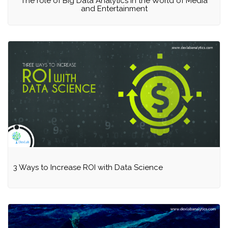
The role of Big Data Analytics in the World of Media
and Entertainment
3 Ways to Increase ROI with Data Science