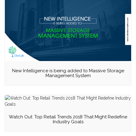
New Intelligence is being added to Massive Storage
Management System
Watch Out: Top Retail Trends 2018 That Might Redefine
Industry Goals