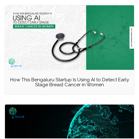
How This Bengaluru Startup Is Using AI to Detect Early
Stage Breast Cancer in Women