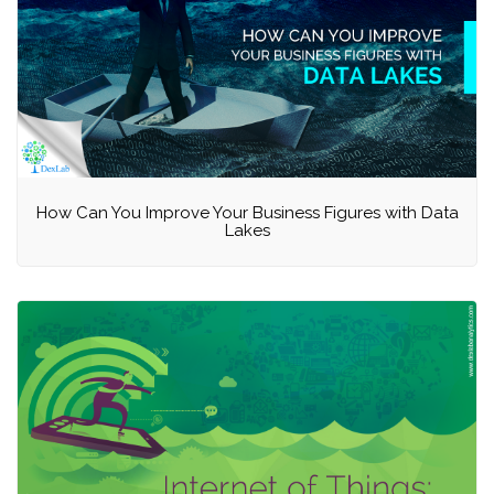
How Can You Improve Your Business Figures with Data
Lakes