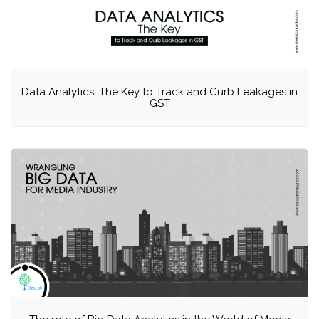
Data Analytics: The Key to Track and Curb Leakages in
GST