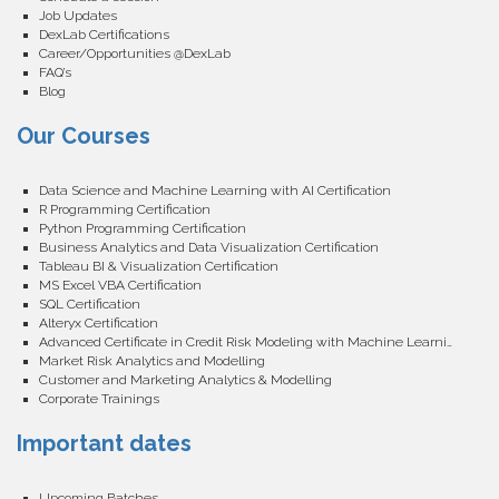
Job Updates
DexLab Certifications
Career/Opportunities @DexLab
FAQ’s
Blog
Our Courses
Data Science and Machine Learning with AI Certification
R Programming Certification
Python Programming Certification
Business Analytics and Data Visualization Certification
Tableau BI & Visualization Certification
MS Excel VBA Certification
SQL Certification
Alteryx Certification
Advanced Certificate in Credit Risk Modeling with Machine Learning
Market Risk Analytics and Modelling
Customer and Marketing Analytics & Modelling
Corporate Trainings
Important dates
Upcoming Batches