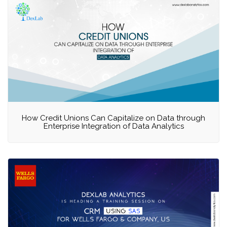
How Credit Unions Can Capitalize on Data through
Enterprise Integration of Data Analytics