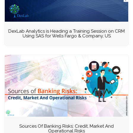
DexLab Analytics is Heading a Training Session on CRM
Using SAS for Wells Fargo & Company, US
Sources Of Banking Risks: Credit, Market And
Operational Risks