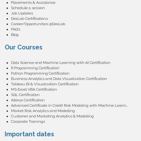
Placements & Assistance
Schedule a session
Job Updates
DexLab Certifications
Career/Opportunities @DexLab
FAQ’s
Blog
Our Courses
Data Science and Machine Learning with AI Certification
R Programming Certification
Python Programming Certification
Business Analytics and Data Visualization Certification
Tableau BI & Visualization Certification
MS Excel VBA Certification
SQL Certification
Alteryx Certification
Advanced Certificate in Credit Risk Modeling with Machine Learning
Market Risk Analytics and Modelling
Customer and Marketing Analytics & Modelling
Corporate Trainings
Important dates