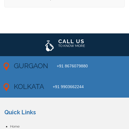
CALL US
TO KNOW MORE
GURGAON
+91 8676079880
KOLKATA
+91 9903662244
Quick Links
Home