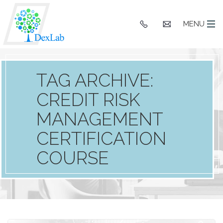
+91
hello@dexlaba
MENU
9903662244
TAG ARCHIVE:
CREDIT RISK
MANAGEMENT
CERTIFICATION
COURSE