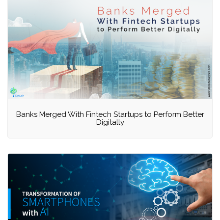
Banks Merged With Fintech Startups to Perform Better
Digitally