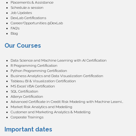
Placements & Assistance
Schedule a session
Job Updates
DexLab Certifications
Career/Opportunities @DexLab
FAQ’s
Blog
Our Courses
Data Science and Machine Learning with AI Certification
R Programming Certification
Python Programming Certification
Business Analytics and Data Visualization Certification
Tableau BI & Visualization Certification
MS Excel VBA Certification
SQL Certification
Alteryx Certification
Advanced Certificate in Credit Risk Modeling with Machine Learning
Market Risk Analytics and Modelling
Customer and Marketing Analytics & Modelling
Corporate Trainings
Important dates