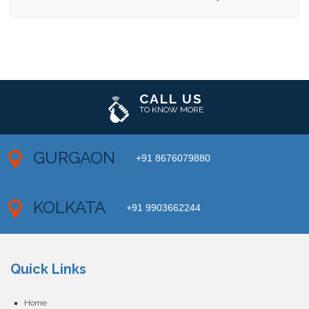
CALL US
TO KNOW MORE
GURGAON
+91 8676079880
KOLKATA
+91 9903662244
Quick Links
Home