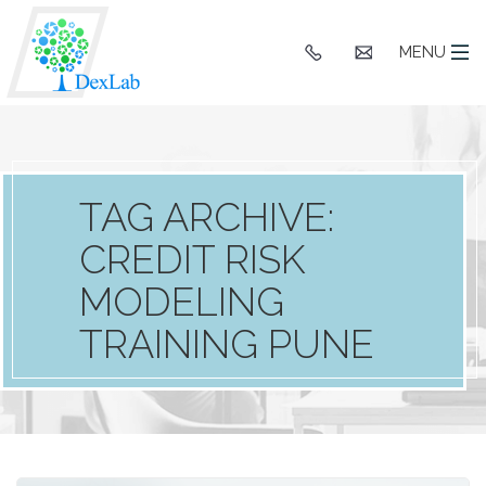
+91
hello@dexlaba
MENU
9903662244
TAG ARCHIVE:
CREDIT RISK
MODELING
TRAINING PUNE