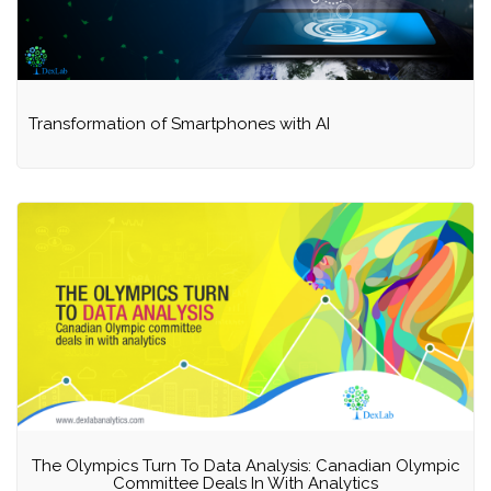
Transformation of Smartphones with AI
The Olympics Turn To Data Analysis: Canadian Olympic
Committee Deals In With Analytics