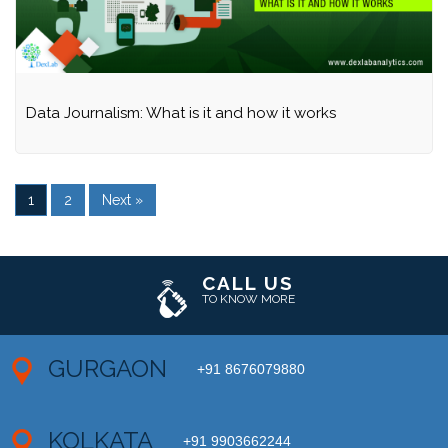
Data Journalism: What is it and how it works
1
2
Next »
CALL US
TO KNOW MORE
GURGAON
+91 8676079880
KOLKATA
+91 9903662244