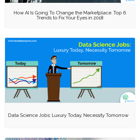
How AI Is Going To Change the Marketplace: Top 6
Trends to Fix Your Eyes in 2018
Data Science Jobs: Luxury Today, Necessity Tomorrow