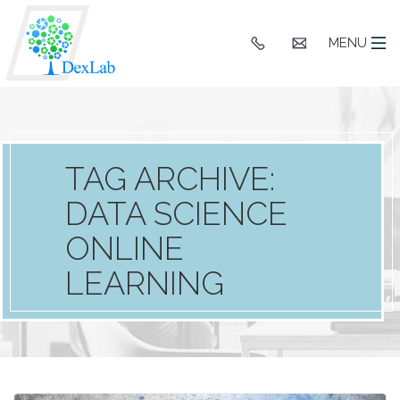
+91
hello@dexlaba
MENU
9903662244
TAG ARCHIVE:
DATA SCIENCE
ONLINE
LEARNING