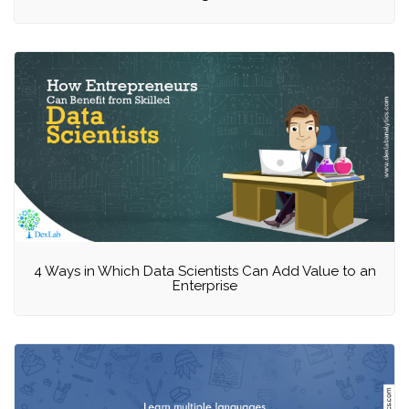
4 Ways in Which Data Scientists Can Add Value to an
Enterprise