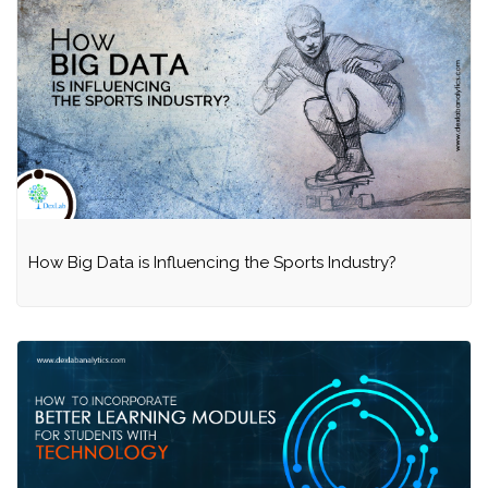
How Big Data is Influencing the Sports Industry?