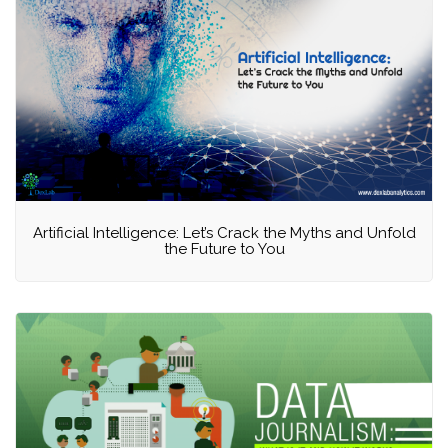
Artificial Intelligence: Let’s Crack the Myths and Unfold
the Future to You