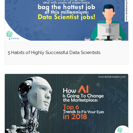
5 Habits of Highly Successful Data Scientists