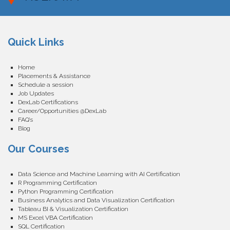
Quick Links
Home
Placements & Assistance
Schedule a session
Job Updates
DexLab Certifications
Career/Opportunities @DexLab
FAQ’s
Blog
Our Courses
Data Science and Machine Learning with AI Certification
R Programming Certification
Python Programming Certification
Business Analytics and Data Visualization Certification
Tableau BI & Visualization Certification
MS Excel VBA Certification
SQL Certification