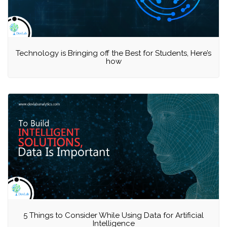
Technology is Bringing off the Best for Students, Here’s
how
5 Things to Consider While Using Data for Artificial
Intelligence