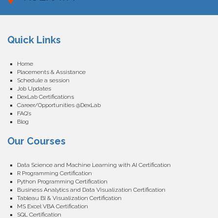
Quick Links
Home
Placements & Assistance
Schedule a session
Job Updates
DexLab Certifications
Career/Opportunities @DexLab
FAQ’s
Blog
Our Courses
Data Science and Machine Learning with AI Certification
R Programming Certification
Python Programming Certification
Business Analytics and Data Visualization Certification
Tableau BI & Visualization Certification
MS Excel VBA Certification
SQL Certification