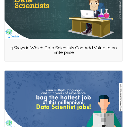
4 Ways in Which Data Scientists Can Add Value to an
Enterprise