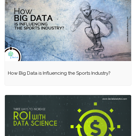
How Big Data is Influencing the Sports Industry?