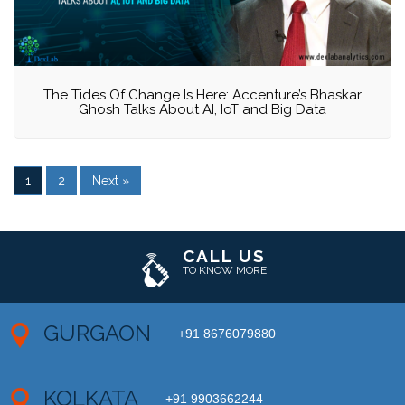
The Tides Of Change Is Here: Accenture’s Bhaskar
Ghosh Talks About AI, IoT and Big Data
1
2
Next »
CALL US
TO KNOW MORE
GURGAON
+91 8676079880
KOLKATA
+91 9903662244