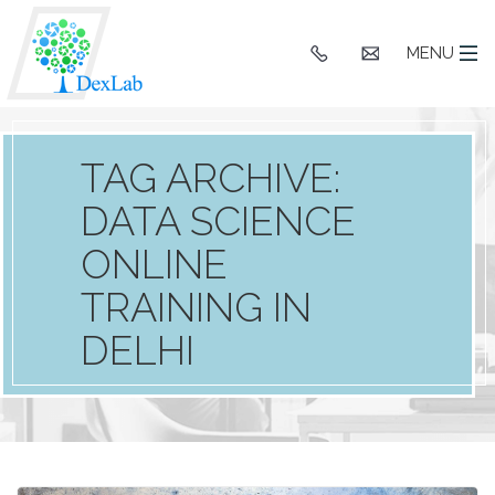
+91
hello@dexlaba
MENU
9903662244
TAG ARCHIVE:
DATA SCIENCE
ONLINE
TRAINING IN
DELHI