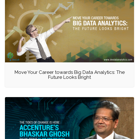
Move Your Career towards Big Data Analytics: The
Future Looks Bright