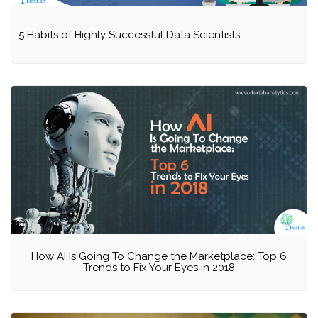
5 Habits of Highly Successful Data Scientists
How AI Is Going To Change the Marketplace: Top 6
Trends to Fix Your Eyes in 2018