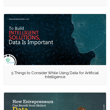
5 Things to Consider While Using Data for Artificial
Intelligence