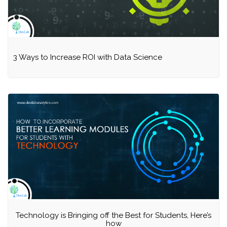
3 Ways to Increase ROI with Data Science
Technology is Bringing off the Best for Students, Here’s
how