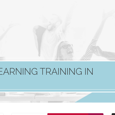
EARNING TRAINING IN