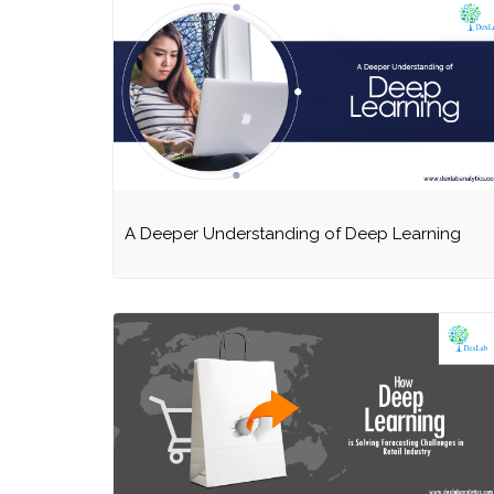
A Deeper Understanding of Deep Learning