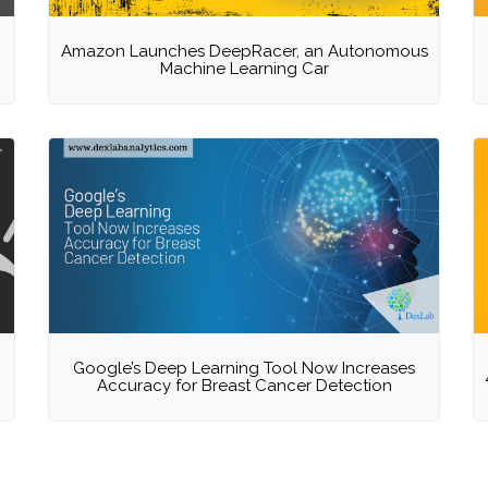
Amazon Launches DeepRacer, an Autonomous
Machine Learning Car
Google’s Deep Learning Tool Now Increases
g
Accuracy for Breast Cancer Detection