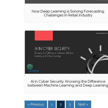
How Deep Learning is Solving Forecasting
Challenges in Retail Industry
AI in Cyber Security: Knowing the Difference
between Machine Learning and Deep Learnin
« Previous
1
2
3
Next »