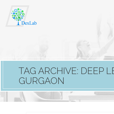
TAG ARCHIVE: DEEP L
GURGAON