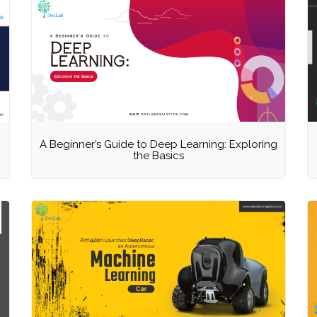
A Beginner’s Guide to Deep Learning: Exploring
the Basics