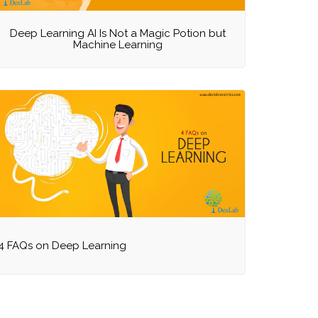
Deep Learning AI Is Not a Magic Potion but
Machine Learning
4 FAQs on Deep Learning