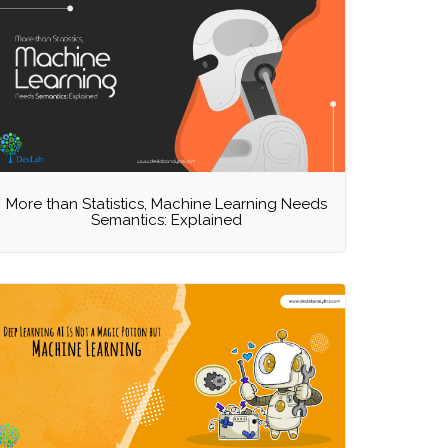
More than Statistics, Machine Learning Needs
Semantics: Explained