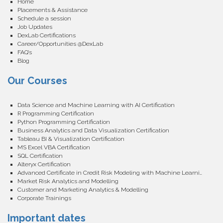
Home
Placements & Assistance
Schedule a session
Job Updates
DexLab Certifications
Career/Opportunities @DexLab
FAQ’s
Blog
Our Courses
Data Science and Machine Learning with AI Certification
R Programming Certification
Python Programming Certification
Business Analytics and Data Visualization Certification
Tableau BI & Visualization Certification
MS Excel VBA Certification
SQL Certification
Alteryx Certification
Advanced Certificate in Credit Risk Modeling with Machine Learning
Market Risk Analytics and Modelling
Customer and Marketing Analytics & Modelling
Corporate Trainings
Important dates