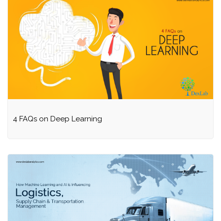
4 FAQs on Deep Learning