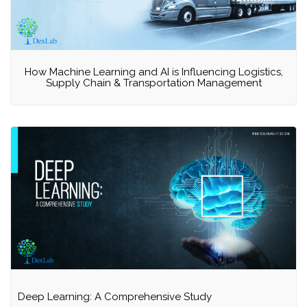
How Machine Learning and AI is Influencing Logistics,
Supply Chain & Transportation Management
Deep Learning: A Comprehensive Study