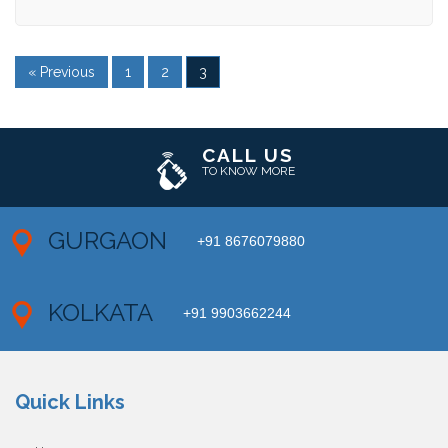
« Previous
1
2
3
CALL US
TO KNOW MORE
GURGAON
+91 8676079880
KOLKATA
+91 9903662244
Quick Links