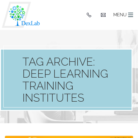
+91
hello@dexlaba
MENU
9903662244
TAG ARCHIVE:
DEEP LEARNING
TRAINING
INSTITUTES