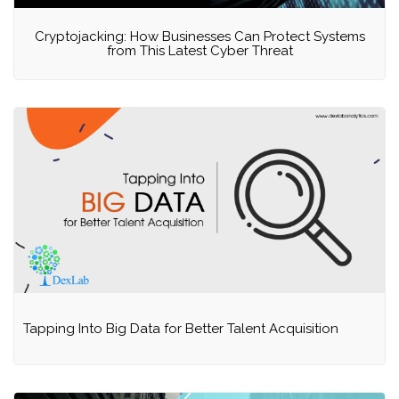
Cryptojacking: How Businesses Can Protect Systems
from This Latest Cyber Threat
Tapping Into Big Data for Better Talent Acquisition