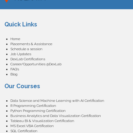
Quick Links
Home
Placements & Assistance
Schedule a session
Job Updates
DexLab Certifications
Career/Opportunities @DexLab
FAQ’s
Blog
Our Courses
Data Science and Machine Learning with AI Certification
R Programming Certification
Python Programming Certification
Business Analytics and Data Visualization Certification
Tableau BI & Visualization Certification
MS Excel VBA Certification
SQL Certification