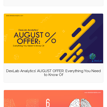
DexLab Analytics’ AUGUST OFFER: Everything You Need
to Know Of