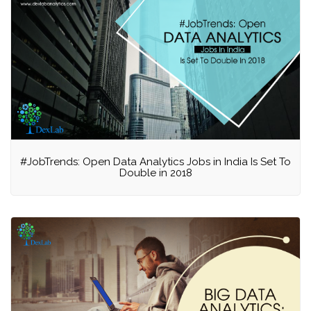
#JobTrends: Open Data Analytics Jobs in India Is Set To
Double in 2018