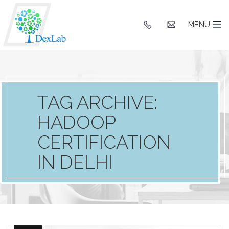
+91
hello@dexlaba
MENU
9903662244
TAG ARCHIVE:
HADOOP
CERTIFICATION
IN DELHI