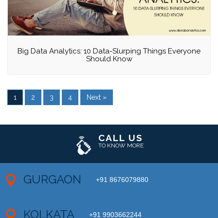
Big Data Analytics: 10 Data-Slurping Things Everyone
Should Know
1
2
3
4
Next »
CALL US
TO KNOW MORE
GURGAON
+91 8676079880
KOLKATA
+91 9903662244