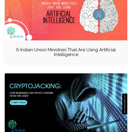
6 Indian Union Ministries That Are Using Artificial
Intelligence