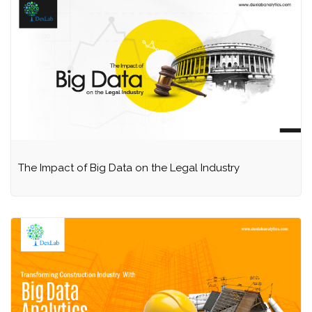
The Impact of Big Data on the Legal Industry