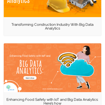
Transforming Construction Industry With Big Data
Analytics
Enhancing Food Safety with IoT and Big Data Analytics:
Here’s how