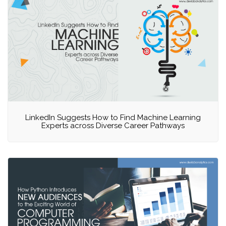
LinkedIn Suggests How to Find Machine Learning
Experts across Diverse Career Pathways