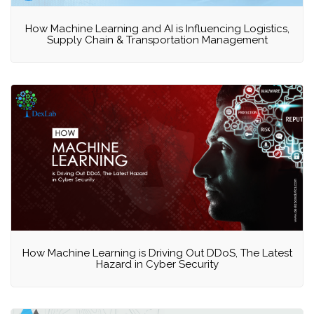
How Machine Learning and AI is Influencing Logistics,
Supply Chain & Transportation Management
How Machine Learning is Driving Out DDoS, The Latest
Hazard in Cyber Security