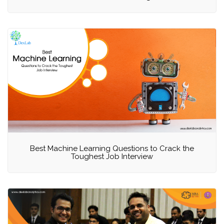
Best Machine Learning Questions to Crack the
Toughest Job Interview