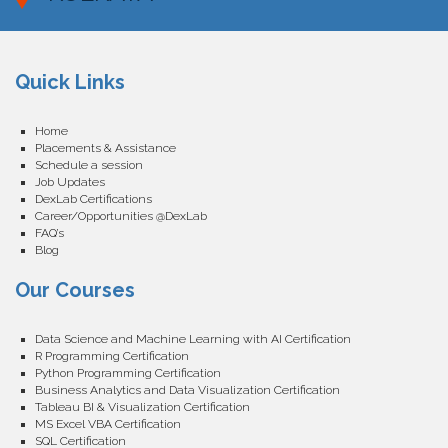
Quick Links
Home
Placements & Assistance
Schedule a session
Job Updates
DexLab Certifications
Career/Opportunities @DexLab
FAQ’s
Blog
Our Courses
Data Science and Machine Learning with AI Certification
R Programming Certification
Python Programming Certification
Business Analytics and Data Visualization Certification
Tableau BI & Visualization Certification
MS Excel VBA Certification
SQL Certification