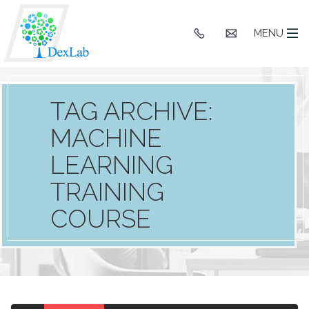
+91
hello@dexlaba
MENU
9903662244
TAG ARCHIVE:
MACHINE
LEARNING
TRAINING
COURSE