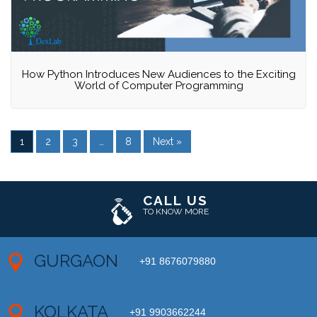
How Python Introduces New Audiences to the Exciting
World of Computer Programming
1
2
3
…
8
Next »
CALL US
TO KNOW MORE
GURGAON
+91 8676079880
KOLKATA
+91 9903662244