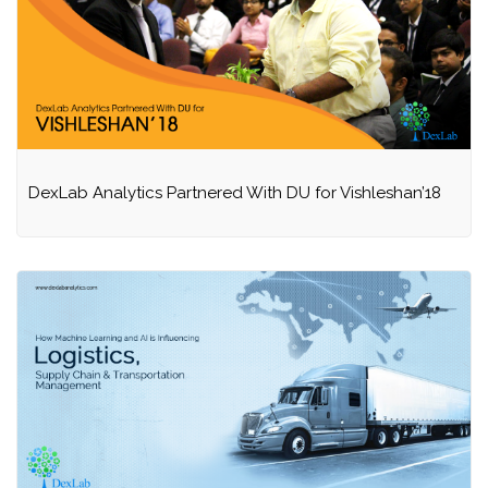
DexLab Analytics Partnered With DU for Vishleshan’18