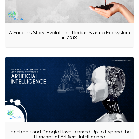
A Success Story: Evolution of India’s Startup Ecosystem
in 2018
Facebook and Google Have Teamed Up to Expand the
Horizons of Artificial Intelligence