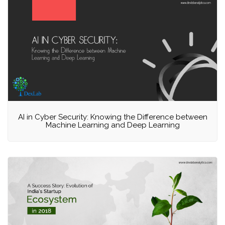
AI in Cyber Security: Knowing the Difference between
Machine Learning and Deep Learning