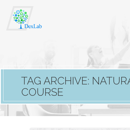
TAG ARCHIVE: NATU
COURSE