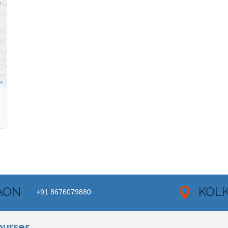
AON
KOL
+91 8676079880
ourses