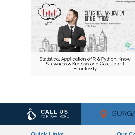
Statistical Application of R & Python: Know
Skewness & Kurtosis and Calculate it
Effortlessly
CALL US
GURG
TO KNOW MORE
Quick Links
Our C