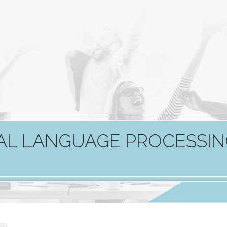
RAL LANGUAGE PROCESSI