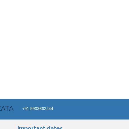
KATA
+91 9903662244
Important dates