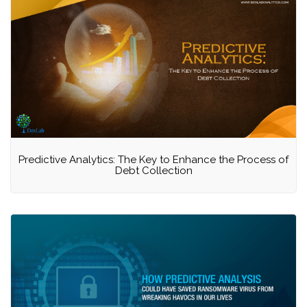
Predictive Analytics: The Key to Enhance the Process of
Debt Collection