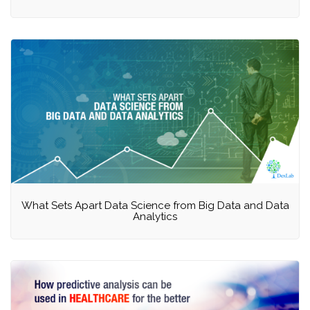
What Sets Apart Data Science from Big Data and Data
Analytics