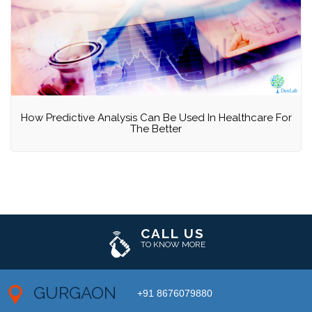
How Predictive Analysis Can Be Used In Healthcare For
The Better
CALL US
TO KNOW MORE
GURGAON
+91 8676079880