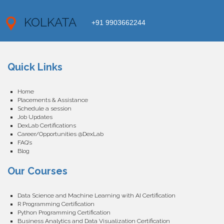
KOLKATA
+91 9903662244
Quick Links
Home
Placements & Assistance
Schedule a session
Job Updates
DexLab Certifications
Career/Opportunities @DexLab
FAQ’s
Blog
Our Courses
Data Science and Machine Learning with AI Certification
R Programming Certification
Python Programming Certification
Business Analytics and Data Visualization Certification