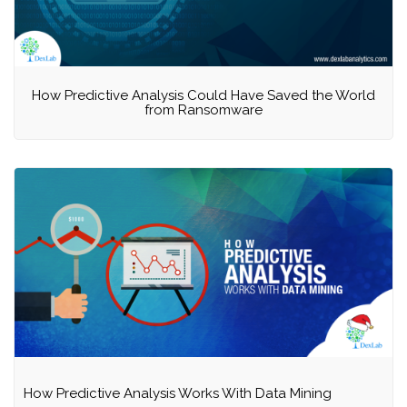
How Predictive Analysis Could Have Saved the World
from Ransomware
How Predictive Analysis Works With Data Mining