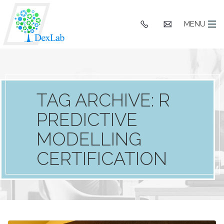
+91
hello@dexlaba
MENU
9903662244
TAG ARCHIVE: R
PREDICTIVE
MODELLING
CERTIFICATION