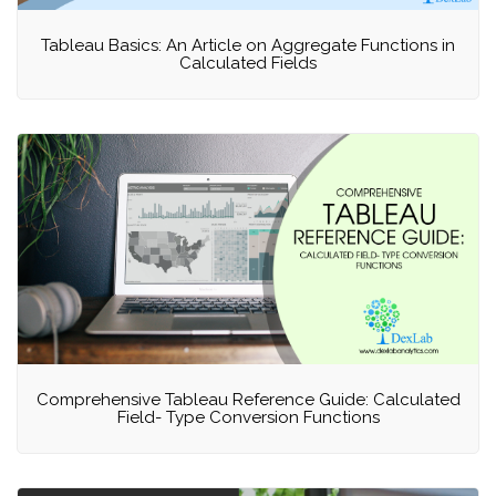
Tableau Basics: An Article on Aggregate Functions in
Calculated Fields
Comprehensive Tableau Reference Guide: Calculated
Field- Type Conversion Functions