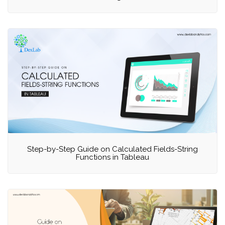
Step-by-Step Guide on Calculated Fields-String
Functions in Tableau