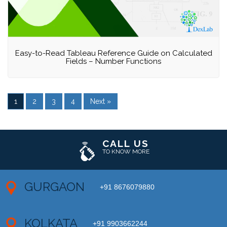
Easy-to-Read Tableau Reference Guide on Calculated
Fields – Number Functions
1
2
3
4
Next »
CALL US
TO KNOW MORE
GURGAON
+91 8676079880
KOLKATA
+91 9903662244