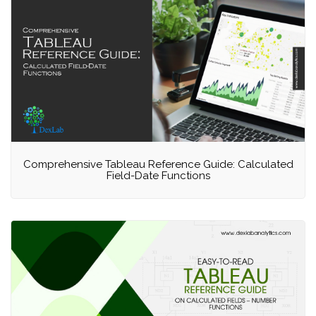
Comprehensive Tableau Reference Guide: Calculated
Field-Date Functions