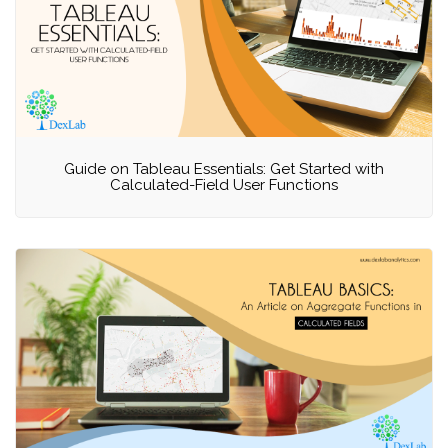
Guide on Tableau Essentials: Get Started with
Calculated-Field User Functions