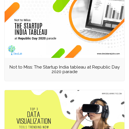
Not to Miss: The Startup India tableau at Republic Day
2020 parade