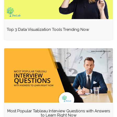
Top 3 Data Visualization Tools Trending Now
Most Popular Tableau Interview Questions with Answers
to Learn Right Now