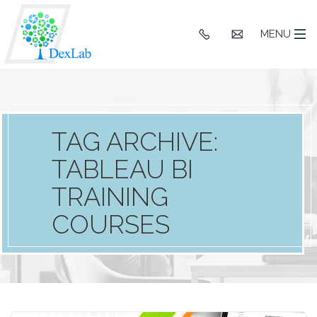
+91
hello@dexlaba
MENU
9903662244
TAG ARCHIVE:
TABLEAU BI
TRAINING
COURSES