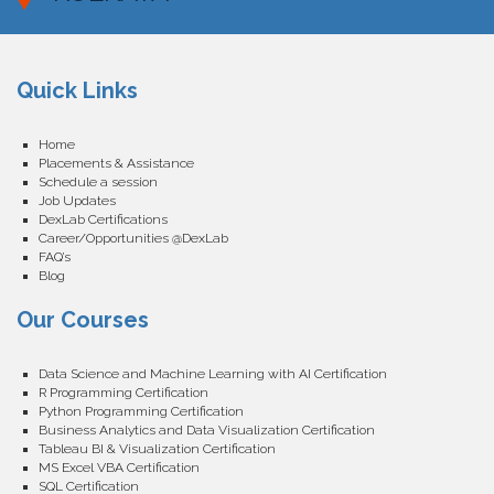
Quick Links
Home
Placements & Assistance
Schedule a session
Job Updates
DexLab Certifications
Career/Opportunities @DexLab
FAQ’s
Blog
Our Courses
Data Science and Machine Learning with AI Certification
R Programming Certification
Python Programming Certification
Business Analytics and Data Visualization Certification
Tableau BI & Visualization Certification
MS Excel VBA Certification
SQL Certification