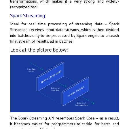
transformations, which makes it a very strong and widely-
recognized tool.
Spark Streaming:
Ideal for real time processing of streaming data – Spark
Streaming receives input data streams, which is then divided
into batches only to be processed by Spark engine to unleash
final stream of results, all in batches.
Look at the picture below:
The Spark Streaming API resembles Spark Core – as a result,
it becomes easier for programmers to tackle for batch and