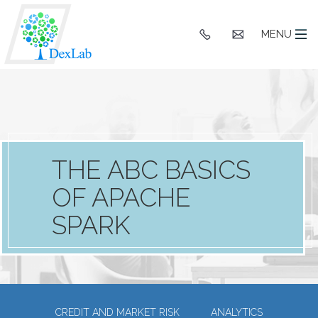
+91
hello@dexlaba
MENU
9903662244
THE ABC BASICS
OF APACHE
SPARK
CREDIT AND MARKET RISK
ANALYTICS