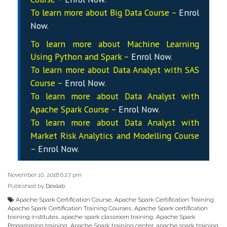
To learn more about Big Data Course –
Enrol
Now
.
To learn more about Machine Learning
Using Python and Spark –
Enrol Now
.
To learn more about Data
Analyst
with SAS
Course –
Enrol Now
.
To learn more about Data
Analyst
with
Apache Spark Course –
Enrol Now
.
To learn more about Data
Analyst
with
Market Risk Analytics and Modelling Course
–
Enrol Now
.
November 10, 2018 6:27 pm
Published by
Dexlab
Apache Spark Certification Course
,
Apache Spark Certification Training
,
Apache Spark Certification Training Courses
,
Apache Spark certification
training institutes
,
apache spark classroom training
,
Apache Spark
Progamming training
,
Apache Spark training center
,
apache spark training