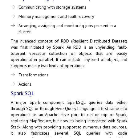
Communicating with storage systems
Memory management and fault recovery
Arranging, assigning and monitoring jobs present in a
cluster
The nuanced concept of RDD (Resilient Distributed Dataset)
was first initiated by Spark. An RDD is an unyielding, fault-
tolerant versatile collection of objects that are easily
operational in parallel. It can include any kind of object, and
supports mainly two kinds of operations:
Transformations
Actions
Spark SQL
A major Spark component,
SparkSQL
queries data either
through SQL or through Hive Query Language. It first came into
operations as an Apache Hive port to run on top of Spark,
replacing
MapReduce
, but now it’s being integrated with Spark
Stack. Along with providing support to numerous data sources,
it also fabricates several SQL queries with code