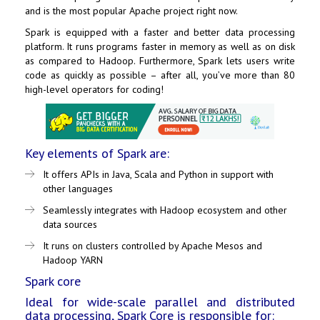
and is the most popular Apache project right now.
Spark is equipped with a faster and better data processing
platform. It runs programs faster in memory as well as on disk
as compared to Hadoop. Furthermore, Spark lets users write
code as quickly as possible – after all, you’ve more than 80
high-level operators for coding!
Key elements of Spark are:
It offers APIs in Java, Scala and Python in support with
other languages
Seamlessly integrates with Hadoop ecosystem and other
data sources
It runs on clusters controlled by Apache Mesos and
Hadoop YARN
Spark core
Ideal for wide-scale parallel and distributed
data processing, Spark Core is responsible for: