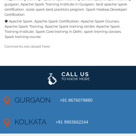
gurgaon
,
Apache Spark Training Institute in Gurgaon
,
best apache spark
certification
,
scala spark best practices program
,
Spark Hadoop Developer
Certification
Apache Spark
,
Apache Spark Certification
,
Apache Spark Courses
,
Apache Spark Training
,
Apache Spark training center
,
Apache Spark
Training Institute
,
Spark Core training in Delhi
,
spark training classes
,
Spark training course
Comments are closed here.
CALL US
TO KNOW MORE
GURGAON
+91 8676079880
KOLKATA
+91 9903662244