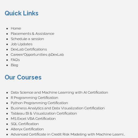
Quick Links
Home
Placements & Assistance
Schedule a session
Job Updates
DexLab Certifications
Career/Opportunities @DexLab
FAQ’s
Blog
Our Courses
Data Science and Machine Learning with AI Certification
R Programming Certification
Python Programming Certification
Business Analytics and Data Visualization Certification
Tableau BI & Visualization Certification
MS Excel VBA Certification
SQL Certification
Alteryx Certification
Advanced Certificate in Credit Risk Modeling with Machine Learning