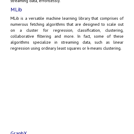
streaming data, effortlessly.
MLib
MLib is a versatile machine learning library that comprises of
numerous fetching algorithms that are designed to scale out
on a cluster for regression, classification, clustering,
collaborative filtering and more. In fact, some of these
algorithms specialize in streaming data, such as linear
regression using ordinary least squares or k-means clustering.
GraphX