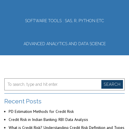
SOFTWARE TOOLS : SAS, R, PYTHON ETC
ADVANCED ANALYTICS AND DATA SCIENCE
SEARCH
Recent Posts
PD Estimation Methods for Credit Risk
Credit Risk in Indian Banking: RBI Data Analysis
What is Credit Risk? Understanding Credit Risk Definition and Types