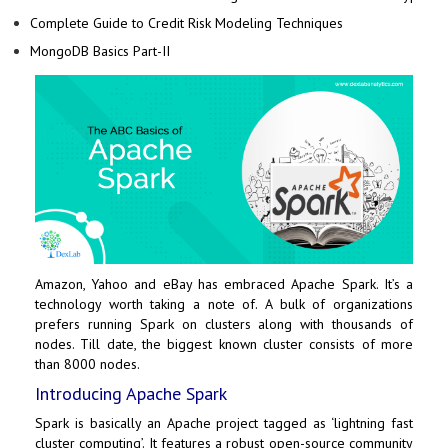
Complete Guide to Credit Risk Modeling Techniques
MongoDB Basics Part-II
Amazon
,
Yahoo
and
eBay
has embraced
Apache Spark
. It’s a
technology worth taking a note of. A bulk of organizations
prefers running Spark on clusters along with thousands of
nodes. Till date, the biggest known cluster consists of more
than 8000 nodes.
Introducing Apache Spark
Spark is basically an Apache project tagged as ‘lightning fast
cluster computing’. It features a robust open-source community