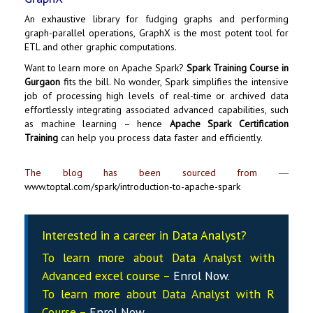
An exhaustive library for fudging graphs and performing
graph-parallel operations, GraphX is the most potent tool for
ETL and other graphic computations.
Want to learn more on
Apache Spark
?
Spark Training Course in
Gurgaon
fits the bill. No wonder, Spark simplifies the intensive
job of processing high levels of real-time or archived data
effortlessly integrating associated advanced capabilities, such
as machine learning – hence
Apache Spark Certification
Training
can help you process data faster and efficiently.
The blog has been sourced from
―
www.toptal.com/spark/introduction-to-apache-spark
Interested in a career in Data Analyst?
To learn more about Data
Analyst
with
Advanced excel course –
Enrol Now
.
To learn more about Data
Analyst
with R
Course –
Enrol Now
.