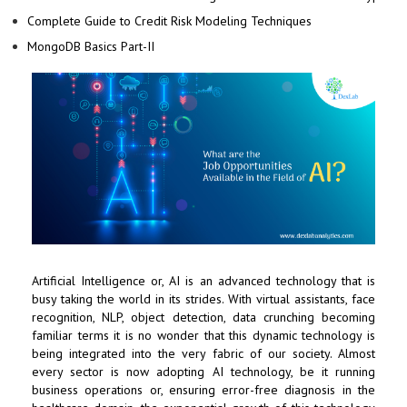
Complete Guide to Credit Risk Modeling Techniques
MongoDB Basics Part-II
Artificial Intelligence or, AI is an advanced technology that is
busy taking the world in its strides. With virtual assistants, face
recognition, NLP, object detection, data crunching becoming
familiar terms it is no wonder that this dynamic technology is
being integrated into the very fabric of our society. Almost
every sector is now adopting AI technology, be it running
business operations or, ensuring error-free diagnosis in the