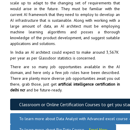
scale up to adapt to the changing set of requirements that
would arise in the future. They must be familiar with the
current AI framework that they need to employ to develop an
AI infrastructure that is sustainable. Along with working with a
large amount of data, an AI architect must be employing
machine learning algorithms and posses a thorough
knowledge of the product development, and suggest suitable
applications and solutions.
In India an AI architect could expect to make around ₹3,567K
per year as per Glassdoor statistics is concerned.
There are so many job opportunities available in the AI
domain, and here only a few job roles have been described.
There are plenty more diverse job opportunities await you out
there, grab those, just get
artificial intelligence certification in
delhi ncr
and be future-ready.
Classroom or Online Certification Courses to get you sta
To learn more about Data Analyst
with Advanced excel course
To learn more about Big Data Course –
Enrol Now