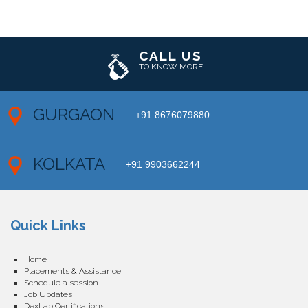
CALL US
TO KNOW MORE
GURGAON
+91 8676079880
KOLKATA
+91 9903662244
Quick Links
Home
Placements & Assistance
Schedule a session
Job Updates
DexLab Certifications