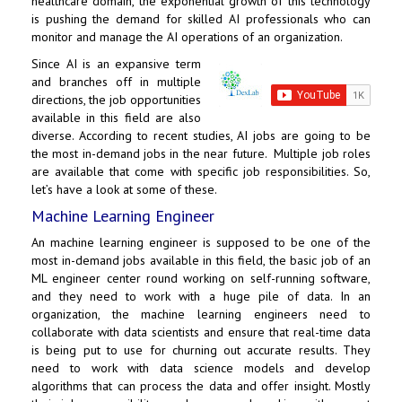
healthcare domain, the exponential growth of this technology
is pushing the demand for skilled AI professionals who can
monitor and manage the AI operations of an organization.
Since AI is an expansive term
and branches off in multiple
directions, the job opportunities
available in this field are also
diverse. According to recent studies, AI jobs are going to be
the most in-demand jobs in the near future. Multiple job roles
are available that come with specific job responsibilities. So,
let’s have a look at some of these.
Machine Learning Engineer
An machine learning engineer is supposed to be one of the
most in-demand jobs available in this field, the basic job of an
ML engineer center round working on self-running software,
and they need to work with a huge pile of data. In an
organization, the machine learning engineers need to
collaborate with data scientists and ensure that real-time data
is being put to use for churning out accurate results. They
need to work with data science models and develop
algorithms that can process the data and offer insight. Mostly