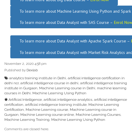
To learn more about Machine Learning Using Python and Spar
To learn more about Data
Analyst
with SAS Course –
Enrol No
.
To learn more about Data Analyst
with Apache Spark Course –
To learn more about Data Analyst
with Market Risk Analytics a
November 2, 2020 4:58 pm
Published by
Dexlab
analytics training institute in Delhi
,
artificial intelligence certification in
delhi ncr
,
artificial intelligence course in delhi
,
artificial intelligence training
institute in Gurgaon
,
Machine Learning course in Delhi
,
machine learning
courses in Delhi
,
Machine Learning Using Python
Artificial Intelligence
,
artificial intelligence analytics
,
artificial intelligence
certification
,
artificial intelligence training institute
,
Machine Learning
Certification
,
Machine Learning course
,
Machine Learning course in
Gurgaon
,
Machine Learning course online
,
Machine Learning Courses
,
Machine Learning Training
,
Machine Learning Using Python
Comments are closed here.