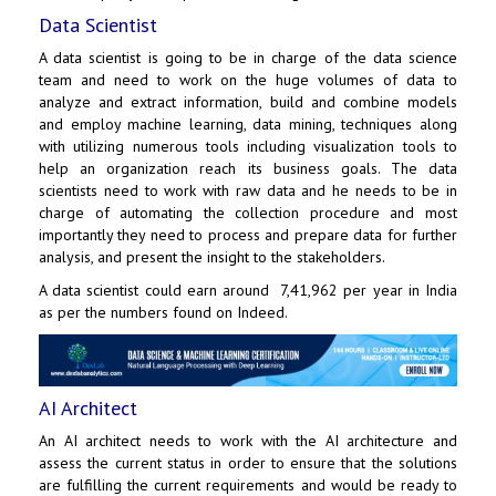
Data Scientist
A data scientist is going to be in charge of the data science
team and need to work on the huge volumes of data to
analyze and extract information, build and combine models
and employ machine learning, data mining, techniques along
with utilizing numerous tools including visualization tools to
help an organization reach its business goals. The data
scientists need to work with raw data and he needs to be in
charge of automating the collection procedure and most
importantly they need to process and prepare data for further
analysis, and present the insight to the stakeholders.
A data scientist could earn around ₹ 7,41,962 per year in India
as per the numbers found on Indeed.
AI Architect
An AI architect needs to work with the AI architecture and
assess the current status in order to ensure that the solutions
are fulfilling the current requirements and would be ready to