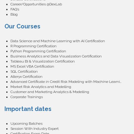
Career/Opportunities @DexLab
FAQ’s
Blog
Our Courses
Data Science and Machine Learning with AI Certification
R Programming Certification
Python Programming Certification
Business Analytics and Data Visualization Certification
Tableau BI & Visualization Certification
MS Excel VBA Certification
SQL Certification
Alteryx Certification
Advanced Certificate in Credit Risk Modeling with Machine Learning
Market Risk Analytics and Modelling
Customer and Marketing Analytics & Modelling
Corporate Trainings
Important dates
Upcoming Batches
Session With Industry Expert
Certification Exam Date