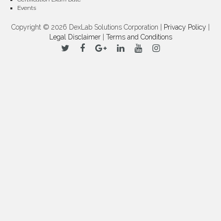
Events
Copyright © 2026 DexLab Solutions Corporation |
Privacy Policy
|
Legal Disclaimer
|
Terms and Conditions