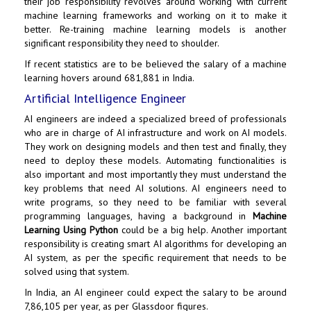
their job responsibility revolves around working with current
machine learning frameworks and working on it to make it
better. Re-training machine learning models is another
significant responsibility they need to shoulder.
If recent statistics are to be believed the salary of a machine
learning hovers around ₹681,881 in India.
Artificial Intelligence Engineer
AI engineers are indeed a specialized breed of professionals
who are in charge of AI infrastructure and work on AI models.
They work on designing models and then test and finally, they
need to deploy these models. Automating functionalities is
also important and most importantly they must understand the
key problems that need AI solutions. AI engineers need to
write programs, so they need to be familiar with several
programming languages, having a background in
Machine
Learning Using Python
could be a big help. Another important
responsibility is creating smart AI algorithms for developing an
AI system, as per the specific requirement that needs to be
solved using that system.
In India, an AI engineer could expect the salary to be around
₹7,86,105 per year, as per Glassdoor figures.