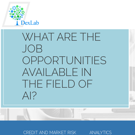
WHAT ARE THE
JOB
OPPORTUNITIES
AVAILABLE IN
THE FIELD OF
AI?
CREDIT AND MARKET RISK
ANALYTICS