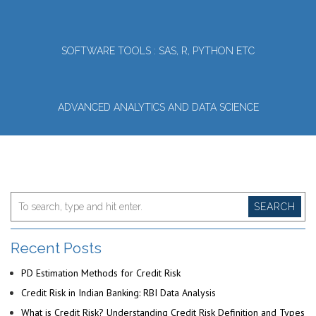
SOFTWARE TOOLS : SAS, R, PYTHON ETC
ADVANCED ANALYTICS AND DATA SCIENCE
SEARCH
Recent Posts
PD Estimation Methods for Credit Risk
Credit Risk in Indian Banking: RBI Data Analysis
What is Credit Risk? Understanding Credit Risk Definition and Types