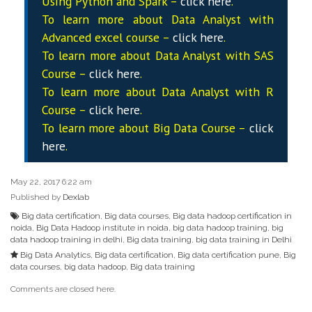
Using Python and Spark –
click here
.
To learn more about Data
Analyst
with
Advanced excel course –
click here
.
To learn more about Data
Analyst
with SAS
Course –
click here
.
To learn more about Data
Analyst
with R
Course –
click here
.
To learn more about Big Data Course –
click
here
.
May 22, 2017 6:22 am
Published by
Dexlab
Big data certification
,
Big data courses
,
Big data hadoop certification in
noida
,
Big Data Hadoop institute in noida
,
big data hadoop training
,
big
data hadoop training in delhi
,
Big data training
,
big data training in Delhi
Big Data Analytics
,
Big data certification
,
Big data certification pune
,
Big
data courses
,
big data hadoop
,
Big data training
Comments are closed here.