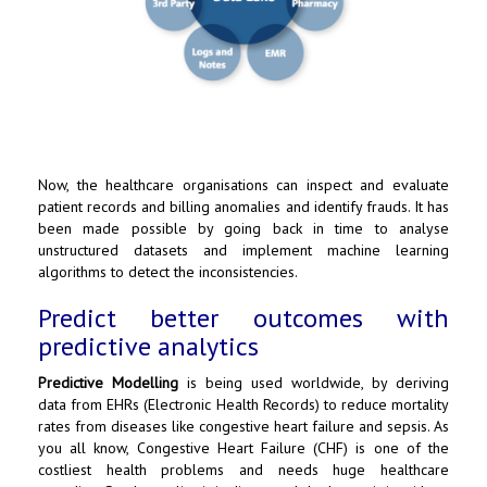
Now, the healthcare organisations can inspect and evaluate
patient records and billing anomalies and identify frauds. It has
been made possible by going back in time to analyse
unstructured datasets and implement machine learning
algorithms to detect the inconsistencies.
Predict better outcomes with
predictive analytics
Predictive Modelling
is being used worldwide, by deriving
data from EHRs (Electronic Health Records) to reduce mortality
rates from diseases like congestive heart failure and sepsis. As
you all know, Congestive Heart Failure (CHF) is one of the
costliest health problems and needs huge healthcare