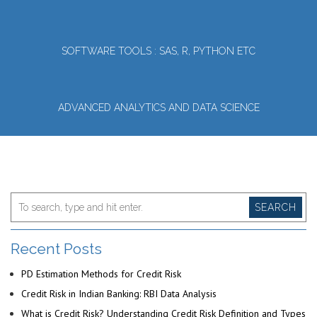
SOFTWARE TOOLS : SAS, R, PYTHON ETC
ADVANCED ANALYTICS AND DATA SCIENCE
SEARCH
Recent Posts
PD Estimation Methods for Credit Risk
Credit Risk in Indian Banking: RBI Data Analysis
What is Credit Risk? Understanding Credit Risk Definition and Types