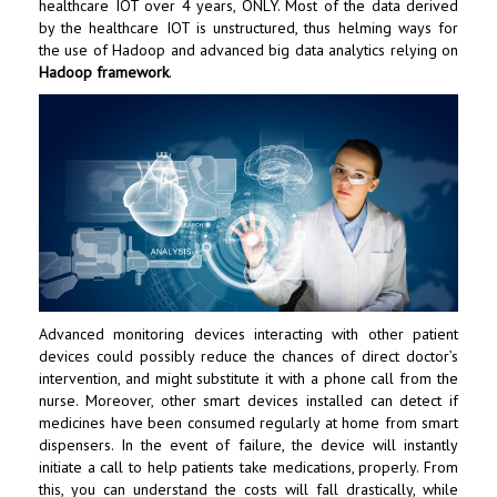
healthcare IOT over 4 years, ONLY. Most of the data derived
by the healthcare IOT is unstructured, thus helming ways for
the use of Hadoop and advanced big data analytics relying on
Hadoop framework
.
Advanced monitoring devices interacting with other patient
devices could possibly reduce the chances of direct doctor’s
intervention, and might substitute it with a phone call from the
nurse. Moreover, other smart devices installed can detect if
medicines have been consumed regularly at home from smart
dispensers. In the event of failure, the device will instantly
initiate a call to help patients take medications, properly. From
this, you can understand the costs will fall drastically, while