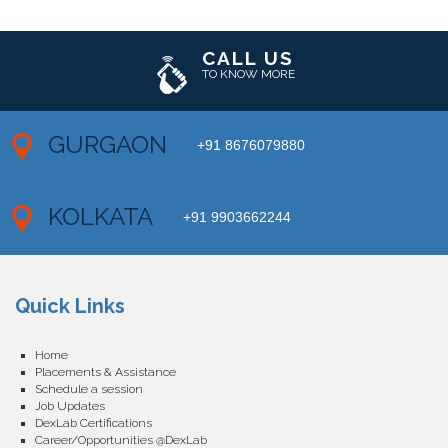
CALL US
TO KNOW MORE
GURGAON
+91 8676079880
KOLKATA
+91 9903662244
Quick Links
Home
Placements & Assistance
Schedule a session
Job Updates
DexLab Certifications
Career/Opportunities @DexLab