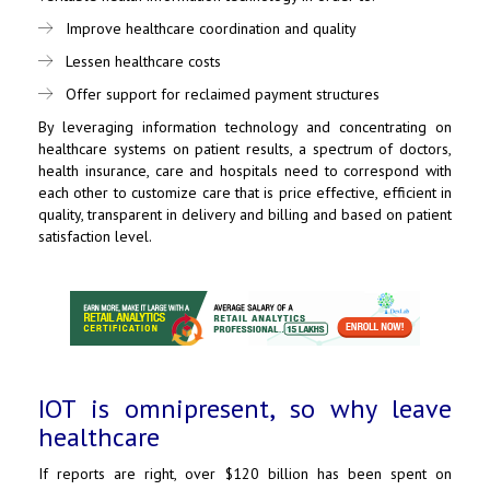
Improve healthcare coordination and quality
Lessen healthcare costs
Offer support for reclaimed payment structures
By leveraging information technology and concentrating on
healthcare systems on patient results, a spectrum of doctors,
health insurance, care and hospitals need to correspond with
each other to customize care that is price effective, efficient in
quality, transparent in delivery and billing and based on patient
satisfaction level.
IOT is omnipresent, so why leave
healthcare
If reports are right, over $120 billion has been spent on