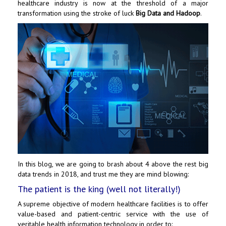
healthcare industry is now at the threshold of a major
transformation using the stroke of luck
Big Data and Hadoop
.
In this blog, we are going to brash about 4 above the rest big
data trends in 2018, and trust me they are mind blowing:
The patient is the king (well not literally!)
A supreme objective of modern healthcare facilities is to offer
value-based and patient-centric service with the use of
veritable health information technology in order to: