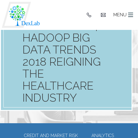
WHAT TO
+91
hello@dexlaba
MENU
9903662244
EXPECT: TOP 4
HADOOP BIG
DATA TRENDS
2018 REIGNING
THE
HEALTHCARE
INDUSTRY
CREDIT AND MARKET RISK
ANALYTICS