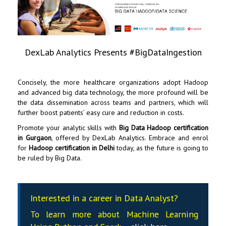
DexLab Analytics Presents #BigDataIngestion
Concisely, the more healthcare organizations adopt Hadoop
and advanced big data technology, the more profound will be
the data dissemination across teams and partners, which will
further boost patients’ easy cure and reduction in costs.
Promote your analytic skills with
Big Data Hadoop certification
in Gurgaon
, offered by
DexLab Analytics
. Embrace and enrol
for
Hadoop certification in Delhi
today, as the future is going to
be ruled by Big Data.
Interested in a career in Data Analyst?
To learn more about Machine Learning