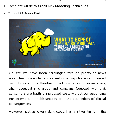
Complete Guide to Credit Risk Modeling Techniques
MongoDB Basics Part-II
Of late, we have been scrounging through plenty of news
about healthcare challenges and gruelling choices confronted
by hospital authorities, administrators, researchers,
pharmaceutical in-charges and clinicians. Coupled with that,
consumers are battling increased costs without corresponding
enhancement in health security or in the authenticity of clinical
consequences.
However, just as every dark cloud has a silver lining – the