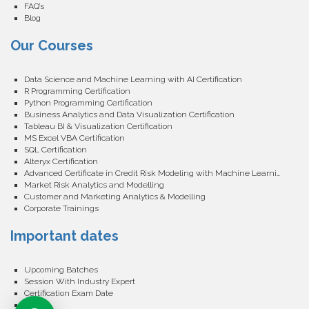
FAQ’s
Blog
Our Courses
Data Science and Machine Learning with AI Certification
R Programming Certification
Python Programming Certification
Business Analytics and Data Visualization Certification
Tableau BI & Visualization Certification
MS Excel VBA Certification
SQL Certification
Alteryx Certification
Advanced Certificate in Credit Risk Modeling with Machine Learning
Market Risk Analytics and Modelling
Customer and Marketing Analytics & Modelling
Corporate Trainings
Important dates
Upcoming Batches
Session With Industry Expert
Certification Exam Date
Events