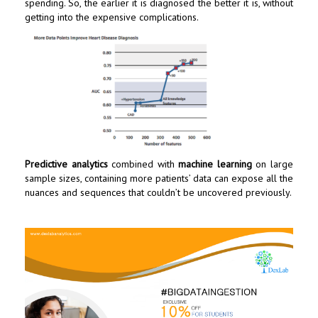
spending. So, the earlier it is diagnosed the better it is, without
getting into the expensive complications.
Predictive analytics
combined with
machine learning
on large
sample sizes, containing more patients’ data can expose all the
nuances and sequences that couldn’t be uncovered previously.