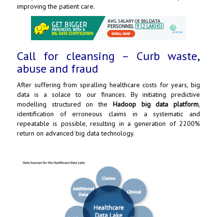
improving the patient care.
Call for cleansing – Curb waste,
abuse and fraud
After suffering from spiralling healthcare costs for years, big
data is a solace to our finances. By initiating predictive
modelling structured on the
Hadoop big data platform
,
identification of erroneous claims in a systematic and
repeatable is possible, resulting in a generation of 2200%
return on advanced big data technology.