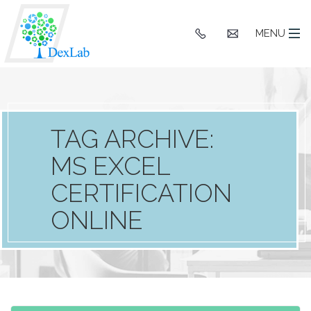
+91
hello@dexlaba
MENU
9903662244
TAG ARCHIVE:
MS EXCEL
CERTIFICATION
ONLINE