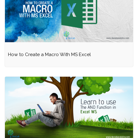
How to Create a Macro With MS Excel