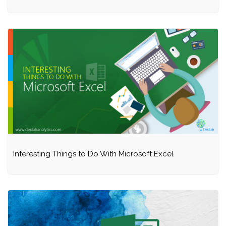
Interesting Things to Do With Microsoft Excel