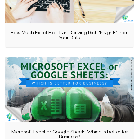
How Much Excel Excels in Deriving Rich ‘Insights’ from
Your Data
Microsoft Excel or Google Sheets: Which is better for
Business?