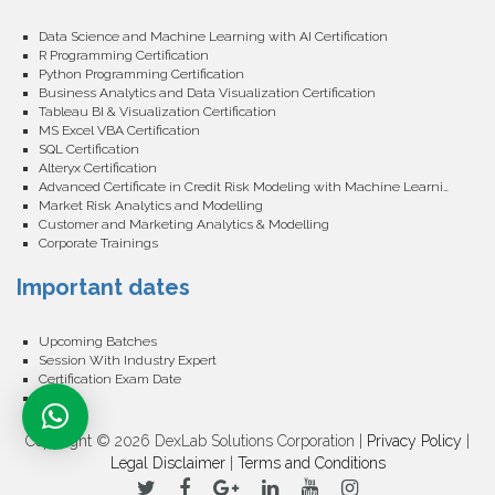
Data Science and Machine Learning with AI Certification
R Programming Certification
Python Programming Certification
Business Analytics and Data Visualization Certification
Tableau BI & Visualization Certification
MS Excel VBA Certification
SQL Certification
Alteryx Certification
Advanced Certificate in Credit Risk Modeling with Machine Learning
Market Risk Analytics and Modelling
Customer and Marketing Analytics & Modelling
Corporate Trainings
Important dates
Upcoming Batches
Session With Industry Expert
Certification Exam Date
Events
Copyright © 2026 DexLab Solutions Corporation |
Privacy Policy
|
Legal Disclaimer
|
Terms and Conditions