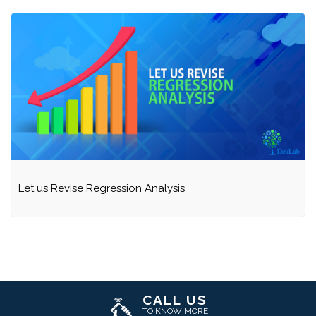
Let us Revise Regression Analysis
CALL US
TO KNOW MORE