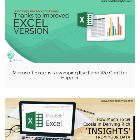
Microsoft Excel is Revamping Itself and We Can’t be
Happier