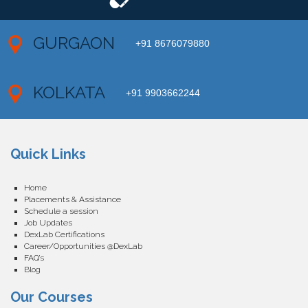
GURGAON
+91 8676079880
KOLKATA
+91 9903662244
Quick Links
Home
Placements & Assistance
Schedule a session
Job Updates
DexLab Certifications
Career/Opportunities @DexLab
FAQ’s
Blog
Our Courses