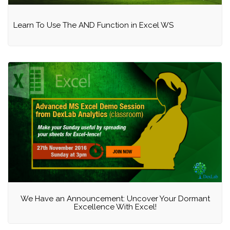
Learn To Use The AND Function in Excel WS
We Have an Announcement: Uncover Your Dormant
Excellence With Excel!