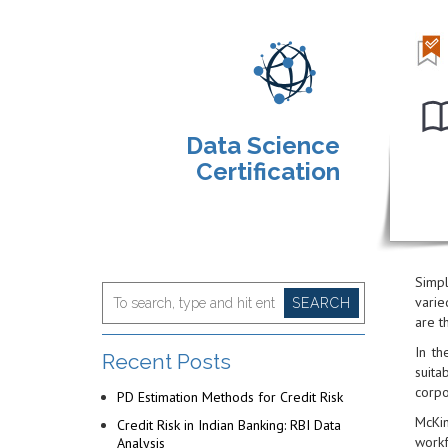
Data Science
Certification
Simpl
varie
SEARCH
are t
In th
Recent Posts
suita
corpo
PD Estimation Methods for Credit Risk
McKin
Credit Risk in Indian Banking: RBI Data
workf
Analysis