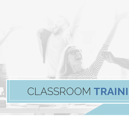
CLASSROOM
TRAIN