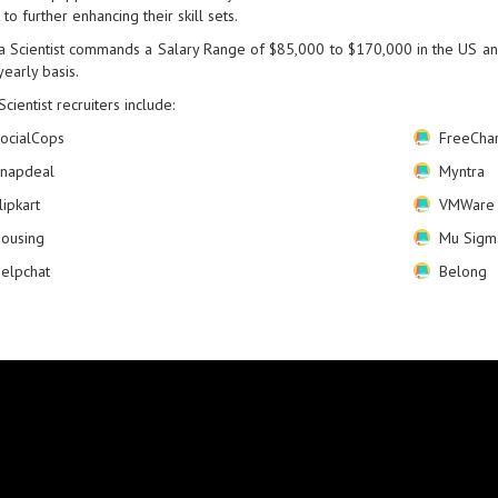
 to further enhancing their skill sets.
a Scientist commands a Salary Range of $85,000 to $170,000 in the US an
yearly basis.
Scientist recruiters include:
ocialCops
FreeCha
napdeal
Myntra
lipkart
VMWare
ousing
Mu Sigm
elpchat
Belong