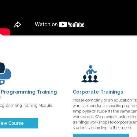
 Programming Training
Corporate Trainings
e
Incase company or an education ins
rogramming Training Module
wants to conduct a specific program 
employee or students the same ca
worked out. We provide customize
trainings workshops to corporate a
iew Course
students according to their need.