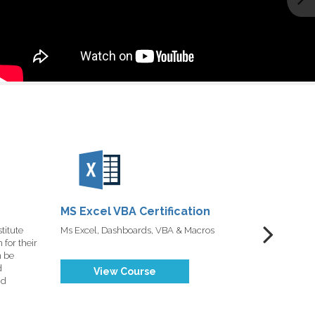
MS Excel VBA Certification
Tableau 
Certific
titute
Ms Excel, Dashboards, VBA & Macros
DexLab Data
for their
n be
d
View Course
nd
Vi