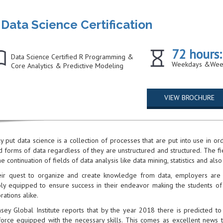
Data Science Certification
72 hours:
Data Science Certified R Programming &
Weekdays &Wee
Core Analytics & Predictive Modeling
VIEW BROCHURE
y put data science is a collection of processes that are put into use in o
d forms of data regardless of they are unstructured and structured. The f
he continuation of fields of data analysis like data mining, statistics and also
eir quest to organize and create knowledge from data, employers are se
bly equipped to ensure success in their endeavor making the students of
rations alike.
sey Global Institute reports that by the year 2018 there is predicted to 
orce equipped with the necessary skills. This comes as excellent news t