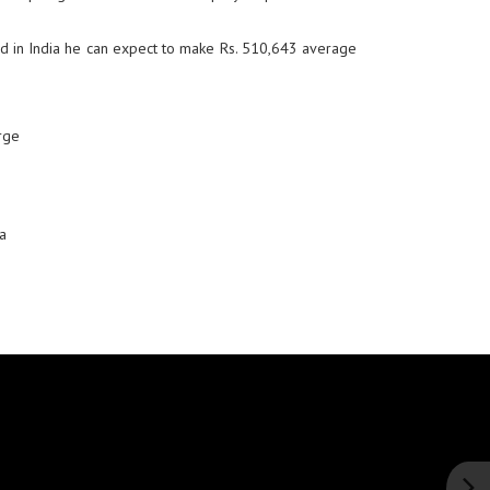
d in India he can expect to make Rs. 510,643 average
rge
a