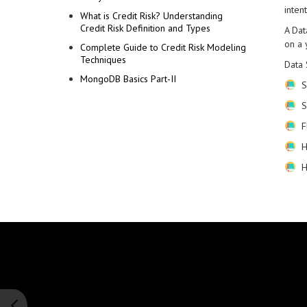
intent
What is Credit Risk? Understanding
Credit Risk Definition and Types
A Dat
on a 
Complete Guide to Credit Risk Modeling
Techniques
Data 
MongoDB Basics Part-II
S
S
F
H
H