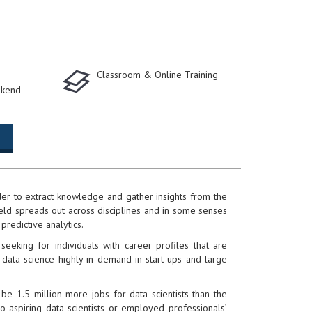
Classroom & Online Training
kend
rder to extract knowledge and gather insights from the
ield spreads out across disciplines and in some senses
 predictive analytics.
eking for individuals with career profiles that are
 data science highly in demand in start-ups and large
be 1.5 million more jobs for data scientists than the
o aspiring data scientists or employed professionals’