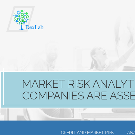
MARKET RISK ANALYT
COMPANIES ARE ASSES
CREDIT AND MARKET RISK
ANA