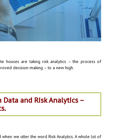
e houses are taking risk analytics – the process of
mproved decision-making – to a new high.
 Data and Risk Analytics –
s.
nd when we utter the word Risk Analytics. A whole lot of