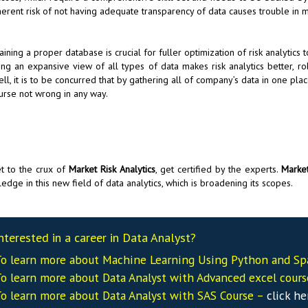
herent risk of not having adequate transparency of data causes trouble in mi
aining a proper database is crucial for fuller optimization of risk analytic
ing an expansive view of all types of data makes risk analytics better, r
ell, it is to be concurred that by gathering all of company’s data in one plac
urse not wrong in any way.
t to the crux of
Market Risk Analytics
, get certified by the experts.
Market
edge in this new field of data analytics, which is broadening its scopes.
nterested in a career in Data Analyst?
o learn more about Machine Learning Using Python and Sp
o learn more about Data
Analyst
with Advanced excel cour
o learn more about Data
Analyst
with SAS Course –
click he