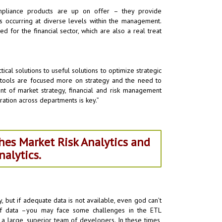
mpliance products are up on offer – they provide
s occurring at diverse levels within the management.
ed for the financial sector, which are also a real treat
cal solutions to useful solutions to optimize strategic
cs tools are focused more on strategy and the need to
ent of market strategy, financial and risk management
gration across departments is key.”
hes Market Risk Analytics and
alytics.
fy, but if adequate data is not available, even god can’t
 of data –you may face some challenges in the ETL
a large, superior team of developers. In these times,