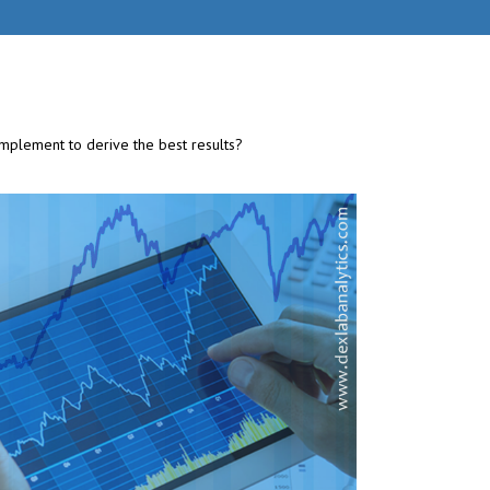
implement to derive the best results?