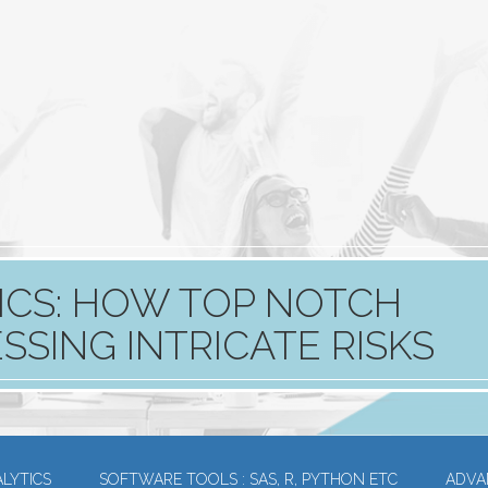
ICS: HOW TOP NOTCH
SING INTRICATE RISKS​
LYTICS
SOFTWARE TOOLS : SAS, R, PYTHON ETC
ADVA