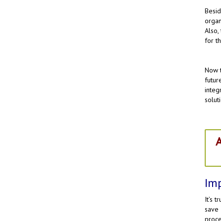
Besi
organ
Also,
for t
Now t
futur
integ
solut
A
Imp
It’s 
save
proce