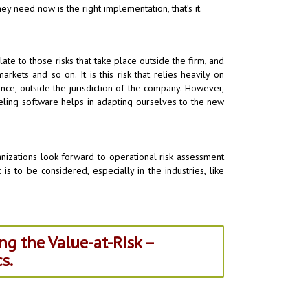
ey need now is the right implementation, that’s it.
late to those risks that take place outside the firm, and
ets and so on. It is this risk that relies heavily on
ence, outside the jurisdiction of the company. However,
eling software helps in adapting ourselves to the new
ganizations look forward to operational risk assessment
s to be considered, especially in the industries, like
ng the Value-at-Risk –
s.