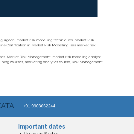
n gurgaon
,
market risk modelling techniques
,
Market Risk
ine Certification in Market Risk Modelling
,
sas market risk
ses
,
Market Risk Management
,
market risk modeling analyst
,
aining courses
,
marketing analytics course
,
Risk Management
KATA
+91 9903662244
Important dates
Upcoming Batches