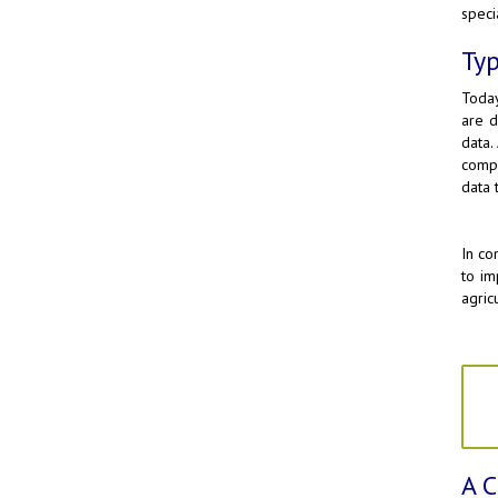
speci
Typ
Today
are d
data.
compa
data t
In co
to im
agric
A C