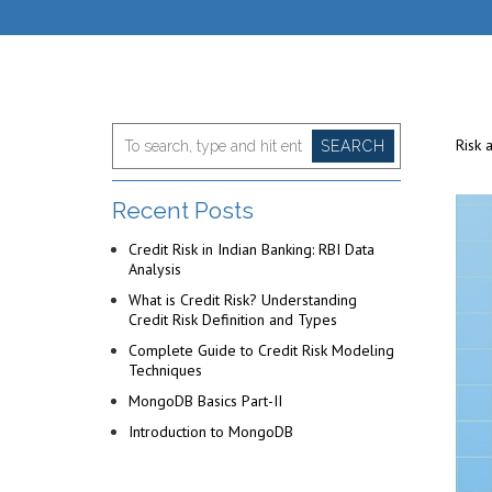
Risk 
SEARCH
Recent Posts
Credit Risk in Indian Banking: RBI Data
Analysis
What is Credit Risk? Understanding
Credit Risk Definition and Types
Complete Guide to Credit Risk Modeling
Techniques
MongoDB Basics Part-II
Introduction to MongoDB