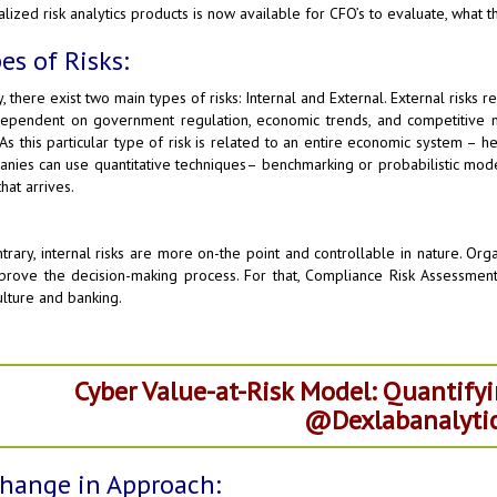
alized risk analytics products is now available for CFO’s to evaluate, what th
es of Risks:
, there exist two main types of risks: Internal and External. External risks re
ependent on government regulation, economic trends, and competitive mark
 As this particular type of risk is related to an entire economic system – h
nies can use quantitative techniques– benchmarking or probabilistic mod
hat arrives.
ntrary, internal risks are more on-the point and controllable in nature. Or
prove the decision-making process. For that, Compliance Risk Assessment i
ulture and banking.
Cyber Value-at-Risk Model: Quantifyi
@Dexlabanalytic
hange in Approach: