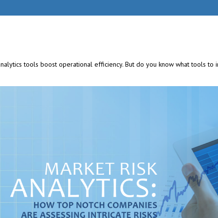
analytics tools
boost operational efficiency. But do you know what tools to 