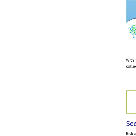
With 
colle
See
Risk 