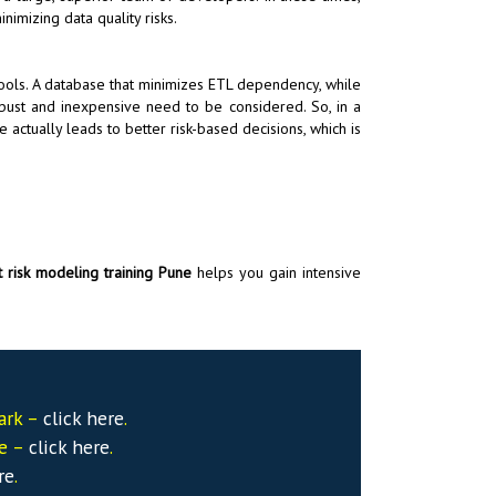
nimizing data quality risks.
s tools. A database that minimizes ETL dependency, while
obust and inexpensive need to be considered. So, in a
e actually leads to better risk-based decisions, which is
 risk modeling training Pune
helps you gain intensive
ark –
click here
.
se –
click here
.
re
.