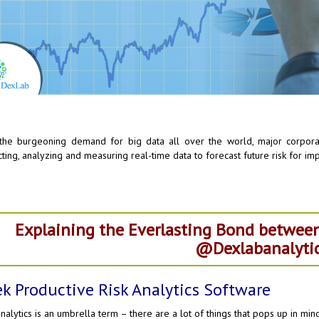
the burgeoning demand for big data all over the world, major corporat
cting, analyzing and measuring real-time data to forecast future risk for i
Explaining the Everlasting Bond between
@Dexlabanalytic
k Productive Risk Analytics Software
analytics is an umbrella term – there are a lot of things that pops up in mi