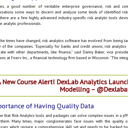
des, a good number of veritable enterprise governance, risk and co
izations some ways to discern and analyze some kinds of identified risk
 there are a few highly advanced industry-specific risk analytic tools devis
he analytic professionals.
he times have changed, risk analytics software has evolved from being tacti
e of the companies. “Especially for banks and credit unions, risk analyti
rate with other departments, like finance,” said Danny Baker, vice presid
ions at Fiserv Inc., a financial technology firm based in Wisconsin. “The inte
 New Course Alert! DexLab Analytics Launc
Modelling – @Dexlaban
ortance of Having Quality Data
true that Risk Analytics tools and packages can solve complex issues in a jif
 them. Many times, major conglomerates face issues with the quality
sses, which require a comprehensive skill set and needs to be backed by 