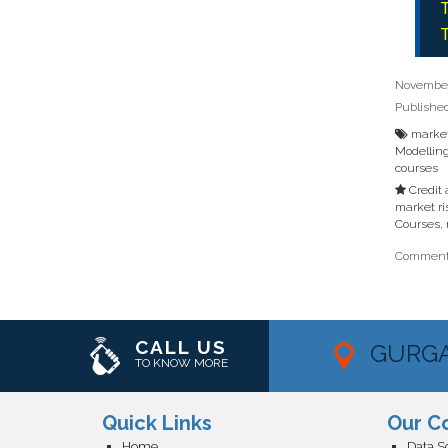
T
T
November 
Publishe
market
Modellin
courses
Credit
market ri
Courses
,
Comments
CALL US
GURG
TO KNOW MORE
Quick Links
Our C
Home