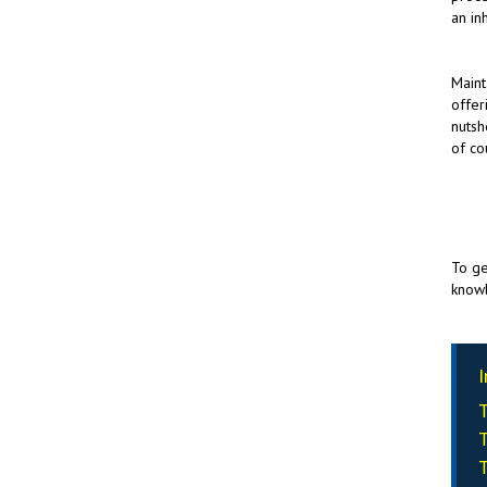
an in
Maint
offer
nutsh
of co
To ge
knowl
I
T
T
T