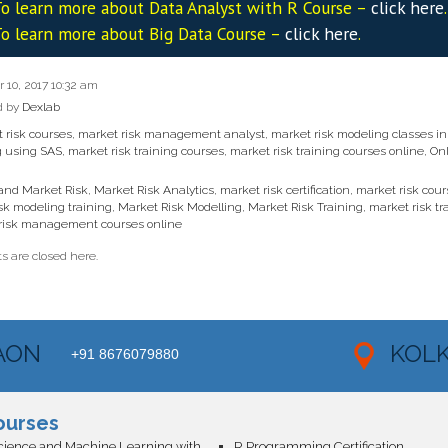
o learn more about Data
Analyst
with R Course –
click here
.
o learn more about Big Data Course –
click here
.
10, 2017 10:32 am
d by
Dexlab
 risk courses
,
market risk management analyst
,
market risk modeling classes i
g using SAS
,
market risk training courses
,
market risk training courses online
,
Onl
 and Market Risk
,
Market Risk Analytics
,
market risk certification
,
market risk cour
sk modeling training
,
Market Risk Modelling
,
Market Risk Training
,
market risk tr
risk management courses online
 are closed here.
AON
KOL
+91 8676079880
ourses
Data Science and Machine Learning with AI Certification
R Programming Certification