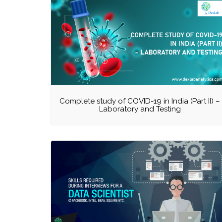
Complete study of COVID-19 in India (Part II) –
Laboratory and Testing