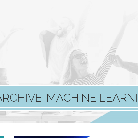
ARCHIVE: MACHINE LEARN