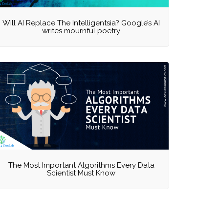
Will AI Replace The Intelligentsia? Google’s AI
writes mournful poetry
The Most Important Algorithms Every Data
Scientist Must Know