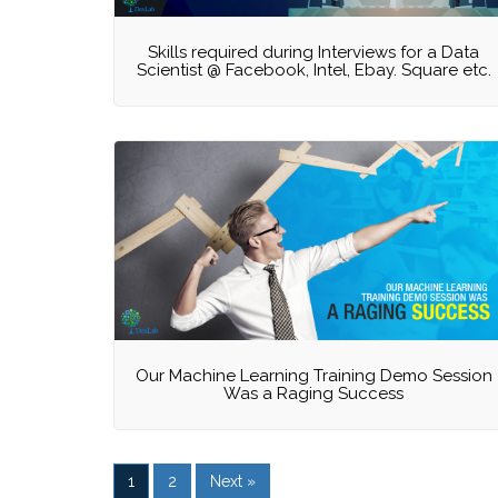
Skills required during Interviews for a Data
Scientist @ Facebook, Intel, Ebay. Square etc.
Our Machine Learning Training Demo Session
Was a Raging Success
1
2
Next »