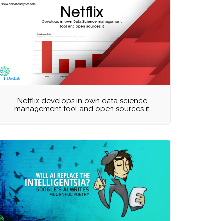
Netflix develops in own data science
management tool and open sources it