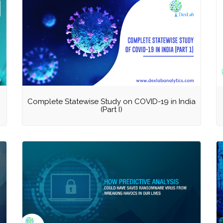
Complete Statewise Study on COVID-19 in India
(Part I)