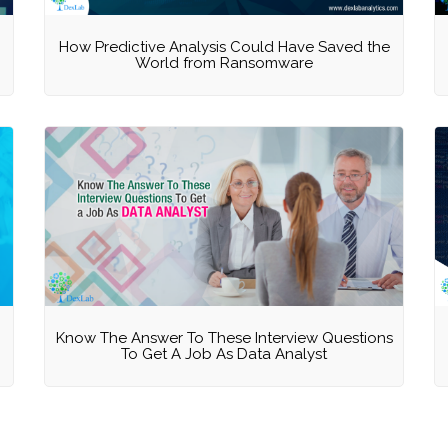
How Predictive Analysis Could Have Saved the
World from Ransomware
Know The Answer To These Interview Questions
To Get A Job As Data Analyst