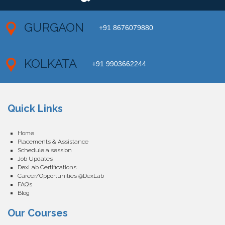
GURGAON
+91 8676079880
KOLKATA
+91 9903662244
Quick Links
Home
Placements & Assistance
Schedule a session
Job Updates
DexLab Certifications
Career/Opportunities @DexLab
FAQ’s
Blog
Our Courses