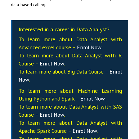
data-based calling.
Interested in a career in Data Analyst?
To learn more about Data
Analyst
with
Advanced excel course –
Enrol Now
.
To learn more about Data
Analyst
with R
Course –
Enrol Now
.
To learn more about Big Data Course –
Enrol
Now
.
To learn more about Machine Learning
Using Python and Spark –
Enrol Now
.
To learn more about Data
Analyst
with SAS
Course –
Enrol Now
.
To learn more about Data
Analyst
with
Apache Spark Course –
Enrol Now
.
To learn more about Data
Analyst
with