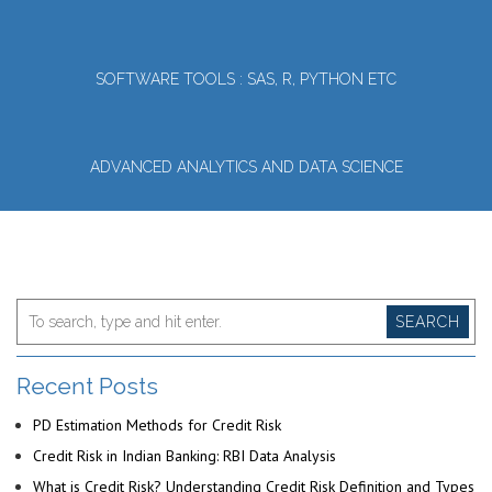
SOFTWARE TOOLS : SAS, R, PYTHON ETC
ADVANCED ANALYTICS AND DATA SCIENCE
SEARCH
Recent Posts
PD Estimation Methods for Credit Risk
Credit Risk in Indian Banking: RBI Data Analysis
What is Credit Risk? Understanding Credit Risk Definition and Types