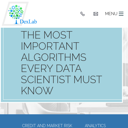
+91
hello@dexlaba
MENU
9903662244
THE MOST
IMPORTANT
ALGORITHMS
EVERY DATA
SCIENTIST MUST
KNOW
CREDIT AND MARKET RISK
ANALYTICS