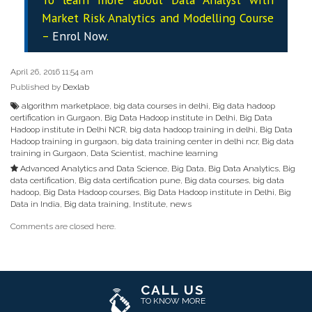
Market Risk Analytics and Modelling Course
–
Enrol Now
.
April 26, 2016 11:54 am
Published by
Dexlab
algorithm marketplace
,
big data courses in delhi
,
Big data hadoop
certification in Gurgaon
,
Big Data Hadoop institute in Delhi
,
Big Data
Hadoop institute in Delhi NCR
,
big data hadoop training in delhi
,
Big Data
Hadoop training in gurgaon
,
big data training center in delhi ncr
,
Big data
training in Gurgaon
,
Data Scientist
,
machine learning
Advanced Analytics and Data Science
,
Big Data
,
Big Data Analytics
,
Big
data certification
,
Big data certification pune
,
Big data courses
,
big data
hadoop
,
Big Data Hadoop courses
,
Big Data Hadoop institute in Delhi
,
Big
Data in India
,
Big data training
,
Institute
,
news
Comments are closed here.
CALL US
TO KNOW MORE