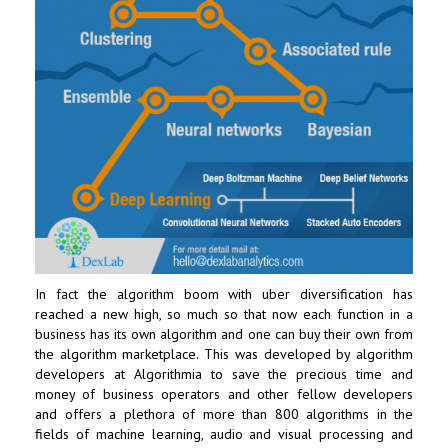
In fact the algorithm boom with uber diversification has
reached a new high, so much so that now each function in a
business has its own algorithm and one can buy their own from
the algorithm marketplace. This was developed by algorithm
developers at Algorithmia to save the precious time and
money of business operators and other fellow developers
and offers a plethora of more than 800 algorithms in the
fields of machine learning, audio and visual processing and