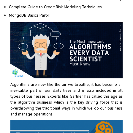
Complete Guide to Credit Risk Modeling Techniques
MongoDB Basics Part-II
Algorithms are now like the air we breathe; it has become an
inevitable part of our daily lives and is also included in all
types of businesses. Experts like Gartner has called this age as
the algorithm business which is the key driving force that is
overthrowing the traditional ways in which we do our business
and manage operations.