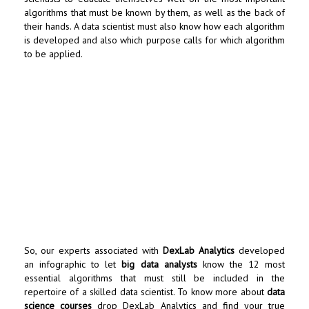
algorithms that must be known by them, as well as the back of
their hands. A data scientist must also know how each algorithm
is developed and also which purpose calls for which algorithm
to be applied.
So, our experts associated with
DexLab Analytics
developed
an infographic to let
big data analysts
know the 12 most
essential algorithms that must still be included in the
repertoire of a skilled data scientist. To know more about
data
science courses
drop
DexLab Analytics
and find your true