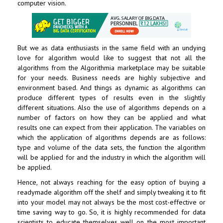
computer vision.
But we as data enthusiasts in the same field with an undying
love for algorithm would like to suggest that not all the
algorithms from the Algorithmia marketplace may be suitable
for your needs. Business needs are highly subjective and
environment based. And things as dynamic as algorithms can
produce different types of results even in the slightly
different situations. Also the use of algorithms depends on a
number of factors on how they can be applied and what
results one can expect from their application. The variables on
which the application of algorithms depends are as follows:
type and volume of the data sets, the function the algorithm
will be applied for and the industry in which the algorithm will
be applied.
Hence, not always reaching for the easy option of buying a
readymade algorithm off the shelf and simply tweaking it to fit
into your model may not always be the most cost-effective or
time saving way to go. So, it is highly recommended for data
scientists to educate themselves well on the most important