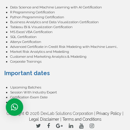
Data Science and Machine Learning with AI Certification
R Programming Certification
Python Programming Certification
Business Analytics and Data Visualization Certification
Tableau BI & Visualization Certification
MS Excel VBA Certification
SQL Certification
Alteryx Certification
Advanced Certificate in Credit Risk Modeling with Machine Learning
Market Risk Analytics and Modelling
Customer and Marketing Analytics & Modelling
Corporate Trainings
Important dates
Upcoming Batches
Session With Industry Expert
Certification Exam Date
Events
Copyright © 2026 DexLab Solutions Corporation |
Privacy Policy
|
Legal Disclaimer
|
Terms and Conditions