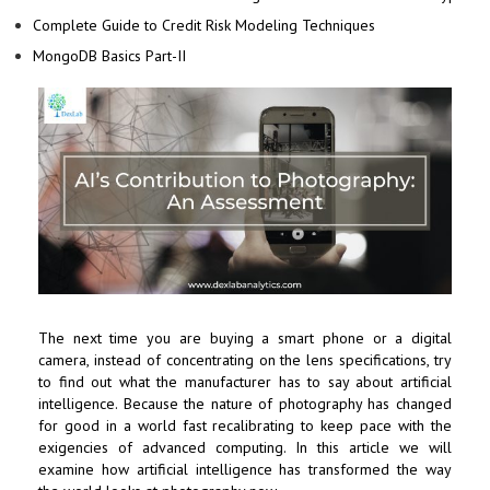
Complete Guide to Credit Risk Modeling Techniques
MongoDB Basics Part-II
The next time you are buying a smart phone or a digital
camera, instead of concentrating on the lens specifications, try
to find out what the manufacturer has to say about artificial
intelligence. Because the nature of photography has changed
for good in a world fast recalibrating to keep pace with the
exigencies of advanced computing. In this article we will
examine how artificial intelligence has transformed the way