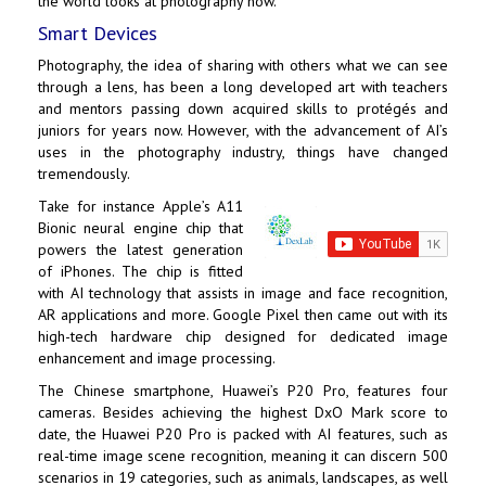
the world looks at photography now.
Smart Devices
Photography, the idea of sharing with others what we can see
through a lens, has been a long developed art with teachers
and mentors passing down acquired skills to protégés and
juniors for years now. However, with the advancement of AI’s
uses in the photography industry, things have changed
tremendously.
Take for instance Apple’s A11
Bionic neural engine chip that
powers the latest generation
of iPhones. The chip is fitted
with AI technology that assists in image and face recognition,
AR applications and more. Google Pixel then came out with its
high-tech hardware chip designed for dedicated image
enhancement and image processing.
The Chinese smartphone, Huawei’s P20 Pro, features four
cameras. Besides achieving the highest DxO Mark score to
date, the Huawei P20 Pro is packed with AI features, such as
real-time image scene recognition, meaning it can discern 500
scenarios in 19 categories, such as animals, landscapes, as well