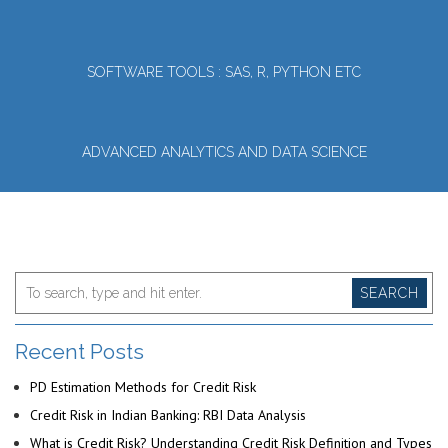
SOFTWARE TOOLS : SAS, R, PYTHON ETC
ADVANCED ANALYTICS AND DATA SCIENCE
SEARCH
Recent Posts
PD Estimation Methods for Credit Risk
Credit Risk in Indian Banking: RBI Data Analysis
What is Credit Risk? Understanding Credit Risk Definition and Types