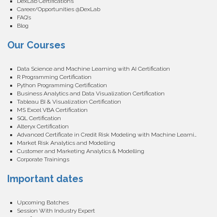
DexLab Certifications
Career/Opportunities @DexLab
FAQ’s
Blog
Our Courses
Data Science and Machine Learning with AI Certification
R Programming Certification
Python Programming Certification
Business Analytics and Data Visualization Certification
Tableau BI & Visualization Certification
MS Excel VBA Certification
SQL Certification
Alteryx Certification
Advanced Certificate in Credit Risk Modeling with Machine Learning
Market Risk Analytics and Modelling
Customer and Marketing Analytics & Modelling
Corporate Trainings
Important dates
Upcoming Batches
Session With Industry Expert