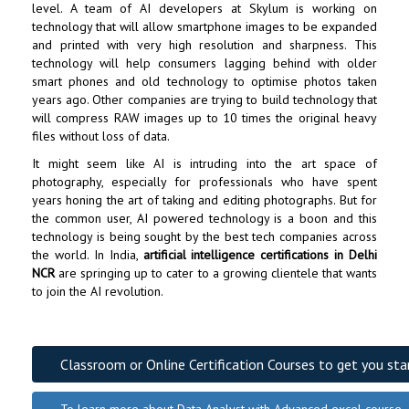
level. A team of AI developers at Skylum is working on
technology that will allow smartphone images to be expanded
and printed with very high resolution and sharpness. This
technology will help consumers lagging behind with older
smart phones and old technology to optimise photos taken
years ago. Other companies are trying to build technology that
will compress RAW images up to 10 times the original heavy
files without loss of data.
It might seem like AI is intruding into the art space of
photography, especially for professionals who have spent
years honing the art of taking and editing photographs. But for
the common user, AI powered technology is a boon and this
technology is being sought by the best tech companies across
the world. In India,
artificial intelligence certifications in Delhi
NCR
are springing up to cater to a growing clientele that wants
to join the AI revolution.
Classroom or Online Certification Courses to get you sta