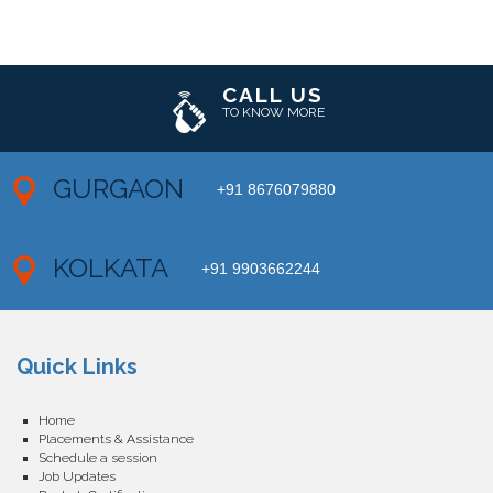
CALL US
TO KNOW MORE
GURGAON
+91 8676079880
KOLKATA
+91 9903662244
Quick Links
Home
Placements & Assistance
Schedule a session
Job Updates