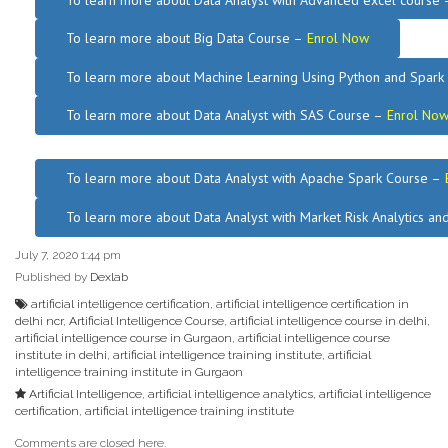
To learn more about Data Analyst
with Advanced excel course
To learn more about Big Data Course –
Enrol Now
To learn more about Machine Learning Using Python and Spar
To learn more about Data
Analyst
with SAS Course –
Enrol No
.
To learn more about Data Analyst
with Apache Spark Course –
To learn more about Data Analyst
with Market Risk Analytics a
July 7, 2020 1:44 pm
Published by
Dexlab
artificial intelligence certification
,
artificial intelligence certification in
delhi ncr
,
Artificial Intelligence Course
,
artificial intelligence course in delhi
,
artificial intelligence course in Gurgaon
,
artificial intelligence course
institute in delhi
,
artificial intelligence training institute
,
artificial
intelligence training institute in Gurgaon
Artificial Intelligence
,
artificial intelligence analytics
,
artificial intelligence
certification
,
artificial intelligence training institute
Comments are closed here.