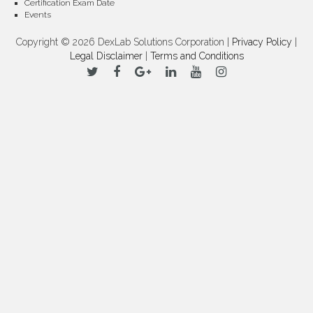
Certification Exam Date
Events
Copyright © 2026 DexLab Solutions Corporation |
Privacy Policy
|
Legal Disclaimer
|
Terms and Conditions