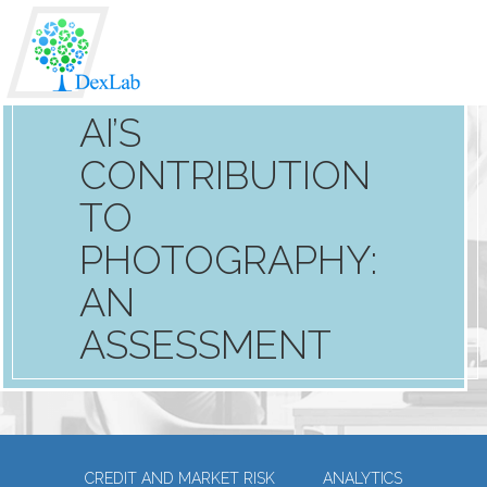
AI’S
CONTRIBUTION
TO
PHOTOGRAPHY:
AN
ASSESSMENT
CREDIT AND MARKET RISK
ANALYTICS