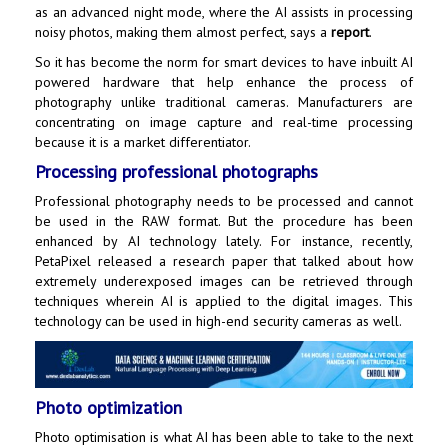
as an advanced night mode, where the AI assists in processing
noisy photos, making them almost perfect, says a
report
.
So it has become the norm for smart devices to have inbuilt AI
powered hardware that help enhance the process of
photography unlike traditional cameras. Manufacturers are
concentrating on image capture and real-time processing
because it is a market differentiator.
Processing professional photographs
Professional photography needs to be processed and cannot
be used in the RAW format. But the procedure has been
enhanced by AI technology lately. For instance, recently,
PetaPixel released a research paper that talked about how
extremely underexposed images can be retrieved through
techniques wherein AI is applied to the digital images. This
technology can be used in high-end security cameras as well.
Photo optimization
Photo optimisation is what AI has been able to take to the next