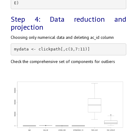
E)
Step 4: Data reduction and
projection
Choosing only numerical data and deleting ac_id column
mydata <- clickpath[,c(3,7:11)]
Check the comprehensive set of components for outliers