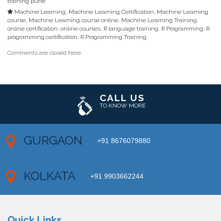
training pune
Machine Learning
,
Machine Learning Certification
,
Machine Learning
course
,
Machine Learning course online
,
Machine Learning Training
,
online certification
,
online courses
,
R language training
,
R Programming
,
R
programming certification
,
R Programming Training
Comments are closed here.
CALL US
TO KNOW MORE
GURGAON
+91 8676079880
KOLKATA
+91 9903662244
Quick Links