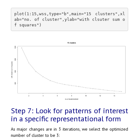
plot(1:15,wss,type="b",main="15 clusters",xl
ab="no. of cluster",ylab="with clsuter sum o
f squares")
Step 7: Look for patterns of interest
in a specific representational form
As major changes are in 3 iterations, we select the optimized
number of cluster to be 3: