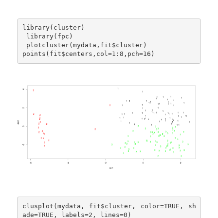
library(cluster)

 library(fpc)

 plotcluster(mydata,fit$cluster)

points(fit$centers,col=1:8,pch=16)
clusplot(mydata, fit$cluster, color=TRUE, sh
ade=TRUE, labels=2, lines=0)