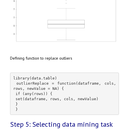
Defining function to replace outliers
library(data.table)

 outlierReplace = function(dataframe, cols, 
rows, newValue = NA) {

 if (any(rows)) {

 set(dataframe, rows, cols, newValue)

 }

 }
Step 5: Selecting data mining task