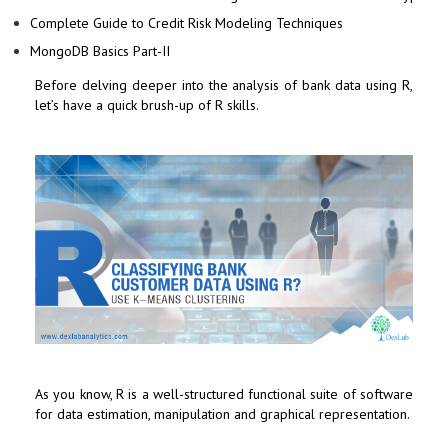
Complete Guide to Credit Risk Modeling Techniques
MongoDB Basics Part-II
Before delving deeper into the analysis of bank data using R,
let’s have a quick brush-up of R skills.
As you know, R is a well-structured functional suite of software
for data estimation, manipulation and graphical representation.