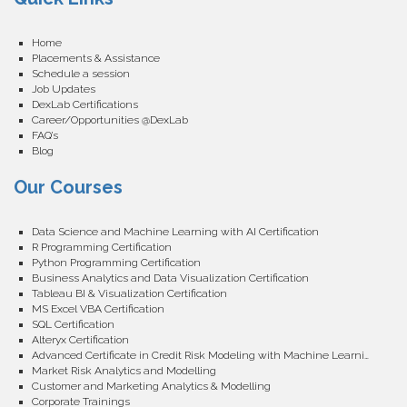
Home
Placements & Assistance
Schedule a session
Job Updates
DexLab Certifications
Career/Opportunities @DexLab
FAQ’s
Blog
Our Courses
Data Science and Machine Learning with AI Certification
R Programming Certification
Python Programming Certification
Business Analytics and Data Visualization Certification
Tableau BI & Visualization Certification
MS Excel VBA Certification
SQL Certification
Alteryx Certification
Advanced Certificate in Credit Risk Modeling with Machine Learning
Market Risk Analytics and Modelling
Customer and Marketing Analytics & Modelling
Corporate Trainings