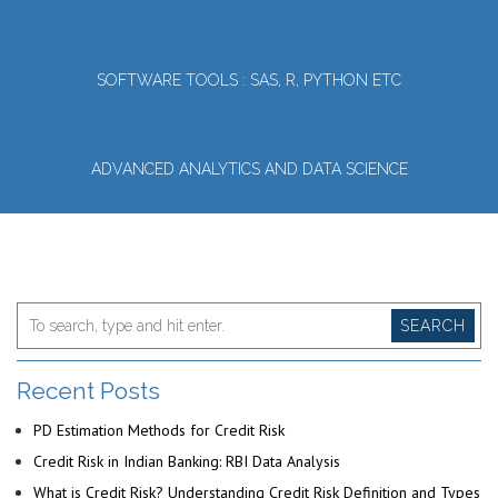
SOFTWARE TOOLS : SAS, R, PYTHON ETC
ADVANCED ANALYTICS AND DATA SCIENCE
SEARCH
Recent Posts
PD Estimation Methods for Credit Risk
Credit Risk in Indian Banking: RBI Data Analysis
What is Credit Risk? Understanding Credit Risk Definition and Types