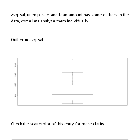
Avg_sal, unemp_rate and loan amount has some outliers in the
data, come lets analyze them individually.
Outlier in avg_sal
Check the scatterplot of this entry for more clarity.