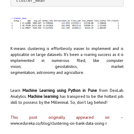
 cluster_mean
K-means clustering is effortlessly easier to implement and is
applicable on large datasets. It’s been a roaring success as it is
implemented in numerous filed, like computer
vision, geostatistics, market
segmentation, astronomy and agriculture.
Learn
Machine Learning using Python in Pune
from DexLab
Analytics.
Machine learning
has transpired to be the hottest job
skill to possess by the Millennial. So, don’t lag behind!
This post originally appeared on
–
www.edureka.co/blog/clustering-on-bank-data-using-r