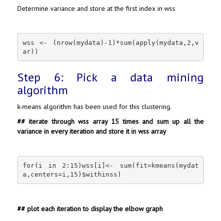
Determine variance and store at the first index in wss
wss <- (nrow(mydata)-1)*sum(apply(mydata,2,v
ar))
Step 6: Pick a data mining
algorithm
k-means algorithm has been used for this clustering.
## iterate through wss array 15 times and sum up all the
variance in every iteration and store it in wss array
for(i in 2:15)wss[i]<- sum(fit=kmeans(mydat
a,centers=i,15)$withinss)
## plot each iteration to display the elbow graph