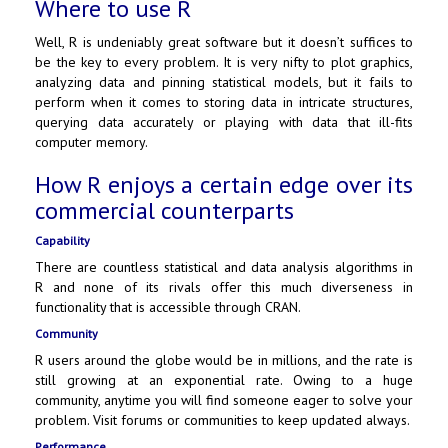
Where to use R
Well, R is undeniably great software but it doesn’t suffices to
be the key to every problem. It is very nifty to plot graphics,
analyzing data and pinning statistical models, but it fails to
perform when it comes to storing data in intricate structures,
querying data accurately or playing with data that ill-fits
computer memory.
How R enjoys a certain edge over its
commercial counterparts
Capability
There are countless statistical and data analysis algorithms in
R and none of its rivals offer this much diverseness in
functionality that is accessible through CRAN.
Community
R users around the globe would be in millions, and the rate is
still growing at an exponential rate. Owing to a huge
community, anytime you will find someone eager to solve your
problem. Visit forums or communities to keep updated always.
Performance