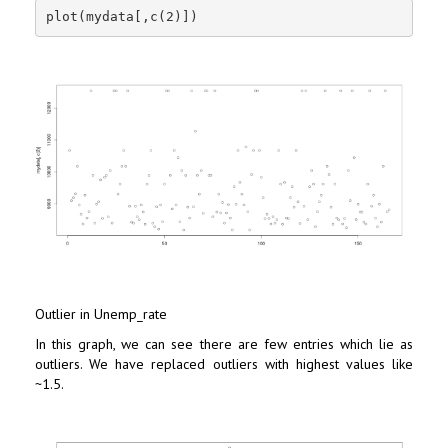
plot(mydata[,c(2)])
Outlier in Unemp_rate
In this graph, we can see there are few entries which lie as
outliers. We have replaced outliers with highest values like
~1.5.