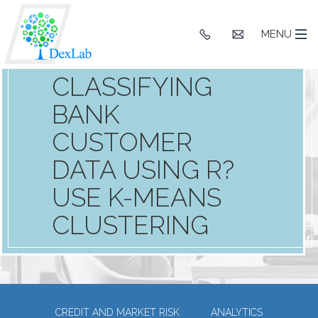
+91
hello@dexlaba
MENU
9903662244
CLASSIFYING
BANK
CUSTOMER
DATA USING R?
USE K-MEANS
CLUSTERING
CREDIT AND MARKET RISK
ANALYTICS