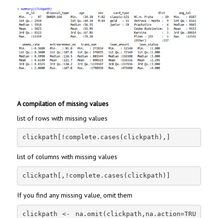
A compilation of missing values
list of rows with missing values
clickpath[!complete.cases(clickpath),]
list of columns with missing values
clickpath[,!complete.cases(clickpath)]
If you find any missing value, omit them
clickpath <- na.omit(clickpath,na.action=TRU