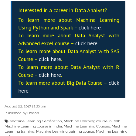
Interested in a career in Data Analyst?
To learn more about Machine Learning
Using Python and Spark –
click here
.
To learn more about Data
Analyst
with
Advanced excel course –
click here
.
To learn more about Data
Analyst
with SAS
Course –
click here
.
To learn more about Data
Analyst
with R
Course –
click here
.
To learn more about Big Data Course –
click
here
.
August 23, 2017 12:30 pm
Published by
Dexlab
Machine Learning Certification
,
Machine Learning course in Delhi
,
Machine Learning course in India
,
Machine Learning Courses
,
Machine
Learning training
,
Machine Learning training course
,
Machine Learning