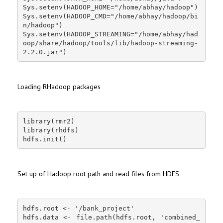
Sys.setenv(HADOOP_HOME="/home/abhay/hadoop")

Sys.setenv(HADOOP_CMD="/home/abhay/hadoop/bi
n/hadoop")

Sys.setenv(HADOOP_STREAMING="/home/abhay/had
oop/share/hadoop/tools/lib/hadoop-streaming-
2.2.0.jar")
Loading RHadoop packages
library(rmr2)

library(rhdfs)

hdfs.init()
Set up of Hadoop root path and read files from HDFS
hdfs.root <- '/bank_project'

hdfs.data <- file.path(hdfs.root, 'combined_