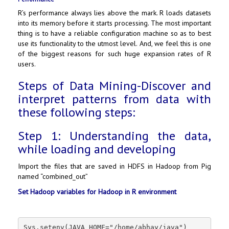
R’s performance always lies above the mark. R loads datasets
into its memory before it starts processing. The most important
thing is to have a reliable configuration machine so as to best
use its functionality to the utmost level. And, we feel this is one
of the biggest reasons for such huge expansion rates of R
users.
Steps of Data Mining-Discover and
interpret patterns from data with
these following steps:
Step 1: Understanding the data,
while loading and developing
Import the files that are saved in HDFS in Hadoop from Pig
named “combined_out”
Set Hadoop variables for Hadoop in R environment
Sys.setenv(JAVA_HOME="/home/abhay/java")
