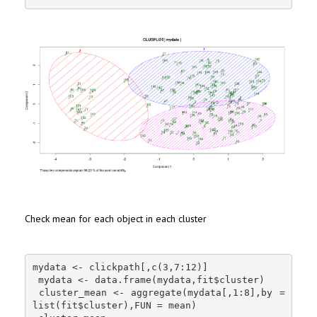
Check mean for each object in each cluster
mydata <- clickpath[,c(3,7:12)]

 mydata <- data.frame(mydata,fit$cluster)

 cluster_mean <- aggregate(mydata[,1:8],by = 
list(fit$cluster),FUN = mean)
