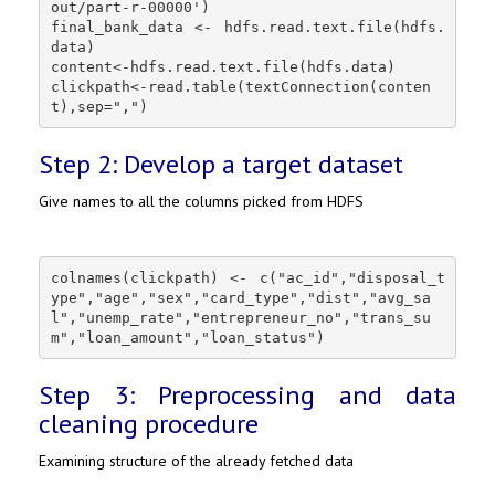
out/part-r-00000')

final_bank_data <- hdfs.read.text.file(hdfs.
data)

content<-hdfs.read.text.file(hdfs.data)

clickpath<-read.table(textConnection(conten
t),sep=",")
Step 2: Develop a target dataset
Give names to all the columns picked from HDFS
colnames(clickpath) <- c("ac_id","disposal_t
ype","age","sex","card_type","dist","avg_sa
l","unemp_rate","entrepreneur_no","trans_su
m","loan_amount","loan_status")
Step 3: Preprocessing and data
cleaning procedure
Examining structure of the already fetched data