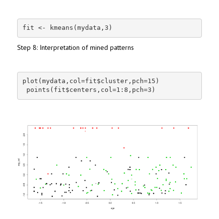
fit <- kmeans(mydata,3)
Step 8: Interpretation of mined patterns
plot(mydata,col=fit$cluster,pch=15)

 points(fit$centers,col=1:8,pch=3)