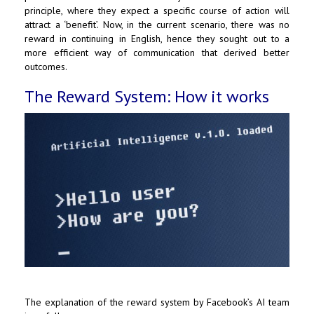
principle, where they expect a specific course of action will
attract a ‘benefit’. Now, in the current scenario, there was no
reward in continuing in English, hence they sought out to a
more efficient way of communication that derived better
outcomes.
The Reward System: How it works
The explanation of the reward system by Facebook’s AI team