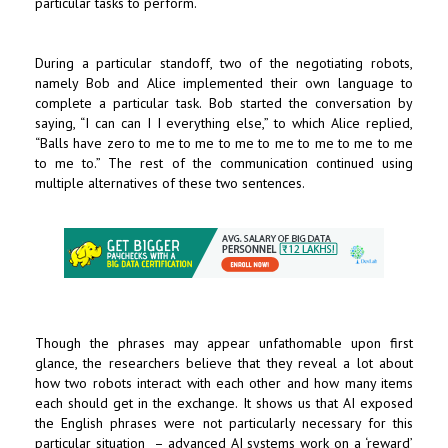
particular tasks to perform.
During a particular standoff, two of the negotiating robots,
namely Bob and Alice implemented their own language to
complete a particular task. Bob started the conversation by
saying, “I can can I I everything else,” to which Alice replied,
“Balls have zero to me to me to me to me to me to me to me
to me to.” The rest of the communication continued using
multiple alternatives of these two sentences.
Though the phrases may appear unfathomable upon first
glance, the researchers believe that they reveal a lot about
how two robots interact with each other and how many items
each should get in the exchange. It shows us that AI exposed
the English phrases were not particularly necessary for this
particular situation – advanced AI systems work on a ‘reward’