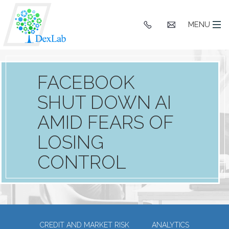
+91
hello@dexlaba
MENU
9903662244
FACEBOOK
SHUT DOWN AI
AMID FEARS OF
LOSING
CONTROL
CREDIT AND MARKET RISK
ANALYTICS