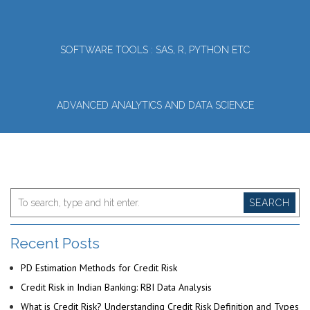
SOFTWARE TOOLS : SAS, R, PYTHON ETC
ADVANCED ANALYTICS AND DATA SCIENCE
SEARCH
Recent Posts
PD Estimation Methods for Credit Risk
Credit Risk in Indian Banking: RBI Data Analysis
What is Credit Risk? Understanding Credit Risk Definition and Types