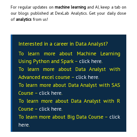
For regular updates on
machine learning
and AI, keep a tab on
our blogs published at
DexLab Analytics
. Get your daily dose
of
analytics
from us!
Interested in a career in Data Analyst?
To learn more about Machine Learning
Using Python and Spark –
click here
.
To learn more about Data
Analyst
with
Advanced excel course –
click here
.
To learn more about Data
Analyst
with SAS
Course –
click here
.
To learn more about Data
Analyst
with R
Course –
click here
.
To learn more about Big Data Course –
click
here
.