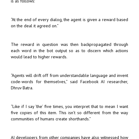
is as follows:
“At the end of every dialog, the agent is given a reward based
on the deal it agreed on.”
The reward in question was then backpropagated through
each word in the bot output so as to discern which actions
would lead to higher rewards.
“Agents will drift off from understandable language and invent
code-words for themselves,” said Facebook AI researcher,
Dhruv Batra.
“Like if I say ‘the’ five times, you interpret that to mean I want
five copies of this item. This isn’t so different from the way
communities of humans create shorthands.”
AI developers from other companies have also witnessed how