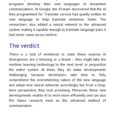
programs develop their own languages to streamline
communications. At
Google
, the AI team discovered that the AI
they programmed for Translate service had quietly written its
own language to help translate sentences faster. The
researchers also added a neural network to the advanced
system, making it capable enough to translate language pairs it
had never come across before.
The verdict
There is a lack of evidences to claim these surprise AI
divergences are a blessing or a threat – they might take the
machine learning technology to the next level or jeopardize
the entire system. At times, they do make developments
challenging, because developers take time to fully
comprehend the overwhelming nature of the new language
and adopt new neural networks accordingly, but from a long-
term perspective, they look promising. Moreover, these new
developments enable AI to work more efficiently and can also
fire future research work on this advanced method of
communication.