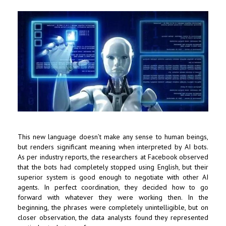
This new language doesn’t make any sense to human beings,
but renders significant meaning when interpreted by AI bots.
As per industry reports, the researchers at Facebook observed
that the bots had completely stopped using English, but their
superior system is good enough to negotiate with other AI
agents. In perfect coordination, they decided how to go
forward with whatever they were working then. In the
beginning, the phrases were completely unintelligible, but on
closer observation, the data analysts found they represented