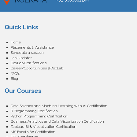
+91 9903662244
Quick Links
Home
Placements & Assistance
Schedule a session
Job Updates
DexLab Certifications
Career/Opportunities @DexLab
FAQ’s
Blog
Our Courses
Data Science and Machine Learning with AI Certification
R Programming Certification
Python Programming Certification
Business Analytics and Data Visualization Certification
Tableau BI & Visualization Certification
MS Excel VBA Certification