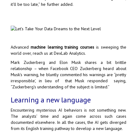
it’ll be too late,” he further added.
Advanced
machine learning training courses
is sweeping the
world over, reach us at
DexLab Analytics
.
Mark Zuckerberg
and
Elon Musk
shares a bit brittle
relationship – when Facebook CEO Zuckerberg heard about
Musk’s warning, he bluntly commented his warnings are “pretty
irresponsible’, in lieu of that Musk responded saying,
“Zuckerberg’s understanding of the subject is limited.”
Learning a new language
Encountering mysterious AI behaviors is not something new.
The analysts’ time and again come across such cases
documented elsewhere. In all the cases, the AI gets diverged
from its English training pathway to develop a new language.