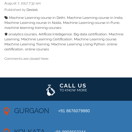
August 7, 2017 7:32 am
Published by
Dexlab
Machine Learning course in Delhi
,
Machine Learning course in India
,
Machine Learning course in Noida
,
Machine Learning course in Pune
,
machine learning training courses
analytics courses
,
Artificial Intelligence
,
Big data certification
,
Machine
Learning
,
Machine Learning Certification
,
Machine Learning course
,
Machine Learning Training
,
Machine Learning Using Python
,
online
certification
,
online courses
Comments are closed here.
CALL US
TO KNOW MORE
GURGAON
+91 8676079880
KOLKATA