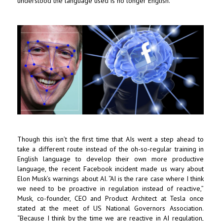
understood the language used is no longer English.
Though this isn’t the first time that AIs went a step ahead to
take a different route instead of the oh-so-regular training in
English language to develop their own more productive
language, the recent Facebook incident made us wary about
Elon Musk’s warnings about AI. “AI is the rare case where I think
we need to be proactive in regulation instead of reactive,”
Musk, co-founder, CEO and Product Architect at Tesla once
stated at the meet of US National Governors Association.
“Because I think by the time we are reactive in AI regulation,