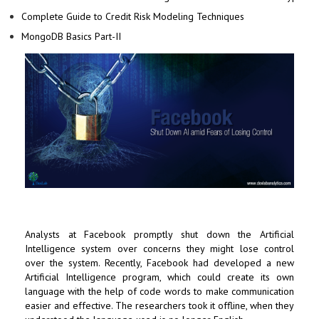
Complete Guide to Credit Risk Modeling Techniques
MongoDB Basics Part-II
Analysts at
Facebook
promptly shut down the
Artificial
Intelligence
system over concerns they might lose control
over the system. Recently, Facebook had developed a new
Artificial Intelligence program, which could create its own
language with the help of code words to make communication
easier and effective. The researchers took it offline, when they