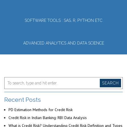
SOFTWARE TOOLS : SAS, R, PYTHON ETC
ADVANCED ANALYTICS AND DATA SCIENCE
SEARCH
Recent Posts
PD Estimation Methods for Credit Risk
Credit Risk in Indian Banking: RBI Data Analysis
What is Credit Risk? Understanding Credit Risk Definition and Types