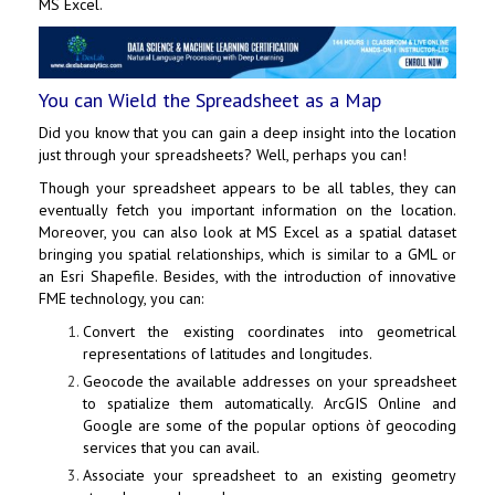
MS Excel.
You can Wield the Spreadsheet as a Map
Did you know that you can gain a deep insight into the location
just through your spreadsheets? Well, perhaps you can!
Though your spreadsheet appears to be all tables, they can
eventually fetch you important information on the location.
Moreover, you can also look at MS Excel as a spatial dataset
bringing you spatial relationships, which is similar to a GML or
an Esri Shapefile. Besides, with the introduction of innovative
FME technology, you can:
Convert the existing coordinates into geometrical
representations of latitudes and longitudes.
Geocode the available addresses on your spreadsheet
to spatialize them automatically. ArcGIS Online and
Google are some of the popular options òf geocoding
services that you can avail.
Associate your spreadsheet to an existing geometry