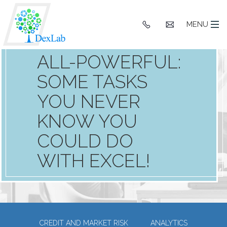
+91
hello@dexlaba
MENU
9903662244
MS EXCEL IS
ALL-POWERFUL:
SOME TASKS
YOU NEVER
KNOW YOU
COULD DO
WITH EXCEL!
CREDIT AND MARKET RISK
ANALYTICS