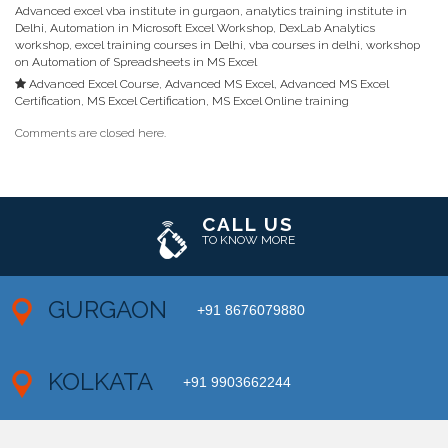
Advanced excel vba institute in gurgaon
,
analytics training institute in
Delhi
,
Automation in Microsoft Excel Workshop
,
DexLab Analytics
workshop
,
excel training courses in Delhi
,
vba courses in delhi
,
workshop
on Automation of Spreadsheets in MS Excel
Advanced Excel Course
,
Advanced MS Excel
,
Advanced MS Excel
Certification
,
MS Excel Certification
,
MS Excel Online training
Comments are closed here.
CALL US
TO KNOW MORE
GURGAON
+91 8676079880
KOLKATA
+91 9903662244