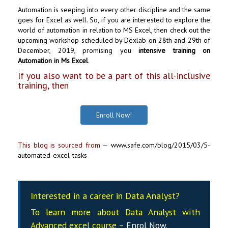
Automation is seeping into every other discipline and the same
goes for Excel as well. So, if you are interested to explore the
world of automation in relation to MS Excel, then check out the
upcoming workshop scheduled by Dexlab on 28th and 29th of
December, 2019, promising you
intensive training on
Automation in Ms Excel
.
If you also want to be a part of this all-inclusive
training, then
Enroll Now!
This blog is sourced from
—
www.safe.com/blog/2015/03/5-
automated-excel-tasks
Interested in a career in Data Analyst?
To learn more about Data
Analyst
with
Advanced excel course –
Enrol Now
.