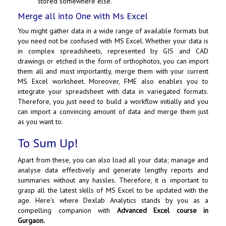
stored somewhere else.
Merge all into One with Ms Excel
You might gather data in a wide range of available formats but
you need not be confused with MS Excel. Whether your data is
in complex spreadsheets, represented by GIS and CAD
drawings or etched in the form of orthophotos, you can import
them all and most importantly, merge them with your current
MS Excel worksheet. Moreover, FME also enables you to
integrate your spreadsheet with data in variegated formats.
Therefore, you just need to build a workflow initially and you
can import a convincing amount of data and merge them just
as you want to.
To Sum Up!
Apart from these, you can also load all your data; manage and
analyse data effectively and generate lengthy reports and
summaries without any hassles. Therefore, it is important to
grasp all the latest skills of MS Excel to be updated with the
age. Here’s where Dexlab Analytics stands by you as a
compelling companion with
Advanced Excel course in
Gurgaon
.