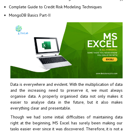
Complete Guide to Credit Risk Modeling Techniques
MongoDB Basics Part-II
Data is everywhere and evident. With the multiplication of data
and the increasing need to preserve it, we must always
organise data. A properly organised data not only makes it
easier to analyse data in the future, but it also makes
everything clear and presentable.
Though we had some initial difficulties of maintaining data
right at the beginning, MS Excel has surely been making our
tasks easier ever since it was discovered. Therefore, it is not a