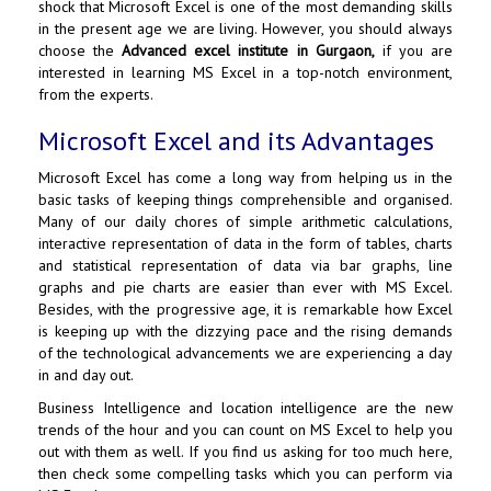
shock that Microsoft Excel is one of the most demanding skills
in the present age we are living. However, you should always
choose the
Advanced excel institute in Gurgaon
,
if you are
interested in learning MS Excel in a top-notch environment,
from the experts.
Microsoft Excel and its Advantages
Microsoft Excel has come a long way from helping us in the
basic tasks of keeping things comprehensible and organised.
Many of our daily chores of simple arithmetic calculations,
interactive representation of data in the form of tables, charts
and statistical representation of data via bar graphs, line
graphs and pie charts are easier than ever with MS Excel.
Besides, with the progressive age, it is remarkable how Excel
is keeping up with the dizzying pace and the rising demands
of the technological advancements we are experiencing a day
in and day out.
Business Intelligence and location intelligence are the new
trends of the hour and you can count on MS Excel to help you
out with them as well. If you find us asking for too much here,
then check some compelling tasks which you can perform via