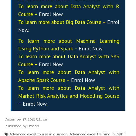
To learn more about Data
Analyst
with R
Course –
Enrol Now
.
To learn more about Big Data Course –
Enrol
Now
.
To learn more about Machine Learning
Using Python and Spark –
Enrol Now
.
To learn more about Data
Analyst
with SAS
Course –
Enrol Now
.
To learn more about Data
Analyst
with
Apache Spark Course –
Enrol Now
.
To learn more about Data
Analyst
with
Market Risk Analytics and Modelling Course
–
Enrol Now
.
December 17, 2019 5:21 pm
Published by
Dexlab
Advanced excel course in gurgaon
,
Advanced excel training in Delhi
,