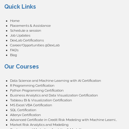
Quick Links
Home
Placements & Assistance
Schedule a session
Job Updates
DexLab Certifications
Career/Opportunities @DexLab
FAQ’s
Blog
Our Courses
Data Science and Machine Learning with AI Certification
R Programming Certification
Python Programming Certification
Business Analytics and Data Visualization Certification
Tableau BI & Visualization Certification
MS Excel VBA Certification
SQL Certification
Alteryx Certification
Advanced Certificate in Credit Risk Modeling with Machine Learning
Market Risk Analytics and Modelling