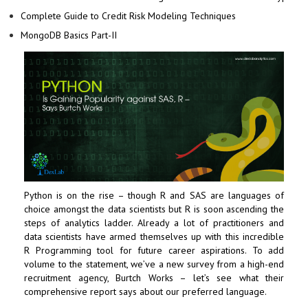
Complete Guide to Credit Risk Modeling Techniques
MongoDB Basics Part-II
Python is on the rise – though R and SAS are languages of
choice amongst the data scientists but R is soon ascending the
steps of analytics ladder. Already a lot of practitioners and
data scientists have armed themselves up with this incredible
R Programming
tool for future career aspirations. To add
volume to the statement, we’ve a new survey from a high-end
recruitment agency, Burtch Works – let’s see what their
comprehensive report says about our preferred language.