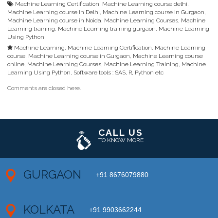
Machine Learning Certification
,
Machine Learning course delhi
,
Machine Learning course in Delhi
,
Machine Learning course in Gurgaon
,
Machine Learning course in Noida
,
Machine Learning Courses
,
Machine
Learning training
,
Machine Learning training gurgaon
,
Machine Learning
Using Python
Machine Learning
,
Machine Learning Certification
,
Machine Learning
course
,
Machine Learning course in Gurgaon
,
Machine Learning course
online
,
Machine Learning Courses
,
Machine Learning Training
,
Machine
Learning Using Python
,
Software tools : SAS, R, Python etc
Comments are closed here.
CALL US
TO KNOW MORE
GURGAON
+91 8676079880
KOLKATA
+91 9903662244