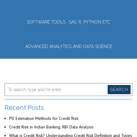
SOFTWARE TOOLS : SAS, R, PYTHON ETC
ADVANCED ANALYTICS AND DATA SCIENCE
SEARCH
Recent Posts
PD Estimation Methods for Credit Risk
Credit Risk in Indian Banking: RBI Data Analysis
What is Credit Risk? Understanding Credit Risk Definition and Types