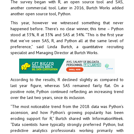
The survey began with R, an open source tool and
SAS
,
another commercial tool. Later in 2016, Burtch Works added
another open source tool, Python.
This year, however we witnessed something that never
happened before. There’s no clear winner, this time – Python
stood at 33%, R at 33% and SAS at 34%. “This is the first year
that we’ve seen SAS, R, and Python all at the same level of
preference,” said Linda Burtch, a quantitative recruiting
specialist and Managing Director at Burtch Works.
According to the results, R declined slightly as compared to
last year figure, whereas SAS remained fairly flat. On a
positive note, Python continued reflecting an increasing trend
over the last two years, since its inclusion.
“The most noticeable trend from the 2018 data was Python’s
ascension, and how Python’s growing popularity has been
eroding support for R,” Burtch shared with InformationWeek.
“Data scientists have typically strongly preferred Python, but
predictive analytics professionals
working primarily with