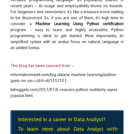
recent years – its usage and employability knows no bounds.
For beginners and newcomers, it’s like a treasure trove waiting
to be discovered. So, if you are one of them, it’s high time to
consider a
Machine Learning Using Python certification
program – easy to learn and highly accessible,
Python
programming
is ideal to get started. Most importantly, its
simplified syntax with an undue focus on natural language is
an added bonus.
The blog has been sourced from
–
informationweek.com/big-data/ai-machine-learning/python-
gains-on-sas-r/d/d-id/1332331
kdnuggets.com/2017/07/6-reasons-python-suddenly-super-
popular.html
Interested in a career in Data Analyst?
To learn more about Data
Analyst
with