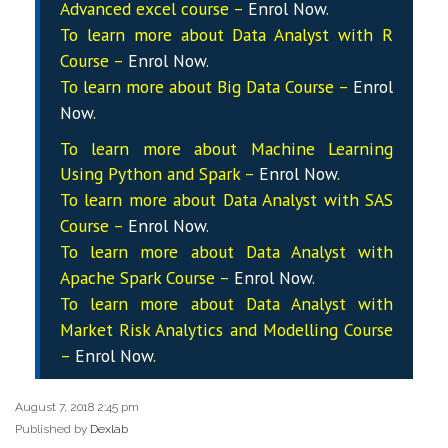
Advanced excel course –
Enrol Now
.
To learn more about Data
Analyst
with R
Course –
Enrol Now
.
To learn more about Big Data Course –
Enrol
Now
.
To learn more about Machine Learning
Using Python and Spark –
Enrol Now
.
To learn more about Data
Analyst
with SAS
Course –
Enrol Now
.
To learn more about Data
Analyst
with
Apache Spark Course –
Enrol Now
.
To learn more about Data
Analyst
with
Market Risk Analytics and Modelling Course
–
Enrol Now
.
August 7, 2018 2:45 pm
Published by
Dexlab