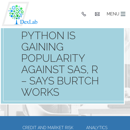
+91
hello@dexlaba
MENU
9903662244
PYTHON IS
GAINING
POPULARITY
AGAINST SAS, R
– SAYS BURTCH
WORKS
CREDIT AND MARKET RISK
ANALYTICS