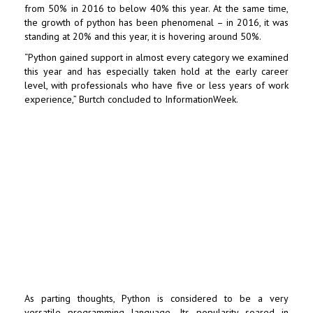
from 50% in 2016 to below 40% this year. At the same time,
the growth of python has been phenomenal – in 2016, it was
standing at 20% and this year, it is hovering around 50%.
“Python gained support in almost every category we examined
this year and has especially taken hold at the early career
level, with professionals who have five or less years of work
experience,” Burtch concluded to InformationWeek.
As parting thoughts, Python is considered to be a very
versatile programming language. Its popularity soared in