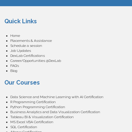
Quick Links
Home
Placements & Assistance
Schedule a session
Job Updates
DexLab Certifications
Career/Opportunities @DexLab
FAQ’s
Blog
Our Courses
Data Science and Machine Learning with AI Certification
R Programming Certification
Python Programming Certification
Business Analytics and Data Visualization Certification
Tableau BI & Visualization Certification
MS Excel VBA Certification
SQL Certification
Alteryx Certification