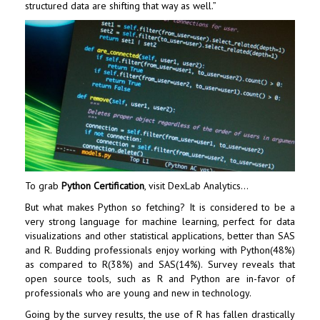
structured data are shifting that way as well.”
To grab
Python Certification
, visit
DexLab Analytics
…
But what makes Python so fetching? It is considered to be a
very strong language for
machine learning
, perfect for data
visualizations and other statistical applications, better than SAS
and R. Budding professionals enjoy working with Python(48%)
as compared to R(38%) and SAS(14%). Survey reveals that
open source tools, such as R and Python are in-favor of
professionals who are young and new in technology.
Going by the survey results, the use of R has fallen drastically