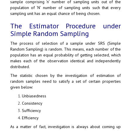
sample comprising ‘n’ number of sampling units out of the
population of ‘N’ number of sampling units such that every
sampling unit has an equal chance of being chosen.
The Estimator Procedure under
Simple Random Sampling
The process of selection of a sample under SRS (Simple
Random Sampling) is random. This means, each number of the
population has an equal probability of getting selected, which
makes each of the observation identical and independently
distributed.
The statistic chosen by the investigation of estimation of
random samples need to satisfy a set of certain properties
given below:
Unbiasedness
Consistency
Sufficiency
Efficiency
As a matter of fact, investigation is always about coming up