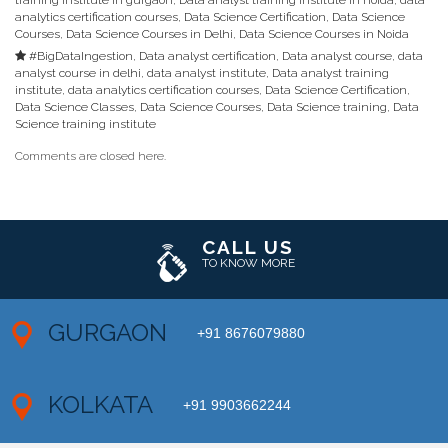
analytics certification courses
,
Data Science Certification
,
Data Science
Courses
,
Data Science Courses in Delhi
,
Data Science Courses in Noida
#BigDataIngestion
,
Data analyst certification
,
Data analyst course
,
data
analyst course in delhi
,
data analyst institute
,
Data analyst training
institute
,
data analytics certification courses
,
Data Science Certification
,
Data Science Classes
,
Data Science Courses
,
Data Science training
,
Data
Science training institute
Comments are closed here.
CALL US
TO KNOW MORE
GURGAON
+91 8676079880
KOLKATA
+91 9903662244