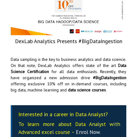
DexLab Analytics Presents #BigDataIngestion
Data sampling is the key to business analytics and data science.
On that note,
DexLab Analytics
offers state of the art
Data
Science Certification
for all data enthusiasts. Recently, they
have organized a new admission drive
#BigDataIngestion
offering exclusive 10% off on in-demand courses, including
big data, machine learning and
data science courses
.
Interested in a career in Data Analyst?
To learn more about Data
Analyst
with
Advanced excel course –
Enrol Now
.