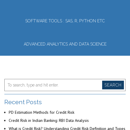
SOFTWARE TOOLS : SAS, R, PYTHON ETC
ADVANCED ANALYTICS AND DATA SCIENCE
SEARCH
Recent Posts
PD Estimation Methods for Credit Risk
Credit Risk in Indian Banking: RBI Data Analysis
What is Credit Risk? Understanding Credit Risk Definition and Types