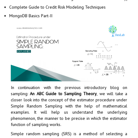
Complete Guide to Credit Risk Modeling Techniques
MongoDB Basics Part-II
In continuation with the previous introductory blog on
sampling:
An ABC Guide to Sampling Theory
, we will take a
closer look into the concept of the estimator procedure under
Simple Random Sampling with the help of mathematical
examples. It will help us understand the underlying
phenomenon, the manner to be precise in which the estimator
function of sampling works.
Simple random sampling (SRS) is a method of selecting a