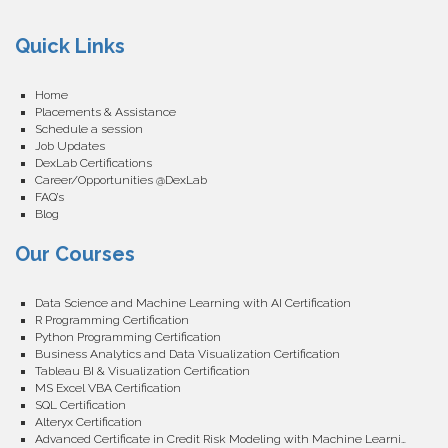
Quick Links
Home
Placements & Assistance
Schedule a session
Job Updates
DexLab Certifications
Career/Opportunities @DexLab
FAQ’s
Blog
Our Courses
Data Science and Machine Learning with AI Certification
R Programming Certification
Python Programming Certification
Business Analytics and Data Visualization Certification
Tableau BI & Visualization Certification
MS Excel VBA Certification
SQL Certification
Alteryx Certification
Advanced Certificate in Credit Risk Modeling with Machine Learning