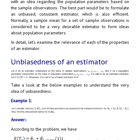
with an idea regarding the population parameters based on
the sample observations. The best part would be to formulate
an unbiased, consistent estimator, which is also efficient.
Normally, a sample mean for a set of sample observations is
considered to be a very desirable estimator to form ideas
about population parameters.
In detail, let’s examine the relevance of each of the properties
of an estimator:
Unbiasedness of an estimator
Take a look at the below examples to understand the very
idea of unbiasedness.
Example 1:
Answer:-
According to the problem, we have