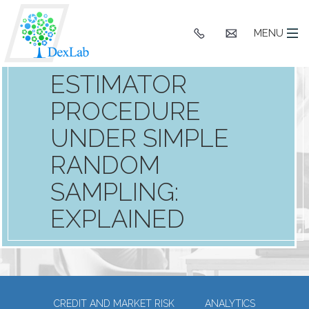
+91
hello@dexlaba
MENU
9903662244
ESTIMATOR
PROCEDURE
UNDER SIMPLE
RANDOM
SAMPLING:
EXPLAINED
CREDIT AND MARKET RISK
ANALYTICS