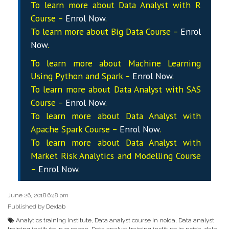
To learn more about Data
Analyst
with R
Course –
Enrol Now
.
To learn more about Big Data Course –
Enrol
Now
.
To learn more about Machine Learning
Using Python and Spark –
Enrol Now
.
To learn more about Data
Analyst
with SAS
Course –
Enrol Now
.
To learn more about Data
Analyst
with
Apache Spark Course –
Enrol Now
.
To learn more about Data
Analyst
with
Market Risk Analytics and Modelling Course
–
Enrol Now
.
June 26, 2018 6:48 pm
Published by
Dexlab
Analytics training institute
,
Data analyst course in noida
,
Data analyst
training institute in gurgaon
,
Data analyst training institute in noida
,
data