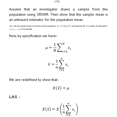
Assume that an investigator draws a sample from this
population using SRSWR. Then show that the sample mean is
an unbiased estimator for the population mean.
Now, by specification we have:-
We are redefined to show that:-
L.H.S :