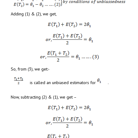
Adding (1) & (2), we get,
So, from (3), we get:-
is called an unbiased estimators for
.
Now, subtracting (2) & (1), we get –