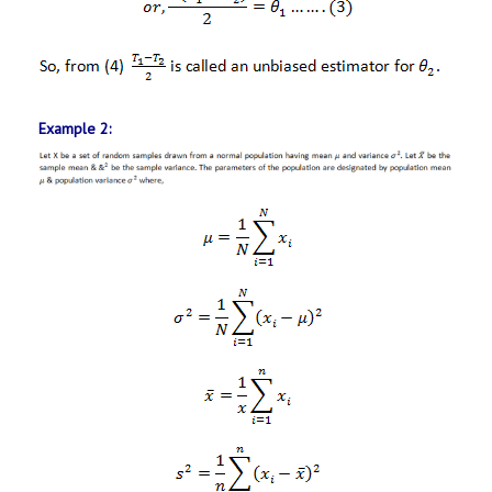
Example 2: