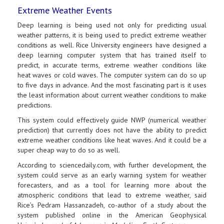
Extreme Weather Events
Deep learning is being used not only for predicting usual
weather patterns, it is being used to predict extreme weather
conditions as well. Rice University engineers have designed a
deep learning computer system that has trained itself to
predict, in accurate terms, extreme weather conditions like
heat waves or cold waves. The computer system can do so up
to five days in advance. And the most fascinating part is it uses
the least information about current weather conditions to make
predictions.
This system could effectively guide NWP (numerical weather
prediction) that currently does not have the ability to predict
extreme weather conditions like heat waves. And it could be a
super cheap way to do so as well.
According to sciencedaily.com, with further development, the
system could serve as an early warning system for weather
forecasters, and as a tool for learning more about the
atmospheric conditions that lead to extreme weather, said
Rice’s Pedram Hassanzadeh, co-author of a study about the
system published online in the American Geophysical