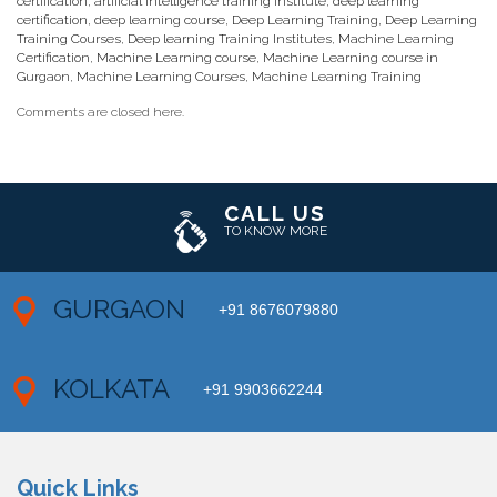
certification
,
artificial intelligence training institute
,
deep learning
certification
,
deep learning course
,
Deep Learning Training
,
Deep Learning
Training Courses
,
Deep learning Training Institutes
,
Machine Learning
Certification
,
Machine Learning course
,
Machine Learning course in
Gurgaon
,
Machine Learning Courses
,
Machine Learning Training
Comments are closed here.
CALL US
TO KNOW MORE
GURGAON
+91 8676079880
KOLKATA
+91 9903662244
Quick Links