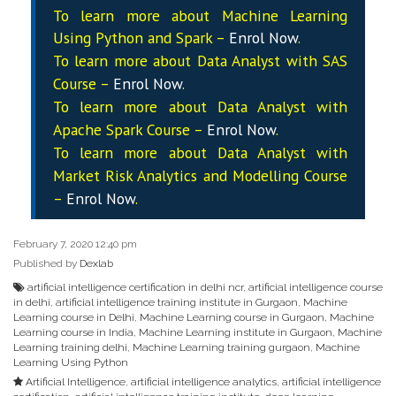
To learn more about Machine Learning
Using Python and Spark –
Enrol Now
.
To learn more about Data
Analyst
with SAS
Course –
Enrol Now
.
To learn more about Data
Analyst
with
Apache Spark Course –
Enrol Now
.
To learn more about Data
Analyst
with
Market Risk Analytics and Modelling Course
–
Enrol Now
.
February 7, 2020 12:40 pm
Published by
Dexlab
artificial intelligence certification in delhi ncr
,
artificial intelligence course
in delhi
,
artificial intelligence training institute in Gurgaon
,
Machine
Learning course in Delhi
,
Machine Learning course in Gurgaon
,
Machine
Learning course in India
,
Machine Learning institute in Gurgaon
,
Machine
Learning training delhi
,
Machine Learning training gurgaon
,
Machine
Learning Using Python
Artificial Intelligence
,
artificial intelligence analytics
,
artificial intelligence