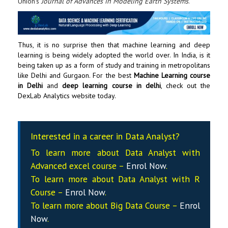
Union’s
Journal of Advances in Modeling Earth Systems
.
Thus, it is no surprise then that
machine learning and deep
learning
is being widely adopted the world over. In India, is it
being taken up as a form of study and training in metropolitans
like Delhi and Gurgaon. For the best
Machine Learning course
in Delhi
and
deep learning course in delhi
, check out the
DexLab Analytics
website today.
Interested in a career in Data Analyst?
To learn more about Data
Analyst
with
Advanced excel course –
Enrol Now
.
To learn more about Data
Analyst
with R
Course –
Enrol Now
.
To learn more about Big Data Course –
Enrol
Now
.