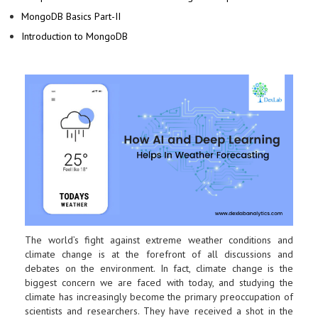
MongoDB Basics Part-II
Introduction to MongoDB
The world’s fight against extreme weather conditions and
climate change is at the forefront of all discussions and
debates on the environment. In fact, climate change is the
biggest concern we are faced with today, and studying the
climate has increasingly become the primary preoccupation of
scientists and researchers. They have received a shot in the