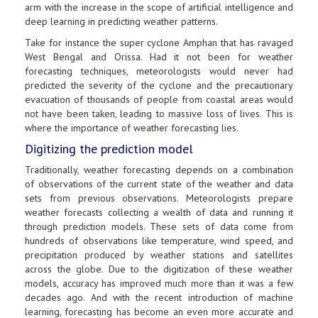
arm with the increase in the scope of artificial intelligence and
deep learning in predicting weather patterns.
Take for instance the super cyclone Amphan that has ravaged
West Bengal and Orissa. Had it not been for weather
forecasting techniques, meteorologists would never had
predicted the severity of the cyclone and the precautionary
evacuation of thousands of people from coastal areas would
not have been taken, leading to massive loss of lives. This is
where the importance of weather forecasting lies.
Digitizing the prediction model
Traditionally, weather forecasting depends on a combination
of observations of the current state of the weather and data
sets from previous observations. Meteorologists prepare
weather forecasts collecting a wealth of data and running it
through prediction models. These sets of data come from
hundreds of observations like temperature, wind speed, and
precipitation produced by weather stations and satellites
across the globe. Due to the digitization of these weather
models, accuracy has improved much more than it was a few
decades ago. And with the recent introduction of machine
learning, forecasting has become an even more accurate and