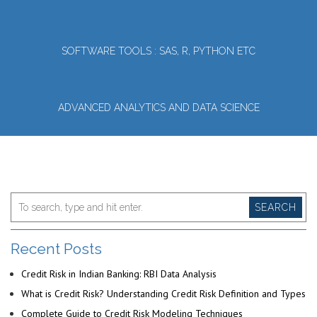
SOFTWARE TOOLS : SAS, R, PYTHON ETC
ADVANCED ANALYTICS AND DATA SCIENCE
SEARCH
Recent Posts
Credit Risk in Indian Banking: RBI Data Analysis
What is Credit Risk? Understanding Credit Risk Definition and Types
Complete Guide to Credit Risk Modeling Techniques