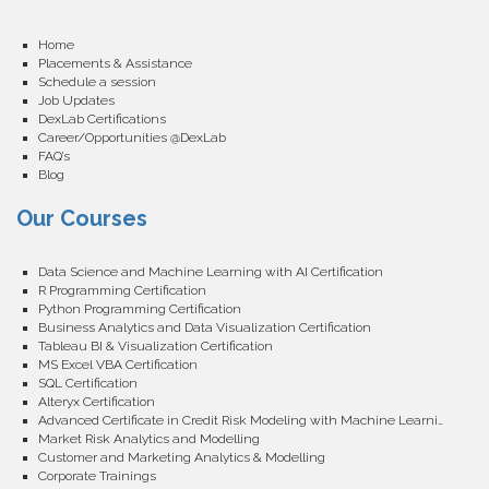
Home
Placements & Assistance
Schedule a session
Job Updates
DexLab Certifications
Career/Opportunities @DexLab
FAQ’s
Blog
Our Courses
Data Science and Machine Learning with AI Certification
R Programming Certification
Python Programming Certification
Business Analytics and Data Visualization Certification
Tableau BI & Visualization Certification
MS Excel VBA Certification
SQL Certification
Alteryx Certification
Advanced Certificate in Credit Risk Modeling with Machine Learning
Market Risk Analytics and Modelling
Customer and Marketing Analytics & Modelling
Corporate Trainings