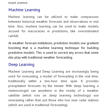
exact science.
Machine Learning
Machine learning can be utilized to make comparisons
between historical weather forecasts and observations in real
time. Also, machine learning can be used to make models
account for inaccuracies in predictions, like overestimated
rainfall.
At weather forecast institutions, prediction models use gradient
boosting that is a machine learning technique for building
predictive models. This is used to correct any errors that come
into play with traditional weather forecasting.
Deep Learning
Machine Learning and Deep Learning are increasingly being
used for nowcasting, a model of forecasting in the real time,
traditionally within a two-hour time span. It provides
precipitation forecasts by the minute. With deep learning, a
meteorologist can anywhere in the vicinity of a weather
satellite (which runs on deep learning technology) use
nowcasting rather than just those who live near radar stations
(which are used in traditional forecasting).