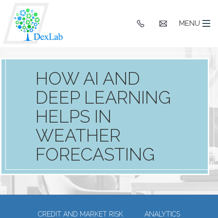
+91
hello@dexlaba
MENU
9903662244
HOW AI AND
DEEP LEARNING
HELPS IN
WEATHER
FORECASTING
CREDIT AND MARKET RISK
ANALYTICS