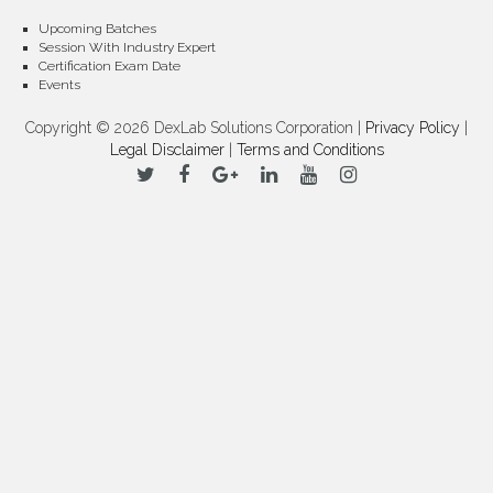
Upcoming Batches
Session With Industry Expert
Certification Exam Date
Events
Copyright © 2026 DexLab Solutions Corporation |
Privacy Policy
|
Legal Disclaimer
|
Terms and Conditions