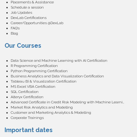
Placements & Assistance
Schedule a session
Job Updates
DexLab Certifications
Career/Opportunities @DexLab
FAQ’s
Blog
Our Courses
Data Science and Machine Learning with AI Certification
R Programming Certification
Python Programming Certification
Business Analytics and Data Visualization Certification
Tableau BI & Visualization Certification
MS Excel VBA Certification
SQL Certification
Alteryx Certification
Advanced Certificate in Credit Risk Modeling with Machine Learning
Market Risk Analytics and Modelling
Customer and Marketing Analytics & Modelling
Corporate Trainings
Important dates