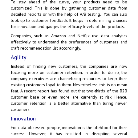
To stay ahead of the curve, your products need to be
customized. This is done by gathering customer data from
detailed reports or with the help of A/B testing. You can also
look up to customer feedback. It helps in determining chances
for innovation and gauges the efficacy levels of the products.
Companies, such as
Amazon
and
Netflix
use data analytics
effectively to understand the preferences of customers and
craft recommendation list accordingly.
Agility
Instead of finding new customers, the companies are now
focusing more on customer retention. In order to do so, the
company executives are channelizing resources to keep their
existing customers loyal to them. Nevertheless, this is no mean
feat. A recent report has found out that two-thirds of the B2B
customer base or even more are currently at risk. Hence,
customer retention is a better alternative than luring newer
customers.
Innovation
For data-obsessed people, innovation is the lifeblood for their
success. However, it has resulted in disrupting several