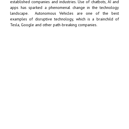
established companies and industries. Use of chatbots, AI and
apps has sparked a phenomenal change in the technology
landscape. Autonomous Vehicles are one of the best
examples of disruptive technology, which is a brainchild of
Tesla,
Google
and other path-breaking companies.