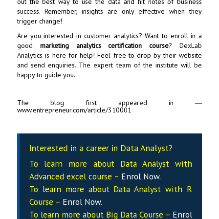
out the best way to use the data and hit notes of business
success. Remember, insights are only effective when they
trigger change!
Are you interested in customer analytics? Want to enroll in a
good
marketing analytics certification course
? DexLab
Analytics is here for help! Feel free to drop by their website
and send enquiries. The expert team of the institute will be
happy to guide you.
The blog first appeared in ―
www.entrepreneur.com/article/310001
Interested in a career in Data Analyst?
To learn more about Data
Analyst
with
Advanced excel course –
Enrol Now
.
To learn more about Data
Analyst
with R
Course –
Enrol Now
.
To learn more about Big Data Course –
Enrol