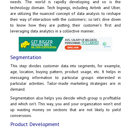
needs. The world is rapidly developing and so is the
technology domain. Tech bigwigs, including Airbnb and
Uber
,
are utilizing the nuanced concept of data analysis to reshape
their way of interaction with the customers; so let’s dive down
to know how they are putting their customer’s first and
leveraging data analytics in a collective manner.
Segmentation
This step divides customer data into segments, for example,
age, location, buying pattern, product usage, etc. It helps in
messaging information to particular groups interested in
particular activities. Tailor-made marketing strategies are in
demand.
Segmentation also helps you decide which group is profitable
and which isn’t. This way, you and your organization won’t end
up wasting money on sections that are not likely to yield
conversions.
Product Development