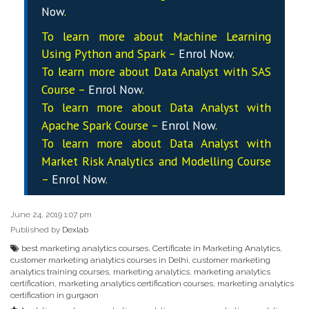
Now
.
To learn more about Machine Learning
Using Python and Spark –
Enrol Now
.
To learn more about Data
Analyst
with SAS
Course –
Enrol Now
.
To learn more about Data
Analyst
with
Apache Spark Course –
Enrol Now
.
To learn more about Data
Analyst
with
Market Risk Analytics and Modelling Course
–
Enrol Now
.
June 24, 2019 1:07 pm
Published by
Dexlab
best marketing analytics courses
,
Certificate in Marketing Analytics
,
customer marketing analytics courses in Delhi
,
customer marketing
analytics training courses
,
marketing analytics
,
marketing analytics
certification
,
marketing analytics certification courses
,
marketing analytics
certification in gurgaon