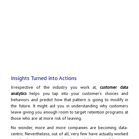
Insights Turned into Actions
Irrespective of the industry you work at,
customer data
analytics
helps you tap into your customer’s choices and
behaviors and predict how that pattern is going to modify in
the future. It might aid you in understanding why customers
leave giving you enough room to target retention programs at
those who are at more risk of leaving.
No wonder, more and more companies are becoming data-
centric. Nevertheless, out of all, very few have actually worked