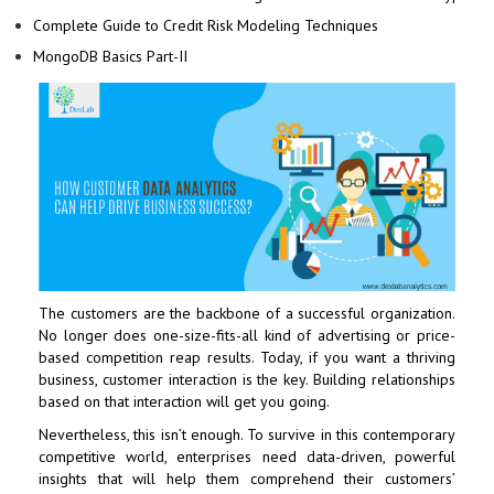
Complete Guide to Credit Risk Modeling Techniques
MongoDB Basics Part-II
The customers are the backbone of a successful organization.
No longer does one-size-fits-all kind of advertising or price-
based competition reap results. Today, if you want a thriving
business, customer interaction is the key. Building relationships
based on that interaction will get you going.
Nevertheless, this isn’t enough. To survive in this contemporary
competitive world, enterprises need data-driven, powerful
insights that will help them comprehend their customers’