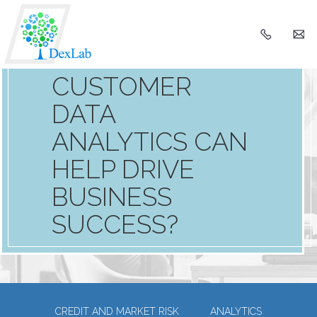
+91
h
990366
HOW
CUSTOMER
DATA
ANALYTICS CAN
HELP DRIVE
BUSINESS
SUCCESS?
CREDIT AND MARKET RISK
ANALYTICS