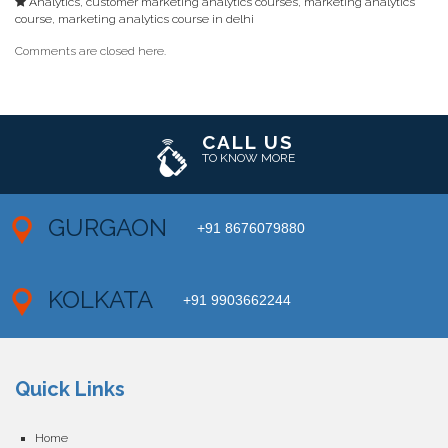
Analytics
,
customer marketing analytics courses
,
marketing analytics
course
,
marketing analytics course in delhi
Comments are closed here.
CALL US
TO KNOW MORE
GURGAON
+91 8676079880
KOLKATA
+91 9903662244
Quick Links
Home