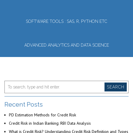
SOFTWARE TOOLS : SAS, R, PYTHON ETC
ADVANCED ANALYTICS AND DATA SCIENCE
SEARCH
Recent Posts
PD Estimation Methods for Credit Risk
Credit Risk in Indian Banking: RBI Data Analysis
What is Credit Risk? Understanding Credit Risk Definition and Types