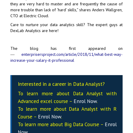
they are very hard to master and are frequently the cause of
more trouble than lack of ‘hard’ skills,” shares Anders Wallgren,
CTO at Electric Cloud.
Care to nurture your data analytics skill? The expert guys at
DexLab Analytics
are here!
The blog has first appeared on
―
enterprisersproject.com/article/2018/11/what-best-way-
increase-your-salary-it-professional
Interested in a career in Data Analyst?
To learn more about Data
Analyst
with
Advanced excel course –
Enrol Now
.
To learn more about Data
Analyst
with R
Course –
Enrol Now
.
To learn more about Big Data Course –
Enrol
Now
.