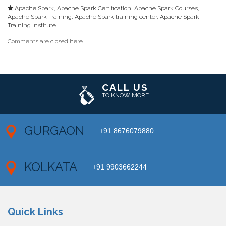
Apache Spark
,
Apache Spark Certification
,
Apache Spark Courses
,
Apache Spark Training
,
Apache Spark training center
,
Apache Spark
Training Institute
Comments are closed here.
CALL US
TO KNOW MORE
GURGAON
+91 8676079880
KOLKATA
+91 9903662244
Quick Links