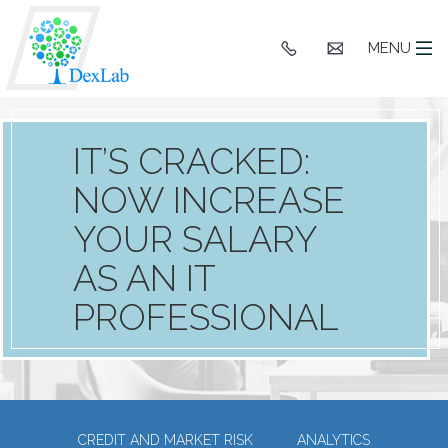
+91
hello@dexlaba
MENU
9903662244
IT’S CRACKED:
NOW INCREASE
YOUR SALARY
AS AN IT
PROFESSIONAL
CREDIT AND MARKET RISK
ANALYTICS