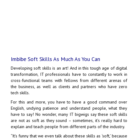
Imbibe Soft Skills As Much As You Can
Developing soft skills is an art! And in this tough age of digital
transformation, IT professionals have to constantly to work in
cross-functional teams with fellows from different arenas of
the business, as well as clients and partners who have zero
tech skills.
For this and more, you have to have a good command over
English, undying patience and understand people, what they
have to say! No wonder, many IT bigwigs say these soft skills
are not as soft as they sound – sometimes, it’s really hard to
explain and teach people from different parts of the industry.
“It’s funny that we even talk about these skills as ‘soft,’ because