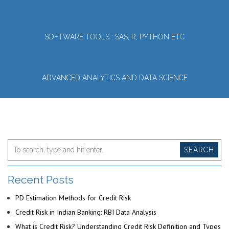
SOFTWARE TOOLS : SAS, R, PYTHON ETC
ADVANCED ANALYTICS AND DATA SCIENCE
SEARCH
Recent Posts
PD Estimation Methods for Credit Risk
Credit Risk in Indian Banking: RBI Data Analysis
What is Credit Risk? Understanding Credit Risk Definition and Types