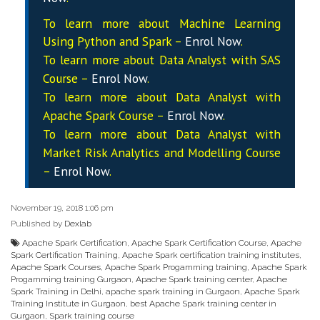
To learn more about Machine Learning
Using Python and Spark –
Enrol Now
.
To learn more about Data
Analyst
with SAS
Course –
Enrol Now
.
To learn more about Data
Analyst
with
Apache Spark Course –
Enrol Now
.
To learn more about Data
Analyst
with
Market Risk Analytics and Modelling Course
–
Enrol Now
.
November 19, 2018 1:06 pm
Published by
Dexlab
Apache Spark Certification
,
Apache Spark Certification Course
,
Apache
Spark Certification Training
,
Apache Spark certification training institutes
,
Apache Spark Courses
,
Apache Spark Progamming training
,
Apache Spark
Progamming training Gurgaon
,
Apache Spark training center
,
Apache
Spark Training in Delhi
,
apache spark training in Gurgaon
,
Apache Spark
Training Institute in Gurgaon
,
best Apache Spark training center in
Gurgaon
,
Spark training course