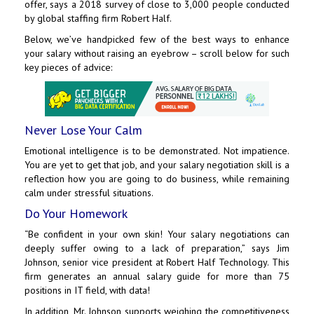
offer, says a 2018 survey of close to 3,000 people conducted
by global staffing firm Robert Half.
Below, we’ve handpicked few of the best ways to enhance
your salary without raising an eyebrow – scroll below for such
key pieces of advice:
Never Lose Your Calm
Emotional intelligence is to be demonstrated. Not impatience.
You are yet to get that job, and your salary negotiation skill is a
reflection how you are going to do business, while remaining
calm under stressful situations.
Do Your Homework
“Be confident in your own skin! Your salary negotiations can
deeply suffer owing to a lack of preparation,” says Jim
Johnson, senior vice president at Robert Half Technology. This
firm generates an annual salary guide for more than 75
positions in IT field, with data!
In addition, Mr. Johnson supports weighing the competitiveness