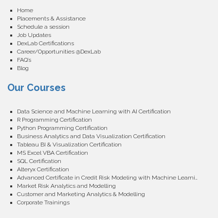
Home
Placements & Assistance
Schedule a session
Job Updates
DexLab Certifications
Career/Opportunities @DexLab
FAQ’s
Blog
Our Courses
Data Science and Machine Learning with AI Certification
R Programming Certification
Python Programming Certification
Business Analytics and Data Visualization Certification
Tableau BI & Visualization Certification
MS Excel VBA Certification
SQL Certification
Alteryx Certification
Advanced Certificate in Credit Risk Modeling with Machine Learning
Market Risk Analytics and Modelling
Customer and Marketing Analytics & Modelling
Corporate Trainings