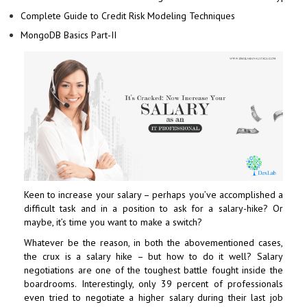
Complete Guide to Credit Risk Modeling Techniques
MongoDB Basics Part-II
Keen to increase your salary – perhaps you’ve accomplished a
difficult task and in a position to ask for a salary-hike? Or
maybe, it’s time you want to make a switch?
Whatever be the reason, in both the abovementioned cases,
the crux is a salary hike – but how to do it well? Salary
negotiations are one of the toughest battle fought inside the
boardrooms. Interestingly, only 39 percent of professionals
even tried to negotiate a higher salary during their last job