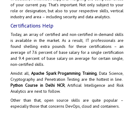
of your current pay. That’s important. Not only subject to your
role or designation, but also to your respective skills, vertical
industry and area – including security and data analytics.
Certifications Help
Today, an array of certified and non-certified in-demand skills
is available in the market. As a result, IT professionals are
found shelling extra pounds for these certifications – an
average of 7.6 percent of base salary for a single certification
and 9.4 percent of base salary on average for certain single,
non-certified skills.
Amidst all,
Apache Spark Progamming Training
, Data Science,
Cryptography and Penetration Testing are the hottest in line.
Python Course in Delhi NCR
,
Artificial Intelligence
and Risk
Analytics are next to follow.
Other than that, open source skills are quite popular –
especially those that concerns DevOps, cloud and containers.