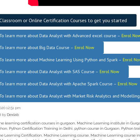
Classroom or Online Certification Courses to get you started
To learn more about Data Analyst
with Advanced excel course –
Enrol No
To learn more about Big Data Course –
Enrol Now
To learn more about Machine Learning Using Python and Spark –
Enrol No
.
To learn more about Data
Analyst
with SAS Course –
Enrol Now
To learn more about Data Analyst
with Apache Spark Course –
Enrol Now
To learn more about Data Analyst
with Market Risk Analytics and Modellin
020 12:51 pm
d by
Dexlab
e learning certification courses in gurgaon
,
Machine Learning institute in Gurg
thon
,
Python Certification Training in Delhi
,
python course in Gurgaon
,
Python trai
e Learning Certification
,
Machine Learning course
,
Machine Learning course i