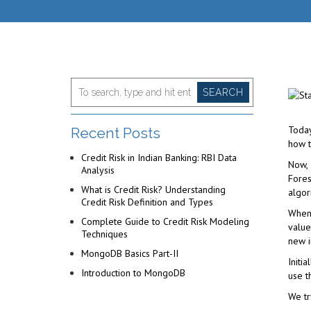
SEARCH
Today
Recent Posts
how t
Credit Risk in Indian Banking: RBI Data
Now, 
Analysis
Fores
What is Credit Risk? Understanding
algor
Credit Risk Definition and Types
When 
Complete Guide to Credit Risk Modeling
value
Techniques
new i
MongoDB Basics Part-II
Initi
Introduction to MongoDB
use t
We tr