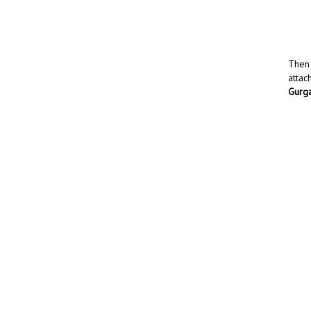
Then 
attac
Gurg