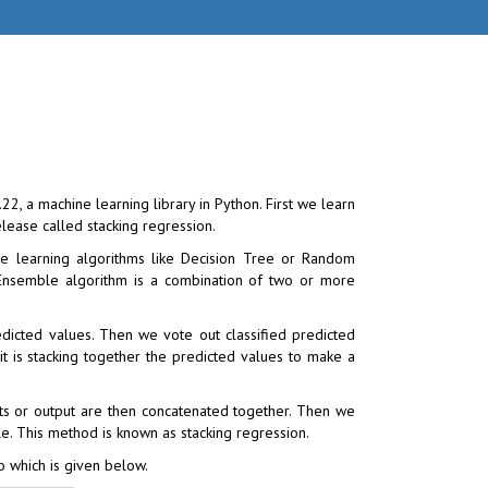
2, a machine learning library in Python. First we learn
lease called stacking regression.
e learning algorithms like Decision Tree or Random
n. Ensemble algorithm is a combination of two or more
dicted values. Then we vote out classified predicted
n it is stacking together the predicted values to make a
ults or output are then concatenated together. Then we
ble. This method is known as stacking regression.
to which is given below.