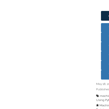
May 18, 2
Publishe
machin
Using Py
Machin