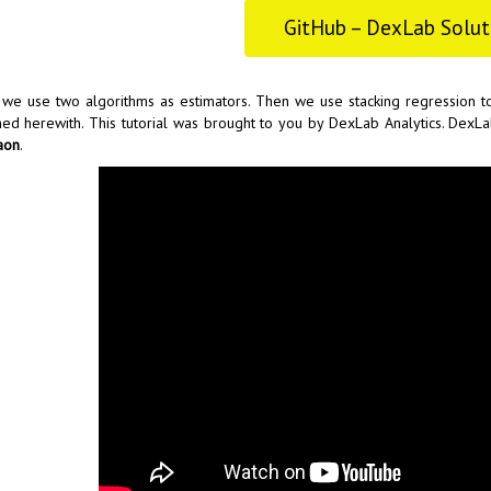
GitHub – DexLab Solut
we use two algorithms as estimators. Then we use stacking regression t
hed herewith. This tutorial was brought to you by
DexLab Analytics
. DexLa
aon
.