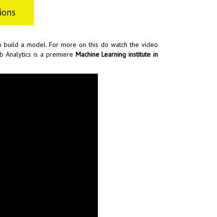
ions
o build a model. For more on this do watch the video
b Analytics is a premiere
Machine Learning institute in