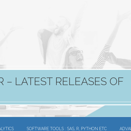
 – LATEST RELEASES OF
LYTICS
SOFTWARE TOOLS : SAS, R, PYTHON ETC
ADVA