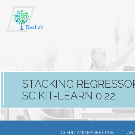
STACKING REGRESSOR
SCIKIT-LEARN 0.22
CREDIT AND MARKET RISK
ANA