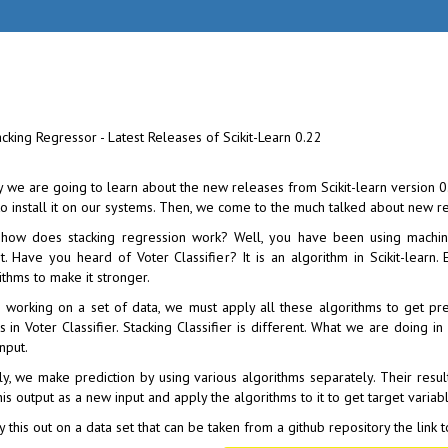
 we are going to learn about the new releases from Scikit-learn version 0.2
o install it on our systems. Then, we come to the much talked about new re
how does stacking regression work? Well, you have been using machin
t. Have you heard of Voter Classifier? It is an algorithm in Scikit-lear
ithms to make it stronger.
working on a set of data, we must apply all these algorithms to get pre
s in Voter Classifier. Stacking Classifier is different. What we are doing i
nput.
ally, we make prediction by using various algorithms separately. Their res
his output as a new input and apply the algorithms to it to get target varia
y this out on a data set that can be taken from a github repository the link 