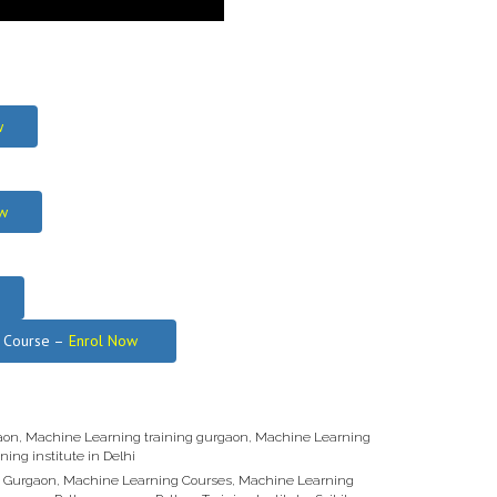
w
w
g Course –
Enrol Now
aon
,
Machine Learning training gurgaon
,
Machine Learning
ning institute in Delhi
n Gurgaon
,
Machine Learning Courses
,
Machine Learning